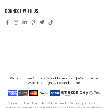
CONNECT WITH US
©2026 HouseOfToners, All rights reserved. | eCommerce
website design by
ExpandTheme
Apple, Brother, Dell, HP, IBM, Lexmark, Canon, Epson, Xerox
and other manufacturer brand names and logos are registered