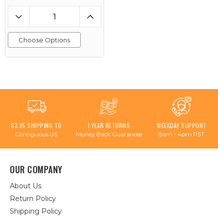
Choose Options
$3.95 SHIPPING TO
1 YEAR RETURNS
WEEKDAY SUPPORT
Contiguous US
Money Back Guarantee
8am - 4pm PST
OUR COMPANY
About Us
Return Policy
Shipping Policy