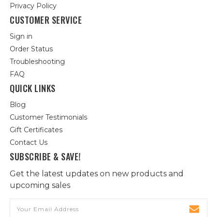
Privacy Policy
CUSTOMER SERVICE
Sign in
Order Status
Troubleshooting
FAQ
QUICK LINKS
Blog
Customer Testimonials
Gift Certificates
Contact Us
SUBSCRIBE & SAVE!
Get the latest updates on new products and
upcoming sales
Email
Address