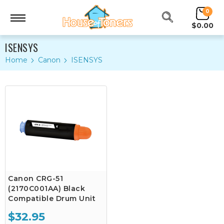
0
$0.00
ISENSYS
Home
Canon
ISENSYS
Canon CRG-51
(2170C001AA) Black
Compatible Drum Unit
$32.95