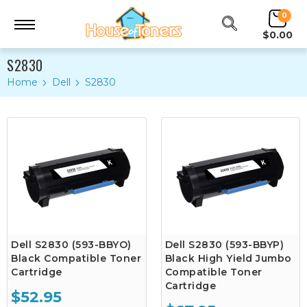
0
$0.00
S2830
Home
Dell
S2830
Dell S2830 (593-BBYO)
Dell S2830 (593-BBYP)
Black Compatible Toner
Black High Yield Jumbo
Cartridge
Compatible Toner
Cartridge
$52.95