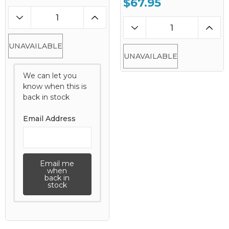
$67.95
UNAVAILABLE
UNAVAILABLE
We can let you
know when this is
back in stock
Email Address
Email me
when
back in
stock