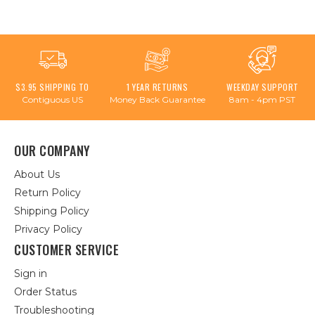
$3.95 SHIPPING TO
1 YEAR RETURNS
WEEKDAY SUPPORT
Contiguous US
Money Back Guarantee
8am - 4pm PST
OUR COMPANY
About Us
Return Policy
Shipping Policy
Privacy Policy
CUSTOMER SERVICE
Sign in
Order Status
Troubleshooting