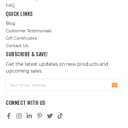
FAQ
QUICK LINKS
Blog
Customer Testimonials
Gift Certificates
Contact Us
SUBSCRIBE & SAVE!
Get the latest updates on new products and
upcoming sales
Email
Address
CONNECT WITH US