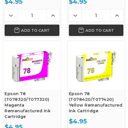
$4.95
$4.95
ADD TO CART
ADD TO CART
Epson 78
Epson 78
(T078320/T077320)
(T078420/T077420)
Magenta
Yellow Remanufactured
Remanufactured Ink
Ink Cartridge
Cartridge
$4.95
$4.95