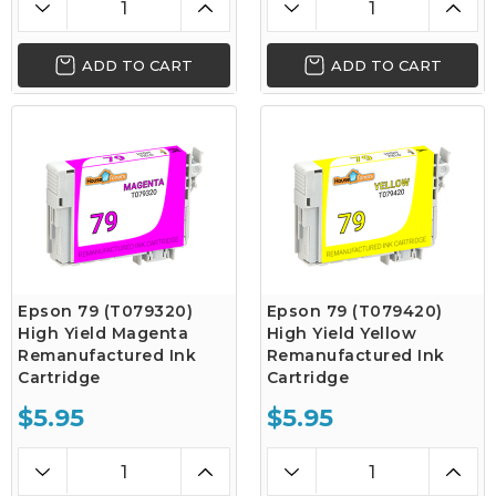
ADD TO CART
ADD TO CART
Epson 79 (T079320)
Epson 79 (T079420)
High Yield Magenta
High Yield Yellow
Remanufactured Ink
Remanufactured Ink
Cartridge
Cartridge
$5.95
$5.95