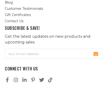
Blog
Customer Testimonials
Gift Certificates
Contact Us
SUBSCRIBE & SAVE!
Get the latest updates on new products and
upcoming sales
Email
Address
CONNECT WITH US