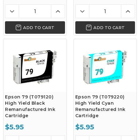
ADD TO CART
ADD TO CART
Epson 79 (T079120)
Epson 79 (T079220)
High Yield Black
High Yield Cyan
Remanufactured Ink
Remanufactured Ink
Cartridge
Cartridge
$5.95
$5.95