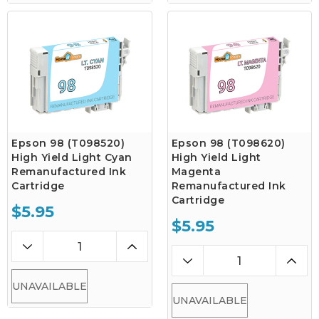
Epson 98 (T098520)
Epson 98 (T098620)
High Yield Light Cyan
High Yield Light
Remanufactured Ink
Magenta
Cartridge
Remanufactured Ink
Cartridge
$5.95
$5.95
UNAVAILABLE
UNAVAILABLE