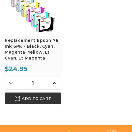
Replacement Epson 78
Ink 6PK - Black, Cyan,
Magenta, Yellow, Lt
Cyan, Lt Magenta
$24.95
ADD TO CART