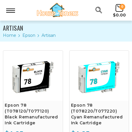
0
$0.00
ARTISAN
Home
Epson
Artisan
Epson 78
Epson 78
(T078120/T077120)
(T078220/T077220)
Black Remanufactured
Cyan Remanufactured
Ink Cartridge
Ink Cartridge