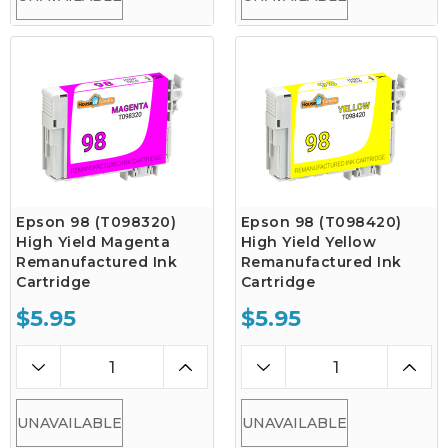
Epson 98 (T098320)
Epson 98 (T098420)
High Yield Magenta
High Yield Yellow
Remanufactured Ink
Remanufactured Ink
Cartridge
Cartridge
$5.95
$5.95
UNAVAILABLE
UNAVAILABLE