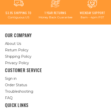
$3.95 SHIPPING TO
1 YEAR RETURNS
WEEKDAY SUPPORT
Contiguous US
Money Back Guarantee
8am - 4pm PST
OUR COMPANY
About Us
Return Policy
Shipping Policy
Privacy Policy
CUSTOMER SERVICE
Sign in
Order Status
Troubleshooting
FAQ
QUICK LINKS