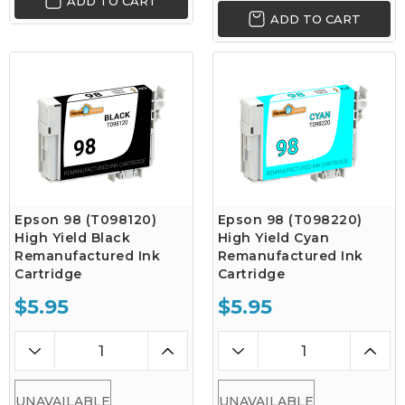
ADD TO CART
ADD TO CART
Epson 98 (T098120)
Epson 98 (T098220)
High Yield Black
High Yield Cyan
Remanufactured Ink
Remanufactured Ink
Cartridge
Cartridge
$5.95
$5.95
UNAVAILABLE
UNAVAILABLE