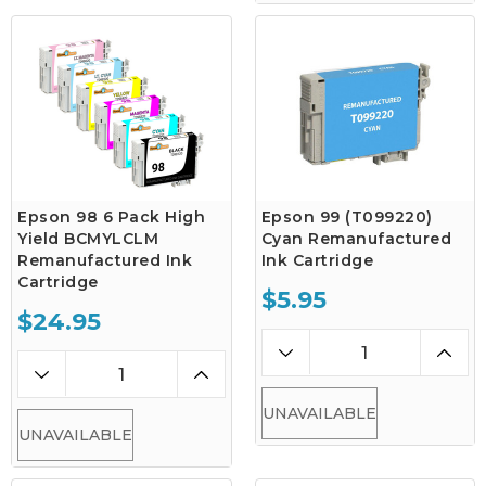
Epson 98 6 Pack High
Epson 99 (T099220)
Yield BCMYLCLM
Cyan Remanufactured
Remanufactured Ink
Ink Cartridge
Cartridge
$5.95
$24.95
UNAVAILABLE
UNAVAILABLE