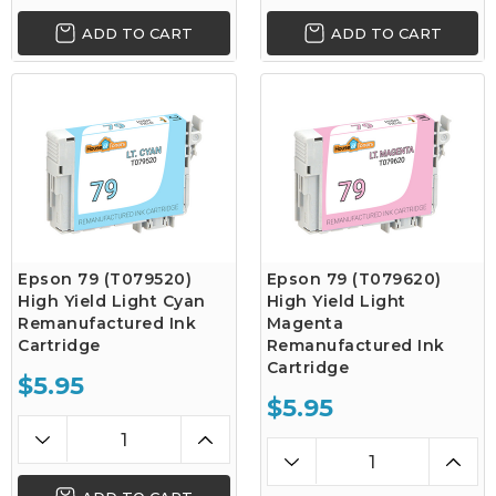
ADD TO CART
ADD TO CART
Epson 79 (T079520)
Epson 79 (T079620)
High Yield Light Cyan
High Yield Light
Remanufactured Ink
Magenta
Cartridge
Remanufactured Ink
Cartridge
$5.95
$5.95