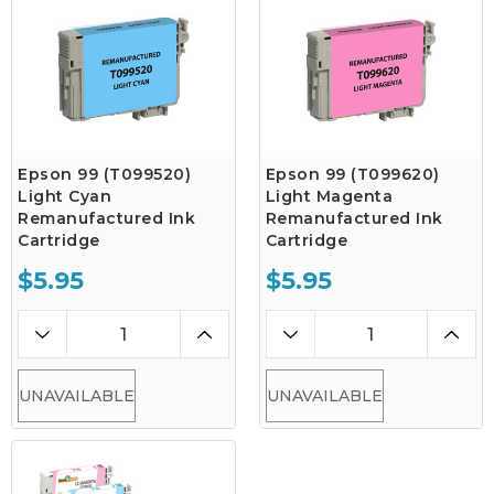
Epson 99 (T099520)
Epson 99 (T099620)
Light Cyan
Light Magenta
Remanufactured Ink
Remanufactured Ink
Cartridge
Cartridge
$5.95
$5.95
UNAVAILABLE
UNAVAILABLE