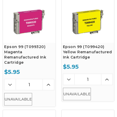
Epson 99 (T099320)
Epson 99 (T099420)
Magenta
Yellow Remanufactured
Remanufactured Ink
Ink Cartridge
Cartridge
$5.95
$5.95
UNAVAILABLE
UNAVAILABLE