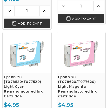
ADD TO CART
ADD TO CART
Epson 78
Epson 78
(T078520/T077520)
(T078620/T077620)
Light Cyan
Light Magenta
Remanufactured Ink
Remanufactured Ink
Cartridge
Cartridge
$4.95
$4.95