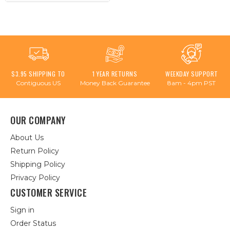
$3.95 SHIPPING TO
1 YEAR RETURNS
WEEKDAY SUPPORT
Contiguous US
Money Back Guarantee
8am - 4pm PST
OUR COMPANY
About Us
Return Policy
Shipping Policy
Privacy Policy
CUSTOMER SERVICE
Sign in
Order Status