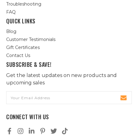
Troubleshooting
FAQ
QUICK LINKS
Blog
Customer Testimonials
Gift Certificates
Contact Us
SUBSCRIBE & SAVE!
Get the latest updates on new products and
upcoming sales
Email
Address
CONNECT WITH US