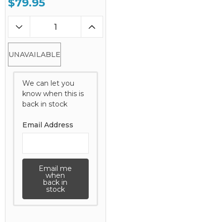
$79.95
UNAVAILABLE
We can let you
know when this is
back in stock
Email Address
Email me
when
back in
stock