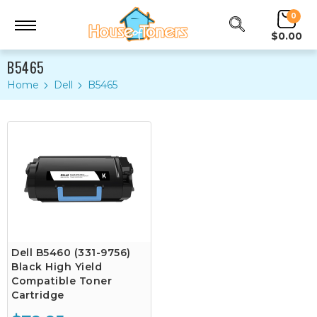
0
$0.00
B5465
Home
Dell
B5465
Dell B5460 (331-9756)
Black High Yield
Compatible Toner
Cartridge