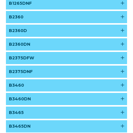
B1265DNF
B2360
B2360D
B2360DN
B2375DFW
B2375DNF
B3460
B3460DN
B3465
B3465DN