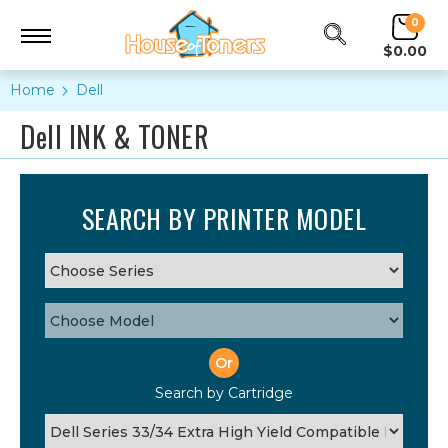
0
$0.00
Home
Dell
Dell INK & TONER
SEARCH BY PRINTER MODEL
Or
Search by Cartridge