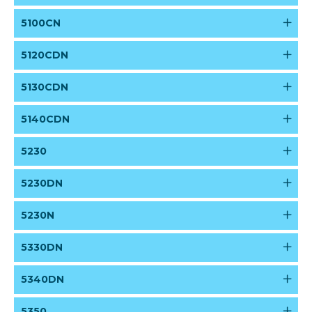
5100CN
5120CDN
5130CDN
5140CDN
5230
5230DN
5230N
5330DN
5340DN
5350