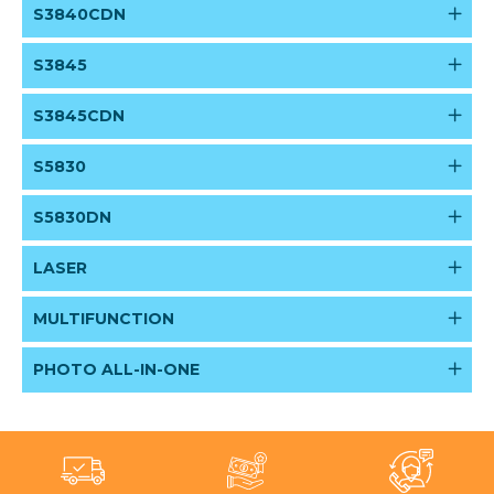
S3840CDN
S3845
S3845CDN
S5830
S5830DN
LASER
MULTIFUNCTION
PHOTO ALL-IN-ONE