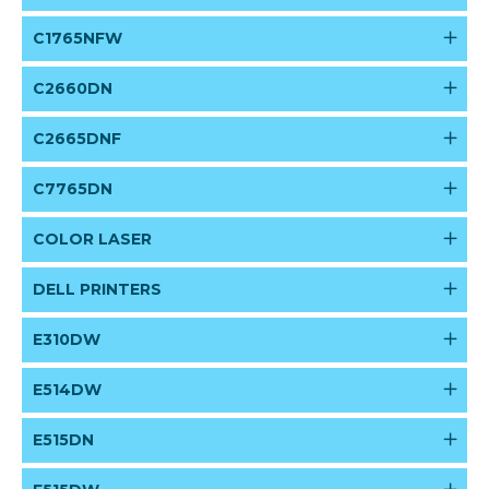
C1765NFW
C2660DN
C2665DNF
C7765DN
COLOR LASER
DELL PRINTERS
E310DW
E514DW
E515DN