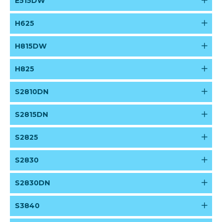
E515DW
H625
H815DW
H825
S2810DN
S2815DN
S2825
S2830
S2830DN
S3840