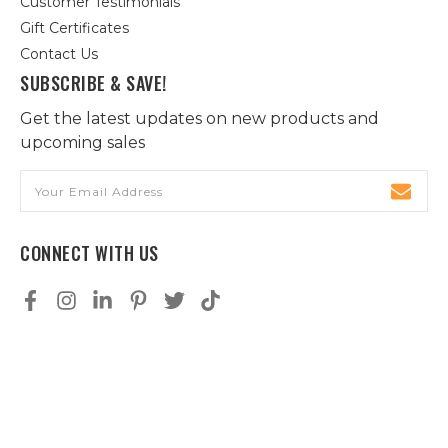
Customer Testimonials
Gift Certificates
Contact Us
SUBSCRIBE & SAVE!
Get the latest updates on new products and
upcoming sales
Email
Address
CONNECT WITH US