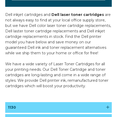
Dell inkjet cartridges and
Dell laser toner cartridges
are
not always easy to find at your local office supply store,
but we have Dell color laser toner cartridge replacements,
Dell laster toner cartridge replacements and Dell inkjet
cartridge replacements in stock. Find the Dell printer
model you have below and save money on our
guaranteed Dell ink and toner replacement alternatives
while we ship them to your home or office for free!
We have a wide variety of
Laser Toner Cartridges
for all
your printing needs. Our
Dell Toner Cartridge
and
toner
cartridges
are long-lasting and come in a wide range of
styles. We provide
Dell printer ink
,
remanufactured toner
cartridges
which will boost your productivity.
1130