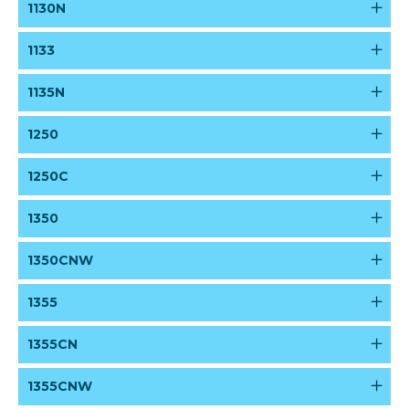
1130N
1133
1135N
1250
1250C
1350
1350CNW
1355
1355CN
1355CNW