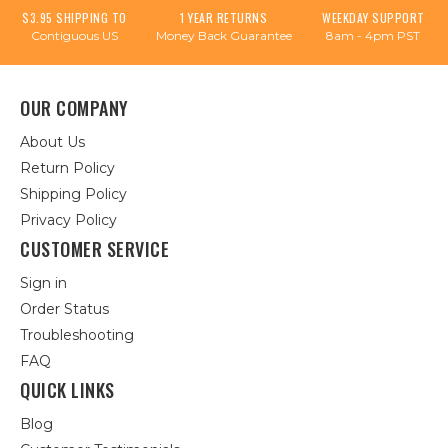
$3.95 SHIPPING TO
1 YEAR RETURNS
WEEKDAY SUPPORT
Contiguous US
Money Back Guarantee
8am - 4pm PST
OUR COMPANY
About Us
Return Policy
Shipping Policy
Privacy Policy
CUSTOMER SERVICE
Sign in
Order Status
Troubleshooting
FAQ
QUICK LINKS
Blog