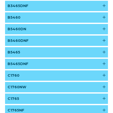
B3465DNF
B5460
B5460DN
B5460DNF
B5465
B5465DNF
C1760
C1760NW
C1765
C1765NF