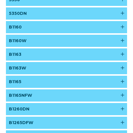
5350DN
B1160
B1160W
B1163
B1163W
B1165
B1165NFW
B1260DN
B1265DFW