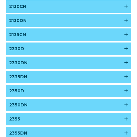
2130CN
2130DN
2135CN
2330D
2330DN
2335DN
2350D
2350DN
2355
2355DN