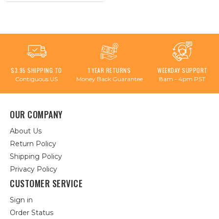
$3.95 SHIPPING TO
1 YEAR RETURNS
WEEKDAY SUPPORT
Contiguous US
Money Back Guarantee
8am - 4pm PST
OUR COMPANY
About Us
Return Policy
Shipping Policy
Privacy Policy
CUSTOMER SERVICE
Sign in
Order Status