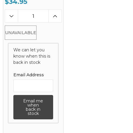
$34.95
UNAVAILABLE
We can let you
know when this is
back in stock
Email Address
Email me
when
back in
stock