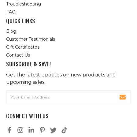
Troubleshooting
FAQ
QUICK LINKS
Blog
Customer Testimonials
Gift Certificates
Contact Us
SUBSCRIBE & SAVE!
Get the latest updates on new products and
upcoming sales
Email
Address
CONNECT WITH US