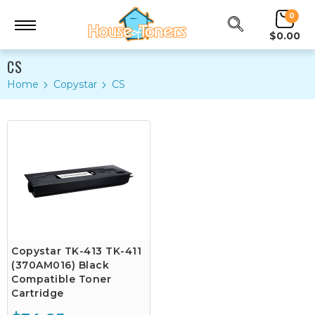
0
$0.00
CS
Home
Copystar
CS
Copystar TK-413 TK-411
(370AM016) Black
Compatible Toner
Cartridge