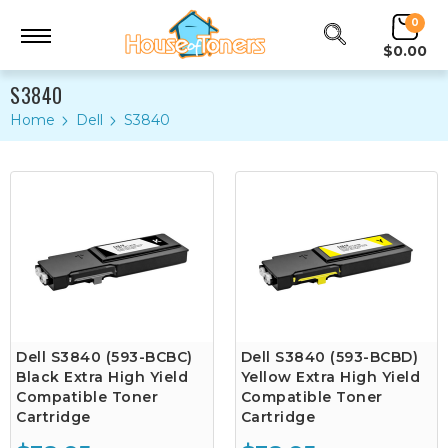
0
$0.00
S3840
Home
Dell
S3840
Dell S3840 (593-BCBC)
Dell S3840 (593-BCBD)
Black Extra High Yield
Yellow Extra High Yield
Compatible Toner
Compatible Toner
Cartridge
Cartridge