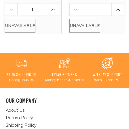
UNAVAILABLE
UNAVAILABLE
$3.95 SHIPPING TO
1 YEAR RETURNS
WEEKDAY SUPPORT
Contiguous US
Money Back Guarantee
8am - 4pm PST
OUR COMPANY
About Us
Return Policy
Shipping Policy