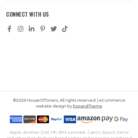
CONNECT WITH US
©2026 HouseOfToners, All rights reserved. | eCommerce
website design by
ExpandTheme
Apple, Brother, Dell, HP, IBM, Lexmark, Canon, Epson, Xerox
and other manufacturer brand names and logos are registered