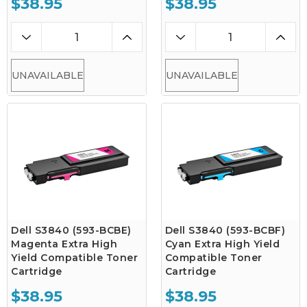
$38.95
$38.95
UNAVAILABLE
UNAVAILABLE
Dell S3840 (593-BCBE)
Dell S3840 (593-BCBF)
Magenta Extra High
Cyan Extra High Yield
Yield Compatible Toner
Compatible Toner
Cartridge
Cartridge
$38.95
$38.95