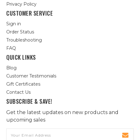
Privacy Policy
CUSTOMER SERVICE
Sign in
Order Status
Troubleshooting
FAQ
QUICK LINKS
Blog
Customer Testimonials
Gift Certificates
Contact Us
SUBSCRIBE & SAVE!
Get the latest updates on new products and
upcoming sales
Email
Address