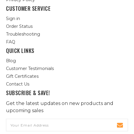
CUSTOMER SERVICE
Sign in
Order Status
Troubleshooting
FAQ
QUICK LINKS
Blog
Customer Testimonials
Gift Certificates
Contact Us
SUBSCRIBE & SAVE!
Get the latest updates on new products and
upcoming sales
Email
Address