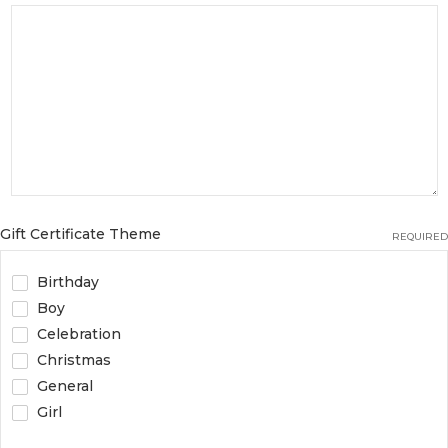
Gift Certificate Theme
REQUIRED
Birthday
Boy
Celebration
Christmas
General
Girl