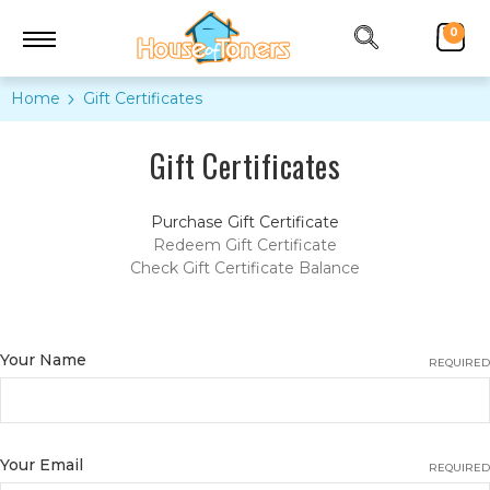
0
Home
Gift Certificates
Gift Certificates
Purchase Gift Certificate
Redeem Gift Certificate
Check Gift Certificate Balance
Your Name
REQUIRED
Your Email
REQUIRED