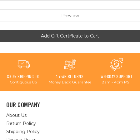
$3.95 SHIPPING TO
1 YEAR RETURNS
WEEKDAY SUPPORT
Contiguous US
Money Back Guarantee
8am - 4pm PST
OUR COMPANY
About Us
Return Policy
Shipping Policy
Privacy Policy