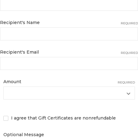
Recipient's Name
REQUIRED
Recipient's Email
REQUIRED
Amount
REQUIRED
I agree that Gift Certificates are nonrefundable
Optional Message