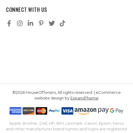
CONNECT WITH US
©2026 HouseOfToners, All rights reserved. | eCommerce
website design by
ExpandTheme
Apple, Brother, Dell, HP, IBM, Lexmark, Canon, Epson, Xerox
and other manufacturer brand names and logos are registered