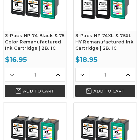
3-Pack HP 74 Black & 75
3-Pack HP 74XL & 75XL
Color Remanufactured
HY Remanufactured Ink
Ink Cartridge | 2B, 1C
Cartridge | 2B, 1C
$16.95
$18.95
ADD TO CART
ADD TO CART