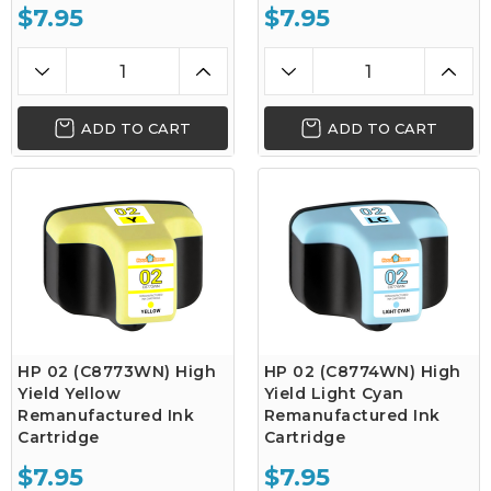
$7.95
$7.95
ADD TO CART
ADD TO CART
HP 02 (C8773WN) High
HP 02 (C8774WN) High
Yield Yellow
Yield Light Cyan
Remanufactured Ink
Remanufactured Ink
Cartridge
Cartridge
$7.95
$7.95