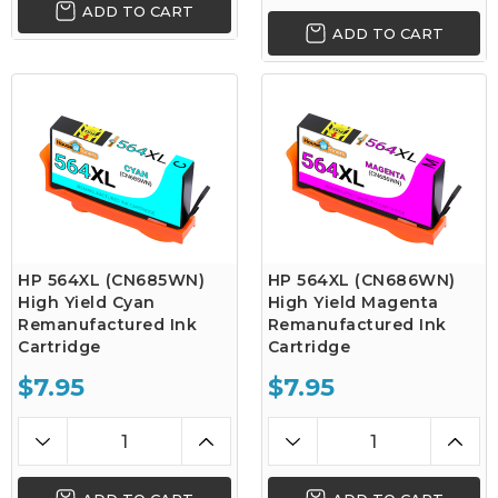
ADD TO CART
ADD TO CART
HP 564XL (CN685WN)
HP 564XL (CN686WN)
High Yield Cyan
High Yield Magenta
Remanufactured Ink
Remanufactured Ink
Cartridge
Cartridge
$7.95
$7.95