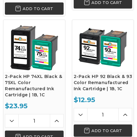
ADD TO CART
ADD TO CART
2-Pack HP 74XL Black &
2-Pack HP 92 Black & 93
75XL Color
Color Remanufactured
Remanufactured Ink
Ink Cartridge | 1B, 1C
Cartridge | 1B, 1C
$12.95
$23.95
ADD TO CART
ADD TO CART