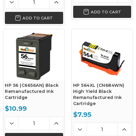
ADD TO CART
ADD TO CART
HP 56 (C6656AN) Black
HP 564XL (CN684WN)
Remanufactured Ink
High Yield Black
Cartridge
Remanufactured Ink
Cartridge
$10.99
$7.95