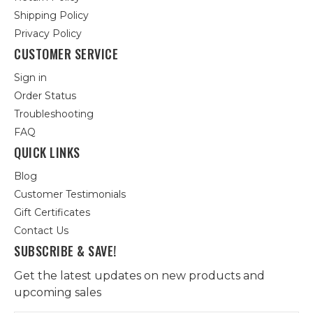
Shipping Policy
Privacy Policy
CUSTOMER SERVICE
Sign in
Order Status
Troubleshooting
FAQ
QUICK LINKS
Blog
Customer Testimonials
Gift Certificates
Contact Us
SUBSCRIBE & SAVE!
Get the latest updates on new products and
upcoming sales