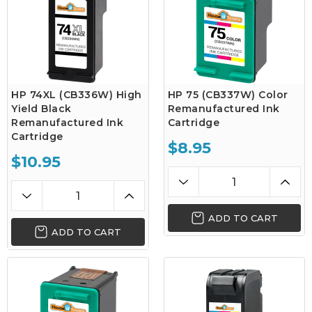
HP 74XL (CB336W) High
HP 75 (CB337W) Color
Yield Black
Remanufactured Ink
Remanufactured Ink
Cartridge
Cartridge
$8.95
$10.95
ADD TO CART
ADD TO CART