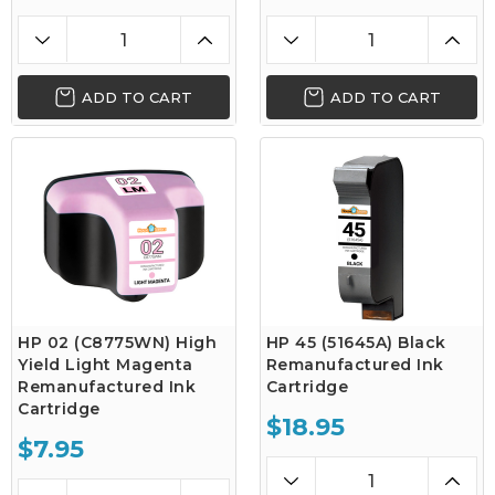
ADD TO CART
ADD TO CART
HP 02 (C8775WN) High
HP 45 (51645A) Black
Yield Light Magenta
Remanufactured Ink
Remanufactured Ink
Cartridge
Cartridge
$18.95
$7.95