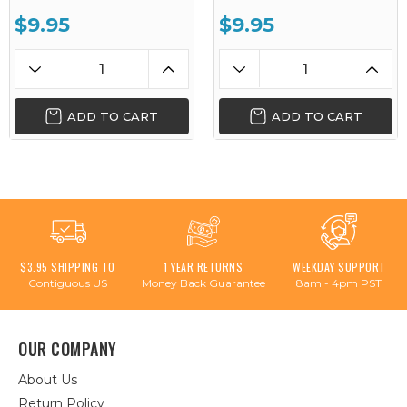
$9.95
$9.95
ADD TO CART
ADD TO CART
$3.95 SHIPPING TO
1 YEAR RETURNS
WEEKDAY SUPPORT
Contiguous US
Money Back Guarantee
8am - 4pm PST
OUR COMPANY
About Us
Return Policy