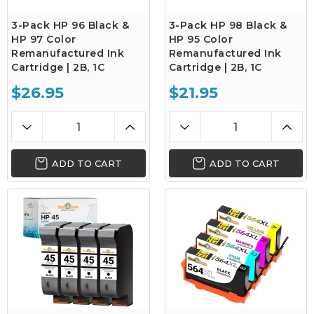
3-Pack HP 96 Black &
3-Pack HP 98 Black &
HP 97 Color
HP 95 Color
Remanufactured Ink
Remanufactured Ink
Cartridge | 2B, 1C
Cartridge | 2B, 1C
$26.95
$21.95
ADD TO CART
ADD TO CART