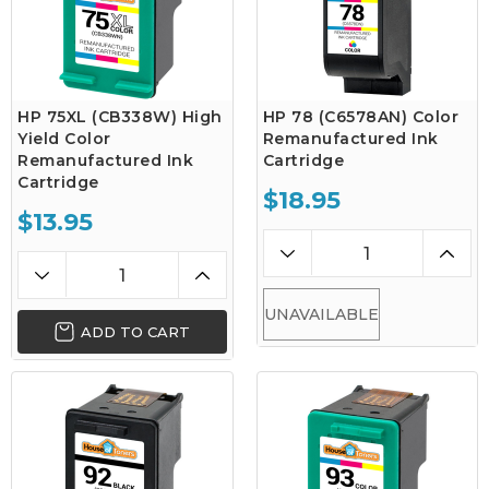
HP 75XL (CB338W) High
HP 78 (C6578AN) Color
Yield Color
Remanufactured Ink
Remanufactured Ink
Cartridge
Cartridge
$18.95
$13.95
UNAVAILABLE
ADD TO CART