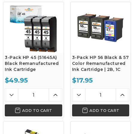
3-Pack HP 45 (51645A)
3-Pack HP 56 Black & 57
Black Remanufactured
Color Remanufactured
Ink Cartridge
Ink Cartridge | 2B, 1C
$49.95
$17.95
ADD TO CART
ADD TO CART