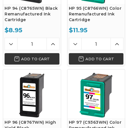
HP 94 (C8765WN) Black
HP 95 (C8766WN) Color
Remanufactured Ink
Remanufactured Ink
Cartridge
Cartridge
$8.95
$11.95
ADD TO CART
ADD TO CART
HP 96 (C8767WN) High
HP 97 (C9363WN) Color