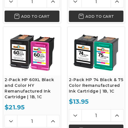
ADD TO CART
ADD TO CART
2-Pack HP 60XL Black
2-Pack HP 74 Black & 75
and Color HY
Color Remanufactured
Remanufactured Ink
Ink Cartridge | 1B, 1C
Cartridge | 1B, 1C
$13.95
$21.95