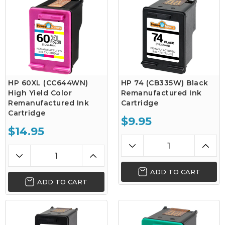
HP 60XL (CC644WN)
HP 74 (CB335W) Black
High Yield Color
Remanufactured Ink
Remanufactured Ink
Cartridge
Cartridge
$9.95
$14.95
ADD TO CART
ADD TO CART