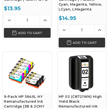
Cyan, Magenta, Yellow,
$13.95
LCyan, LMagenta
$14.95
ADD TO CART
ADD TO CART
9-Pack HP 564XL HY
HP 02 (C8721WN) High
Remanufactured Ink
Yield Black
Cartridge |3B & 2CMY
Remanufactured Ink