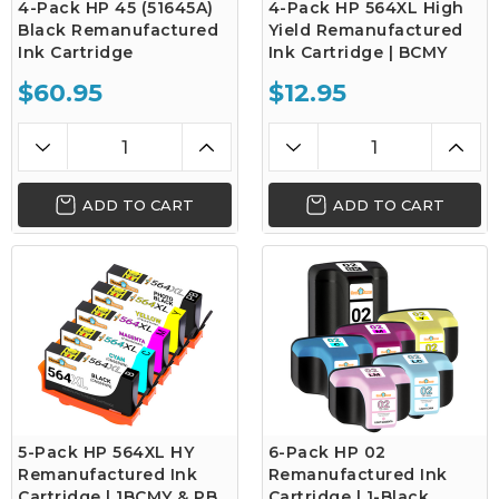
4-Pack HP 45 (51645A)
4-Pack HP 564XL High
Black Remanufactured
Yield Remanufactured
Ink Cartridge
Ink Cartridge | BCMY
$60.95
$12.95
ADD TO CART
ADD TO CART
5-Pack HP 564XL HY
6-Pack HP 02
Remanufactured Ink
Remanufactured Ink
Cartridge | 1BCMY & PB
Cartridge | 1-Black,