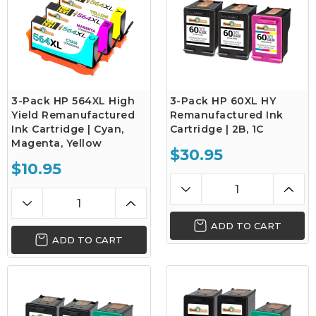
3-Pack HP 564XL High
3-Pack HP 60XL HY
Yield Remanufactured
Remanufactured Ink
Ink Cartridge | Cyan,
Cartridge | 2B, 1C
Magenta, Yellow
$30.95
$10.95
ADD TO CART
ADD TO CART