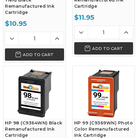
Yield Black
Remanufactured Ink
Remanufactured Ink
Cartridge
Cartridge
$11.95
$10.95
ADD TO CART
ADD TO CART
HP 98 (C9364WN) Black
HP 99 (C9369WN) Photo
Remanufactured Ink
Color Remanufactured
Cartridge
Ink Cartridge