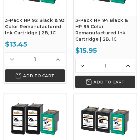
3-Pack HP 92 Black & 93
3-Pack HP 94 Black &
Color Remanufactured
HP 95 Color
Ink Cartridge | 2B, 1C
Remanufactured Ink
Cartridge | 2B, 1C
$13.45
$15.95
ADD TO CART
ADD TO CART