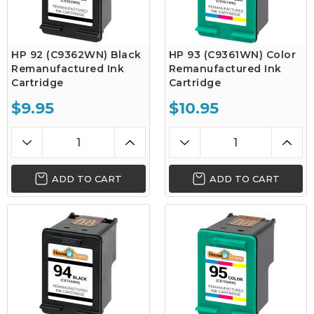
HP 92 (C9362WN) Black
HP 93 (C9361WN) Color
Remanufactured Ink
Remanufactured Ink
Cartridge
Cartridge
$9.95
$10.95
ADD TO CART
ADD TO CART