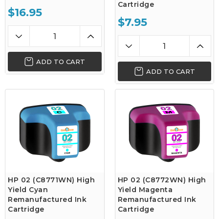
Cartridge
$16.95
$7.95
ADD TO CART
ADD TO CART
HP 02 (C8771WN) High
HP 02 (C8772WN) High
Yield Cyan
Yield Magenta
Remanufactured Ink
Remanufactured Ink
Cartridge
Cartridge