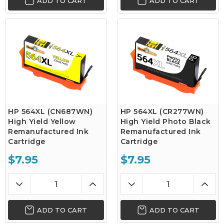
ADD TO CART
ADD TO CART
HP 564XL (CN687WN)
HP 564XL (CR277WN)
High Yield Yellow
High Yield Photo Black
Remanufactured Ink
Remanufactured Ink
Cartridge
Cartridge
$7.95
$7.95
ADD TO CART
ADD TO CART