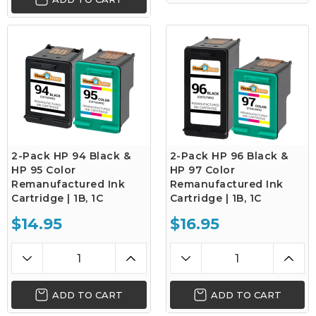
2-Pack HP 94 Black &
2-Pack HP 96 Black &
HP 95 Color
HP 97 Color
Remanufactured Ink
Remanufactured Ink
Cartridge | 1B, 1C
Cartridge | 1B, 1C
$14.95
$16.95
ADD TO CART
ADD TO CART