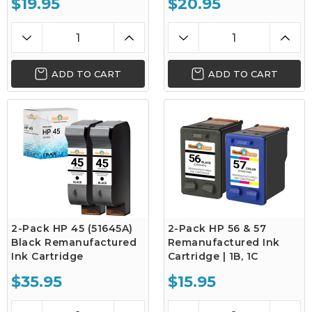
$19.95
$20.95
ADD TO CART
ADD TO CART
2-Pack HP 45 (51645A)
2-Pack HP 56 & 57
Black Remanufactured
Remanufactured Ink
Ink Cartridge
Cartridge | 1B, 1C
$35.95
$15.95