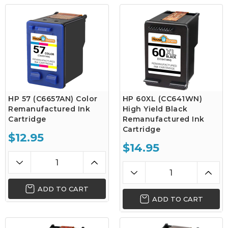
HP 57 (C6657AN) Color
HP 60XL (CC641WN)
Remanufactured Ink
High Yield Black
Cartridge
Remanufactured Ink
Cartridge
$12.95
$14.95
ADD TO CART
ADD TO CART