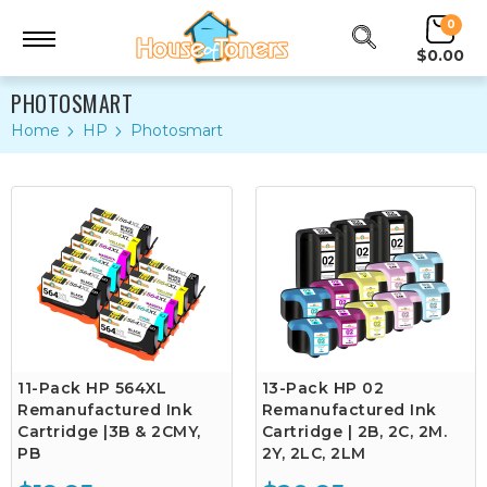
0
$0.00
PHOTOSMART
Home
HP
Photosmart
11-Pack HP 564XL
13-Pack HP 02
Remanufactured Ink
Remanufactured Ink
Cartridge |3B & 2CMY,
Cartridge | 2B, 2C, 2M.
PB
2Y, 2LC, 2LM