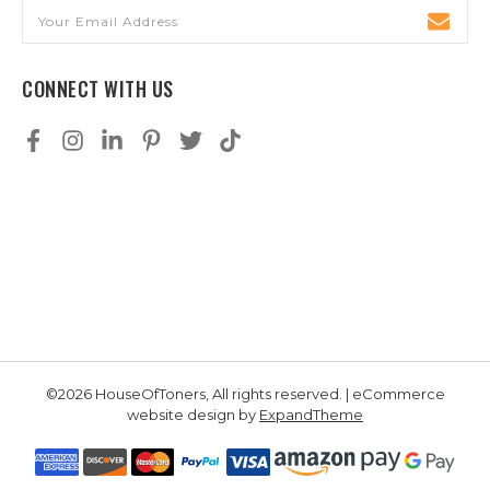
Email
Address
CONNECT WITH US
©2026 HouseOfToners, All rights reserved. | eCommerce
website design by
ExpandTheme