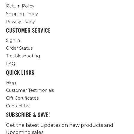
Return Policy
Shipping Policy
Privacy Policy
CUSTOMER SERVICE
Sign in
Order Status
Troubleshooting
FAQ
QUICK LINKS
Blog
Customer Testimonials
Gift Certificates
Contact Us
SUBSCRIBE & SAVE!
Get the latest updates on new products and
upcoming sales