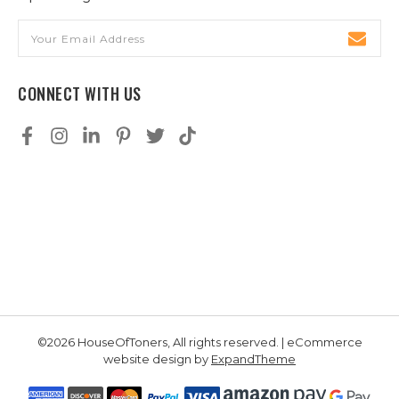
Email
Address
CONNECT WITH US
©2026 HouseOfToners, All rights reserved. | eCommerce
website design by
ExpandTheme