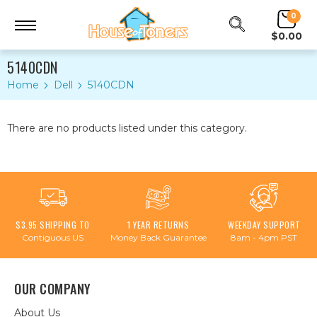
0
$0.00
5140CDN
Home
Dell
5140CDN
There are no products listed under this category.
$3.95 SHIPPING TO
1 YEAR RETURNS
WEEKDAY SUPPORT
Contiguous US
Money Back Guarantee
8am - 4pm PST
OUR COMPANY
About Us