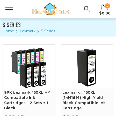
0
$0.00
S SERIES
Home
Lexmark
S Series
9PK Lexmark 150XL HY
Lexmark #150XL
Compatible Ink
(14N1614) High Yield
Cartridges - 2 Sets + 1
Black Compatible Ink
Black
Cartridge