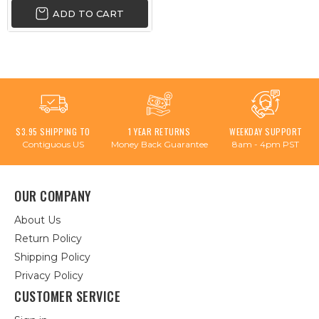
ADD TO CART
$3.95 SHIPPING TO
1 YEAR RETURNS
WEEKDAY SUPPORT
Contiguous US
Money Back Guarantee
8am - 4pm PST
OUR COMPANY
About Us
Return Policy
Shipping Policy
Privacy Policy
CUSTOMER SERVICE