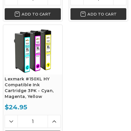
ADD TO CART
ADD TO CART
Lexmark #150XL HY
Compatible Ink
Cartridge 3PK - Cyan,
Magenta, Yellow
$24.95