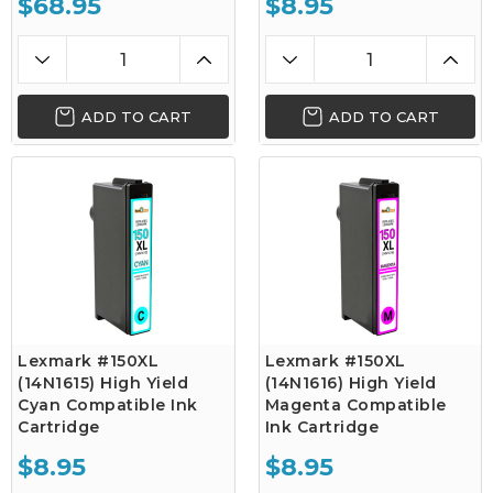
$68.95
$8.95
ADD TO CART
ADD TO CART
Lexmark #150XL
Lexmark #150XL
(14N1615) High Yield
(14N1616) High Yield
Cyan Compatible Ink
Magenta Compatible
Cartridge
Ink Cartridge
$8.95
$8.95