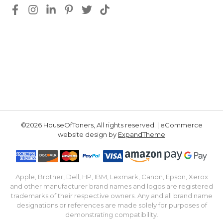
©2026 HouseOfToners, All rights reserved. | eCommerce
website design by
ExpandTheme
Apple, Brother, Dell, HP, IBM, Lexmark, Canon, Epson, Xerox
and other manufacturer brand names and logos are registered
trademarks of their respective owners. Any and all brand name
designations or references are made solely for purposes of
demonstrating compatibility.