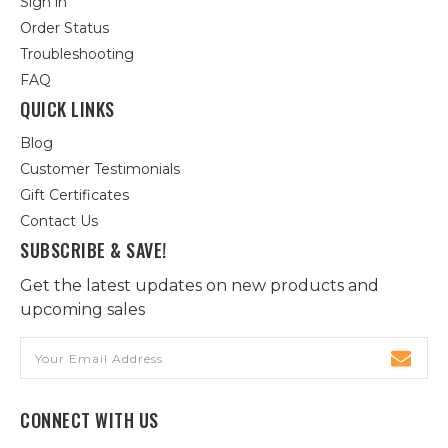
Sign in
Order Status
Troubleshooting
FAQ
QUICK LINKS
Blog
Customer Testimonials
Gift Certificates
Contact Us
SUBSCRIBE & SAVE!
Get the latest updates on new products and
upcoming sales
Email
Address
CONNECT WITH US