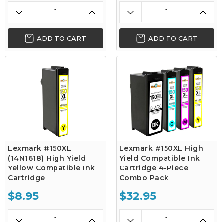
ADD TO CART
ADD TO CART
Lexmark #150XL
Lexmark #150XL High
(14N1618) High Yield
Yield Compatible Ink
Yellow Compatible Ink
Cartridge 4-Piece
Cartridge
Combo Pack
$8.95
$32.95