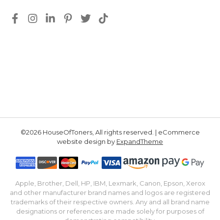
©2026 HouseOfToners, All rights reserved. | eCommerce
website design by
ExpandTheme
Apple, Brother, Dell, HP, IBM, Lexmark, Canon, Epson, Xerox
and other manufacturer brand names and logos are registered
trademarks of their respective owners. Any and all brand name
designations or references are made solely for purposes of