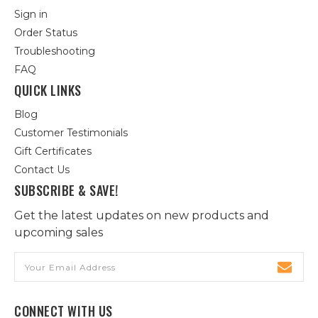
Sign in
Order Status
Troubleshooting
FAQ
QUICK LINKS
Blog
Customer Testimonials
Gift Certificates
Contact Us
SUBSCRIBE & SAVE!
Get the latest updates on new products and
upcoming sales
Email
Address
CONNECT WITH US