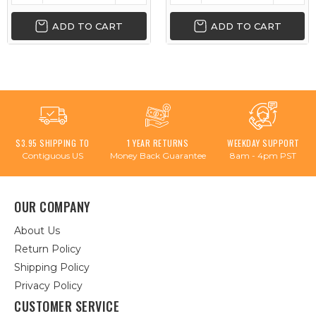
ADD TO CART
ADD TO CART
$3.95 SHIPPING TO
1 YEAR RETURNS
WEEKDAY SUPPORT
Contiguous US
Money Back Guarantee
8am - 4pm PST
OUR COMPANY
About Us
Return Policy
Shipping Policy
Privacy Policy
CUSTOMER SERVICE