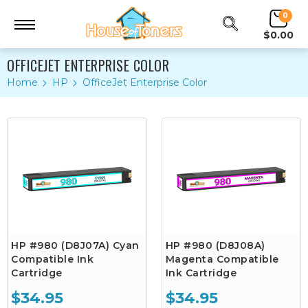
0
$0.00
OFFICEJET ENTERPRISE COLOR
Home
HP
OfficeJet Enterprise Color
HP #980 (D8J07A) Cyan
HP #980 (D8J08A)
Compatible Ink
Magenta Compatible
Cartridge
Ink Cartridge
$34.95
$34.95