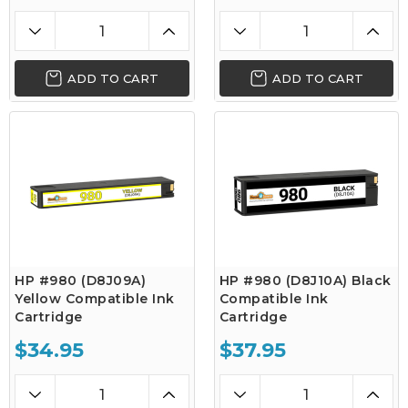
ADD TO CART
ADD TO CART
HP #980 (D8J09A)
HP #980 (D8J10A) Black
Yellow Compatible Ink
Compatible Ink
Cartridge
Cartridge
$34.95
$37.95