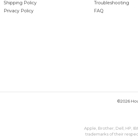
Shipping Policy
Troubleshooting
Privacy Policy
FAQ
©2026 Hou
Apple, Brother, Dell, HP, 
trademarks of their respec