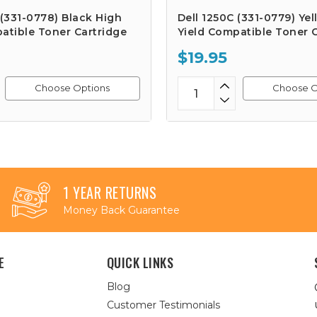
 (331-0778) Black High
Dell 1250C (331-0779) Ye
atible Toner Cartridge
Yield Compatible Toner 
$19.95
Choose Options
Choose O
1 YEAR RETURNS
Money Back Guarantee
E
QUICK LINKS
Blog
Customer Testimonials