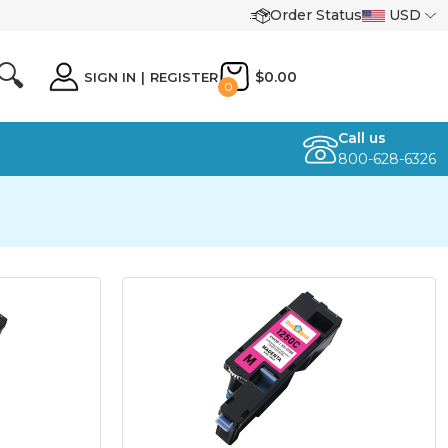
Order Status
USD
🔍
$0.00
SIGN IN
|
REGISTER
0
Call us
800-628-6326