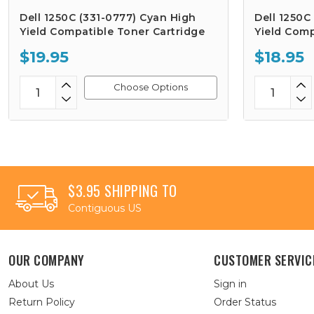
Dell 1250C (331-0777) Cyan High
Dell 1250C
Yield Compatible Toner Cartridge
Yield Comp
$19.95
$18.95
Choose Options
$3.95 SHIPPING TO
Contiguous US
OUR COMPANY
CUSTOMER SERVIC
About Us
Sign in
Return Policy
Order Status