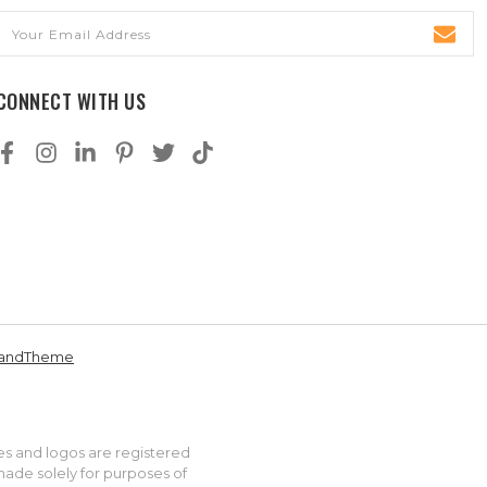
Email
Address
CONNECT WITH US
andTheme
es and logos are registered
made solely for purposes of