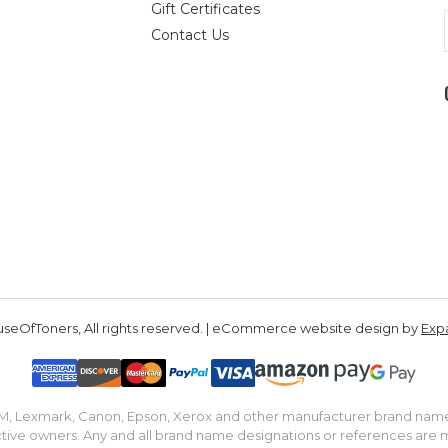
Gift Certificates
Contact Us
seOfToners, All rights reserved. | eCommerce website design by
Exp
IBM, Lexmark, Canon, Epson, Xerox and other manufacturer brand nam
tive owners. Any and all brand name designations or references are 