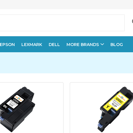
EPSON
LEXMARK
DELL
MORE BRANDS
BLOG