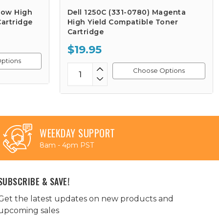
llow High
Dell 1250C (331-0780) Magenta
Cartridge
High Yield Compatible Toner
Cartridge
$19.95
ptions
Choose Options
WEEKDAY SUPPORT
8am - 4pm PST
SUBSCRIBE & SAVE!
Get the latest updates on new products and
upcoming sales