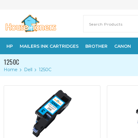
HP
MAILERS INK CARTRIDGES
BROTHER
CANON
1250C
Home
Dell
1250C