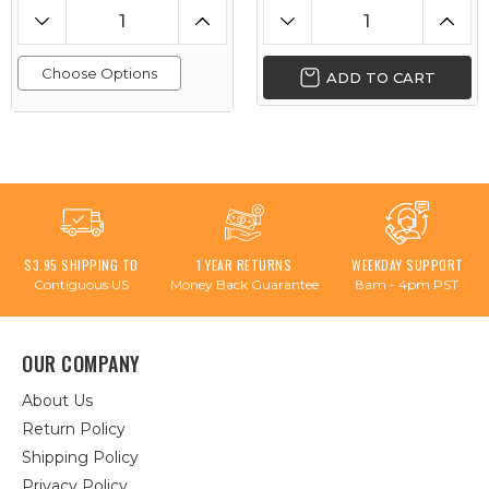
Choose Options
ADD TO CART
$3.95 SHIPPING TO
1 YEAR RETURNS
WEEKDAY SUPPORT
Contiguous US
Money Back Guarantee
8am - 4pm PST
OUR COMPANY
About Us
Return Policy
Shipping Policy
Privacy Policy