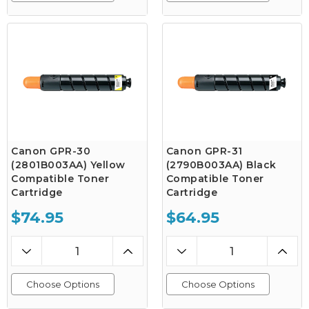
Canon GPR-30
Canon GPR-31
(2801B003AA) Yellow
(2790B003AA) Black
Compatible Toner
Compatible Toner
Cartridge
Cartridge
$74.95
$64.95
Choose Options
Choose Options