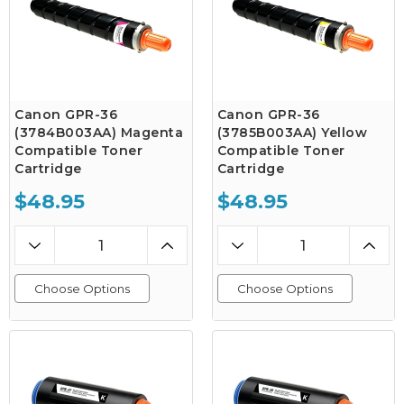
Canon GPR-36
Canon GPR-36
(3784B003AA) Magenta
(3785B003AA) Yellow
Compatible Toner
Compatible Toner
Cartridge
Cartridge
$48.95
$48.95
Choose Options
Choose Options