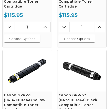
Compatible Toner
Compatible Toner
Cartridge
Cartridge
$115.95
$115.95
Choose Options
Choose Options
Canon GPR-55
Canon GPR-57
(0484C003AA) Yellow
(0473C003AA) Black
Compatible Toner
Compatible Toner