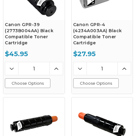
Canon GPR-39
Canon GPR-4
(2773B004AA) Black
(4234A003AA) Black
Compatible Toner
Compatible Toner
Cartridge
Cartridge
$45.95
$27.95
Choose Options
Choose Options