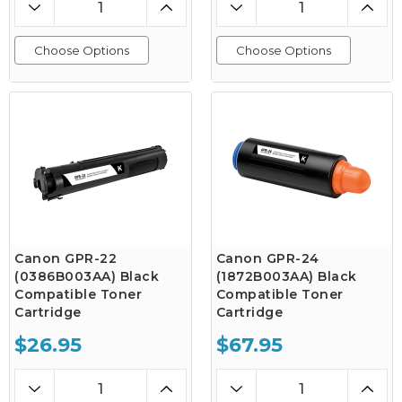
Choose Options
Choose Options
Canon GPR-22
Canon GPR-24
(0386B003AA) Black
(1872B003AA) Black
Compatible Toner
Compatible Toner
Cartridge
Cartridge
$26.95
$67.95