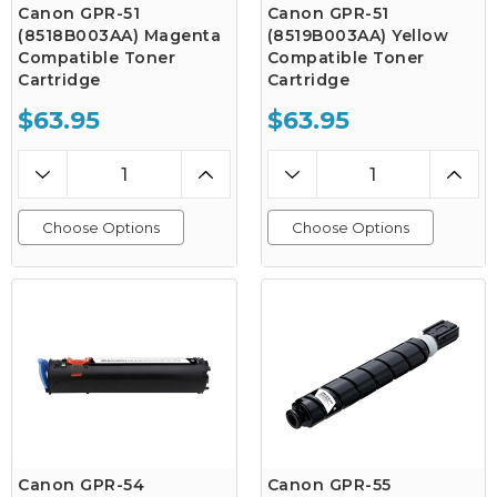
Canon GPR-51
Canon GPR-51
(8518B003AA) Magenta
(8519B003AA) Yellow
Compatible Toner
Compatible Toner
Cartridge
Cartridge
$63.95
$63.95
Choose Options
Choose Options
Canon GPR-54
Canon GPR-55