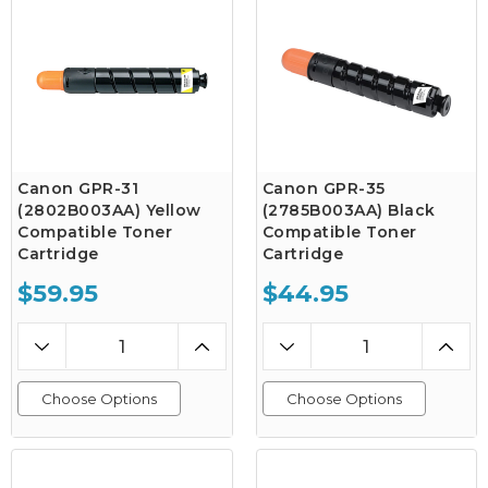
Canon GPR-31
Canon GPR-35
(2802B003AA) Yellow
(2785B003AA) Black
Compatible Toner
Compatible Toner
Cartridge
Cartridge
$59.95
$44.95
Choose Options
Choose Options