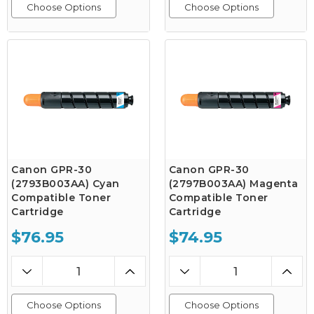
Choose Options
Choose Options
Canon GPR-30
Canon GPR-30
(2793B003AA) Cyan
(2797B003AA) Magenta
Compatible Toner
Compatible Toner
Cartridge
Cartridge
$76.95
$74.95
Choose Options
Choose Options