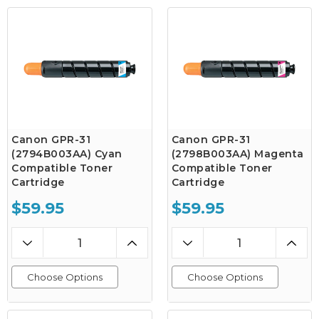
Canon GPR-31
Canon GPR-31
(2794B003AA) Cyan
(2798B003AA) Magenta
Compatible Toner
Compatible Toner
Cartridge
Cartridge
$59.95
$59.95
Choose Options
Choose Options