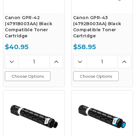
Canon GPR-42
Canon GPR-43
(4791B003AA) Black
(4792B003AA) Black
Compatible Toner
Compatible Toner
Cartridge
Cartridge
$40.95
$58.95
Choose Options
Choose Options