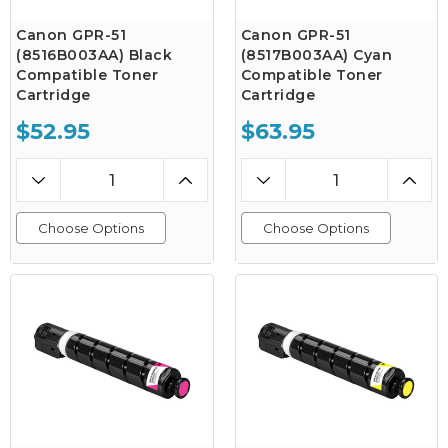
Canon GPR-51
Canon GPR-51
(8516B003AA) Black
(8517B003AA) Cyan
Compatible Toner
Compatible Toner
Cartridge
Cartridge
$52.95
$63.95
Choose Options
Choose Options