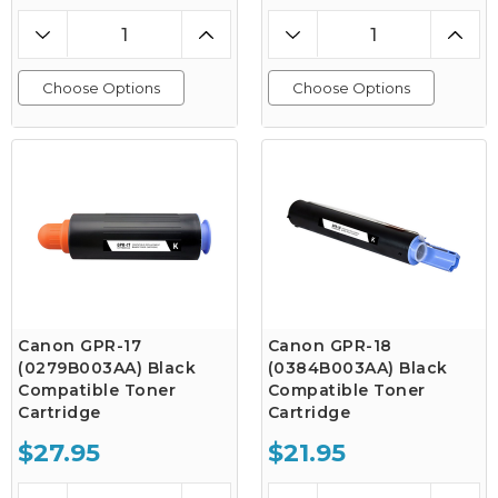
Choose Options
Choose Options
Canon GPR-17
Canon GPR-18
(0279B003AA) Black
(0384B003AA) Black
Compatible Toner
Compatible Toner
Cartridge
Cartridge
$27.95
$21.95