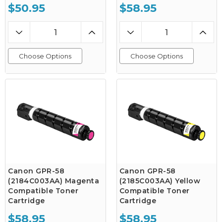
$50.95
$58.95
Choose Options
Choose Options
Canon GPR-58
Canon GPR-58
(2184C003AA) Magenta
(2185C003AA) Yellow
Compatible Toner
Compatible Toner
Cartridge
Cartridge
$58.95
$58.95