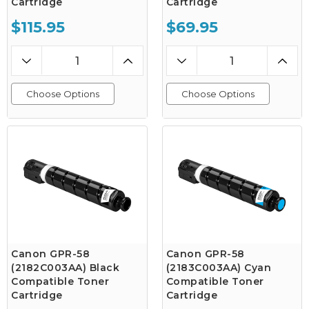
Cartridge
Cartridge
$115.95
$69.95
Choose Options
Choose Options
Canon GPR-58
Canon GPR-58
(2182C003AA) Black
(2183C003AA) Cyan
Compatible Toner
Compatible Toner
Cartridge
Cartridge