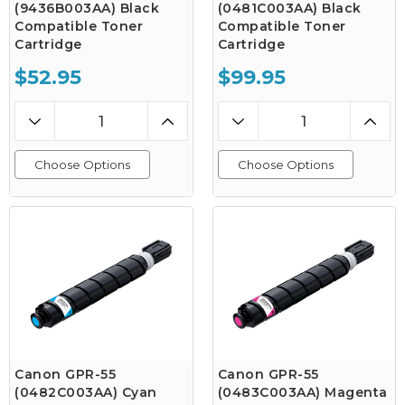
(9436B003AA) Black
(0481C003AA) Black
Compatible Toner
Compatible Toner
Cartridge
Cartridge
$52.95
$99.95
Choose Options
Choose Options
Canon GPR-55
Canon GPR-55
(0482C003AA) Cyan
(0483C003AA) Magenta