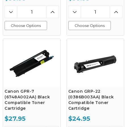
Choose Options
Choose Options
Canon GPR-7
Canon GRP-22
(6748A002AA) Black
(0386B003AA) Black
Compatible Toner
Compatible Toner
Cartridge
Cartridge
$27.95
$24.95