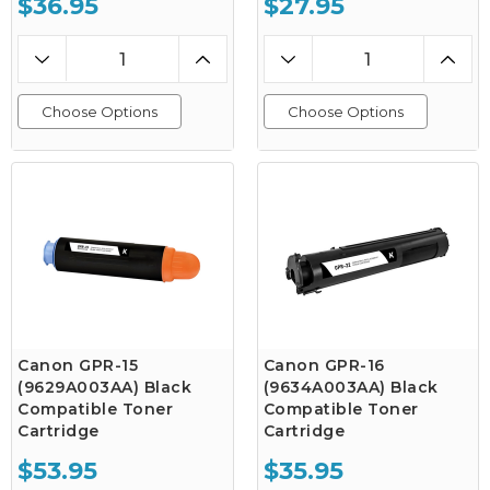
$36.95
$27.95
Choose Options
Choose Options
Canon GPR-15
Canon GPR-16
(9629A003AA) Black
(9634A003AA) Black
Compatible Toner
Compatible Toner
Cartridge
Cartridge
$53.95
$35.95