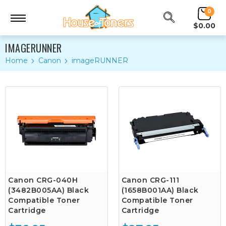
0
$0.00
IMAGERUNNER
Home
Canon
imageRUNNER
Canon CRG-040H
Canon CRG-111
(3482B005AA) Black
(1658B001AA) Black
Compatible Toner
Compatible Toner
Cartridge
Cartridge