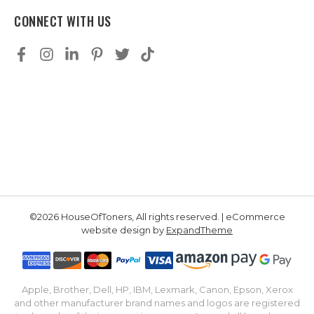
CONNECT WITH US
©2026 HouseOfToners, All rights reserved. | eCommerce
website design by
ExpandTheme
Apple, Brother, Dell, HP, IBM, Lexmark, Canon, Epson, Xerox
and other manufacturer brand names and logos are registered