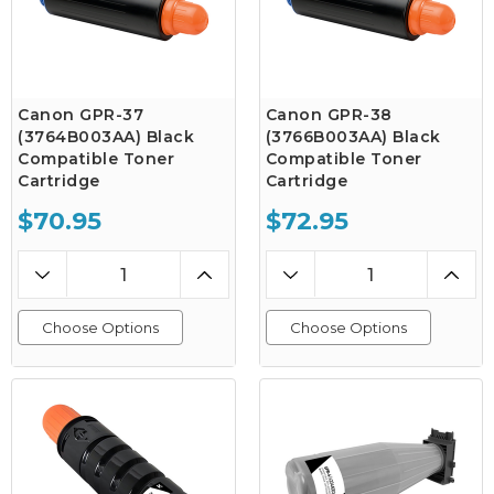
Canon GPR-37
Canon GPR-38
(3764B003AA) Black
(3766B003AA) Black
Compatible Toner
Compatible Toner
Cartridge
Cartridge
$70.95
$72.95
Choose Options
Choose Options