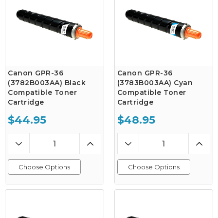
Canon GPR-36
Canon GPR-36
(3782B003AA) Black
(3783B003AA) Cyan
Compatible Toner
Compatible Toner
Cartridge
Cartridge
$44.95
$48.95
Choose Options
Choose Options