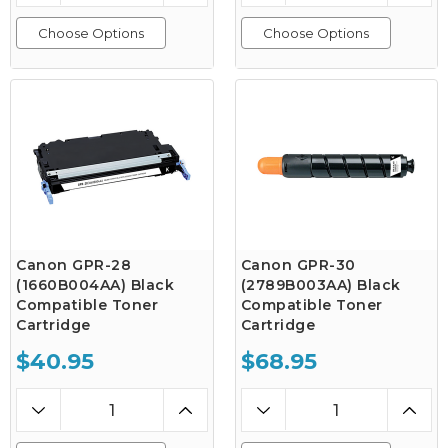
Choose Options
Choose Options
Canon GPR-28
Canon GPR-30
(1660B004AA) Black
(2789B003AA) Black
Compatible Toner
Compatible Toner
Cartridge
Cartridge
$40.95
$68.95