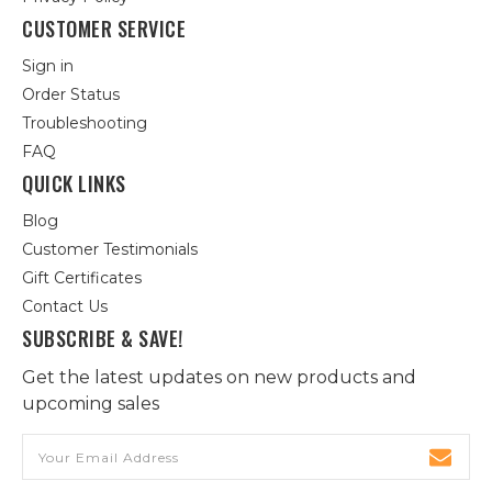
CUSTOMER SERVICE
Sign in
Order Status
Troubleshooting
FAQ
QUICK LINKS
Blog
Customer Testimonials
Gift Certificates
Contact Us
SUBSCRIBE & SAVE!
Get the latest updates on new products and
upcoming sales
Email
Address