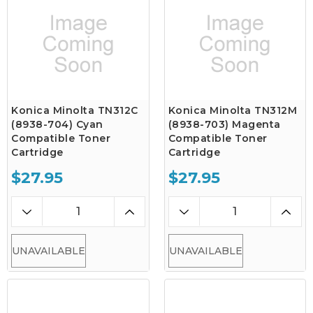
Konica Minolta TN312C
Konica Minolta TN312M
(8938-704) Cyan
(8938-703) Magenta
Compatible Toner
Compatible Toner
Cartridge
Cartridge
$27.95
$27.95
UNAVAILABLE
UNAVAILABLE