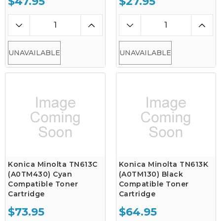
$47.95
$27.95
UNAVAILABLE
UNAVAILABLE
Konica Minolta TN613C
Konica Minolta TN613K
(A0TM430) Cyan
(A0TM130) Black
Compatible Toner
Compatible Toner
Cartridge
Cartridge
$73.95
$64.95