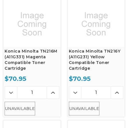
Konica Minolta TN216M
Konica Minolta TN216Y
(A11G331) Magenta
(A11G231) Yellow
Compatible Toner
Compatible Toner
Cartridge
Cartridge
$70.95
$70.95
UNAVAILABLE
UNAVAILABLE