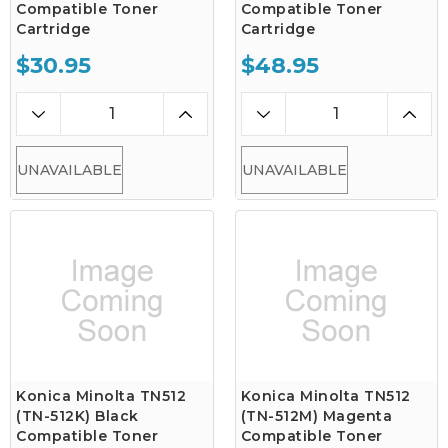
Compatible Toner
Compatible Toner
Cartridge
Cartridge
$30.95
$48.95
UNAVAILABLE
UNAVAILABLE
Konica Minolta TN512
Konica Minolta TN512
(TN-512K) Black
(TN-512M) Magenta
Compatible Toner
Compatible Toner