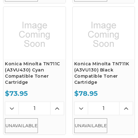
Konica Minolta TN711C
Konica Minolta TN711K
(A3VU430) Cyan
(A3VU130) Black
Compatible Toner
Compatible Toner
Cartridge
Cartridge
$73.95
$78.95
UNAVAILABLE
UNAVAILABLE