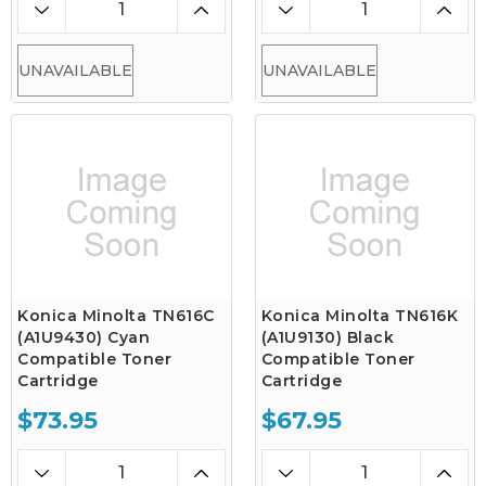
UNAVAILABLE
UNAVAILABLE
Konica Minolta TN616C
Konica Minolta TN616K
(A1U9430) Cyan
(A1U9130) Black
Compatible Toner
Compatible Toner
Cartridge
Cartridge
$73.95
$67.95