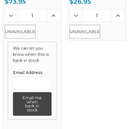
$73.95
$26.95
UNAVAILABLE
UNAVAILABLE
We can let you
know when this is
back in stock
Email Address
Email me
when
back in
stock