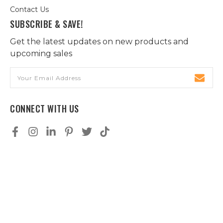
Contact Us
SUBSCRIBE & SAVE!
Get the latest updates on new products and
upcoming sales
Email
Address
CONNECT WITH US