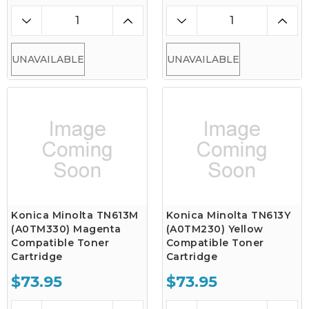
UNAVAILABLE
UNAVAILABLE
Konica Minolta TN613M
Konica Minolta TN613Y
(A0TM330) Magenta
(A0TM230) Yellow
Compatible Toner
Compatible Toner
Cartridge
Cartridge
$73.95
$73.95