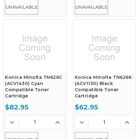
UNAVAILABLE
UNAVAILABLE
Konica Minolta TN626C
Konica Minolta TN626K
(ACV1430) Cyan
(ACV1130) Black
Compatible Toner
Compatible Toner
Cartridge
Cartridge
$82.95
$62.95