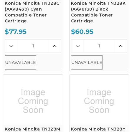
Konica Minolta TN328C
Konica Minolta TN328K
(AAV8430) Cyan
(AAV8130) Black
Compatible Toner
Compatible Toner
Cartridge
Cartridge
$77.95
$60.95
UNAVAILABLE
UNAVAILABLE
Konica Minolta TN328M
Konica Minolta TN328Y