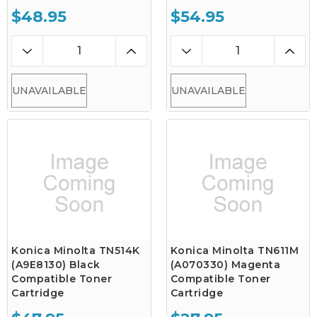
$48.95
$54.95
UNAVAILABLE
UNAVAILABLE
Konica Minolta TN514K
Konica Minolta TN611M
(A9E8130) Black
(A070330) Magenta
Compatible Toner
Compatible Toner
Cartridge
Cartridge