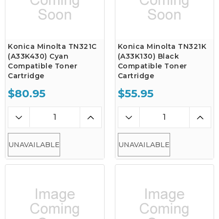
Konica Minolta TN321C
Konica Minolta TN321K
(A33K430) Cyan
(A33K130) Black
Compatible Toner
Compatible Toner
Cartridge
Cartridge
$80.95
$55.95
UNAVAILABLE
UNAVAILABLE