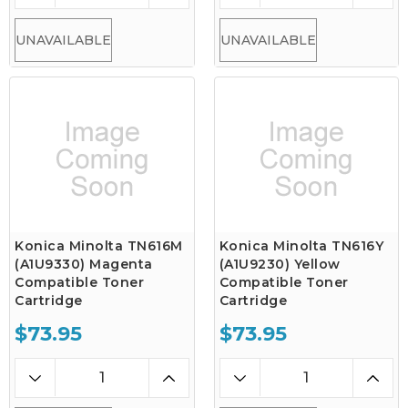
UNAVAILABLE
UNAVAILABLE
Konica Minolta TN616M
Konica Minolta TN616Y
(A1U9330) Magenta
(A1U9230) Yellow
Compatible Toner
Compatible Toner
Cartridge
Cartridge
$73.95
$73.95