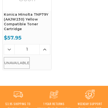
Konica Minolta TNP79Y
(AAJW230) Yellow
Compatible Toner
Cartridge
$57.95
UNAVAILABLE
$3.95 SHIPPING TO
1 YEAR RETURNS
WEEKDAY SUPPORT