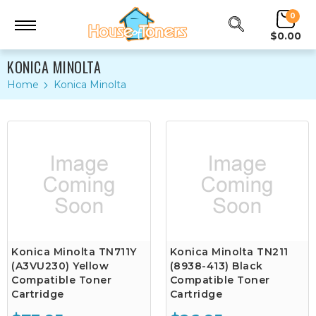
0
$0.00
KONICA MINOLTA
Home
Konica Minolta
Konica Minolta TN711Y
Konica Minolta TN211
(A3VU230) Yellow
(8938-413) Black
Compatible Toner
Compatible Toner
Cartridge
Cartridge