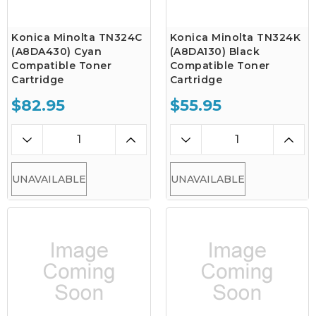
Konica Minolta TN324C
Konica Minolta TN324K
(A8DA430) Cyan
(A8DA130) Black
Compatible Toner
Compatible Toner
Cartridge
Cartridge
$82.95
$55.95
UNAVAILABLE
UNAVAILABLE