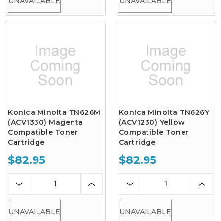
UNAVAILABLE
UNAVAILABLE
Konica Minolta TN626M
Konica Minolta TN626Y
(ACV1330) Magenta
(ACV1230) Yellow
Compatible Toner
Compatible Toner
Cartridge
Cartridge
$82.95
$82.95
UNAVAILABLE
UNAVAILABLE