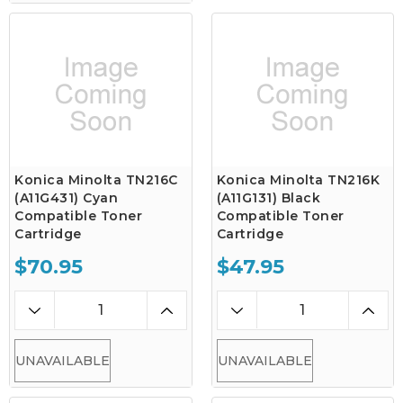
Konica Minolta TN216C
Konica Minolta TN216K
(A11G431) Cyan
(A11G131) Black
Compatible Toner
Compatible Toner
Cartridge
Cartridge
$70.95
$47.95
UNAVAILABLE
UNAVAILABLE