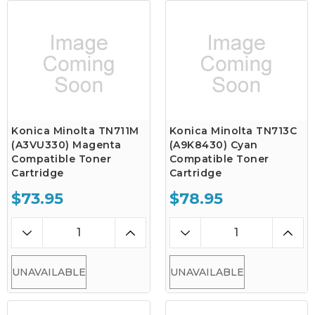
Konica Minolta TN711M
Konica Minolta TN713C
(A3VU330) Magenta
(A9K8430) Cyan
Compatible Toner
Compatible Toner
Cartridge
Cartridge
$73.95
$78.95
UNAVAILABLE
UNAVAILABLE