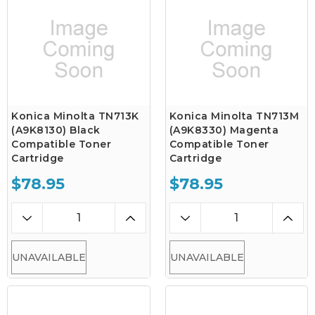
Konica Minolta TN713K
Konica Minolta TN713M
(A9K8130) Black
(A9K8330) Magenta
Compatible Toner
Compatible Toner
Cartridge
Cartridge
$78.95
$78.95
UNAVAILABLE
UNAVAILABLE