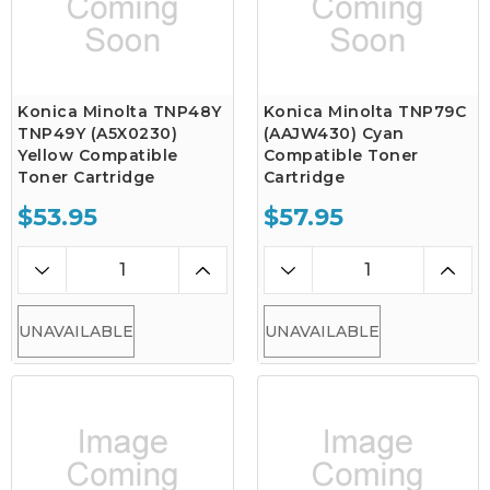
Konica Minolta TNP48Y
Konica Minolta TNP79C
TNP49Y (A5X0230)
(AAJW430) Cyan
Yellow Compatible
Compatible Toner
Toner Cartridge
Cartridge
$53.95
$57.95
UNAVAILABLE
UNAVAILABLE