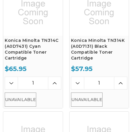
Konica Minolta TN314C
Konica Minolta TN314K
(A0D7431) Cyan
(A0D7131) Black
Compatible Toner
Compatible Toner
Cartridge
Cartridge
$65.95
$57.95
UNAVAILABLE
UNAVAILABLE