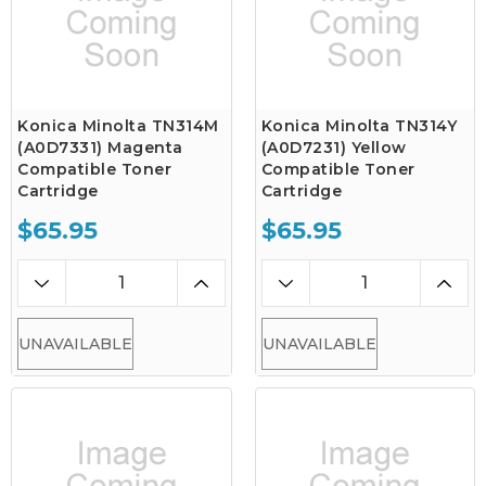
Konica Minolta TN314M
Konica Minolta TN314Y
(A0D7331) Magenta
(A0D7231) Yellow
Compatible Toner
Compatible Toner
Cartridge
Cartridge
$65.95
$65.95
UNAVAILABLE
UNAVAILABLE