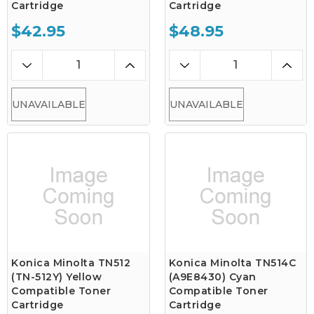
Cartridge
Cartridge
$42.95
$48.95
UNAVAILABLE
UNAVAILABLE
Konica Minolta TN512
Konica Minolta TN514C
(TN-512Y) Yellow
(A9E8430) Cyan
Compatible Toner
Compatible Toner
Cartridge
Cartridge