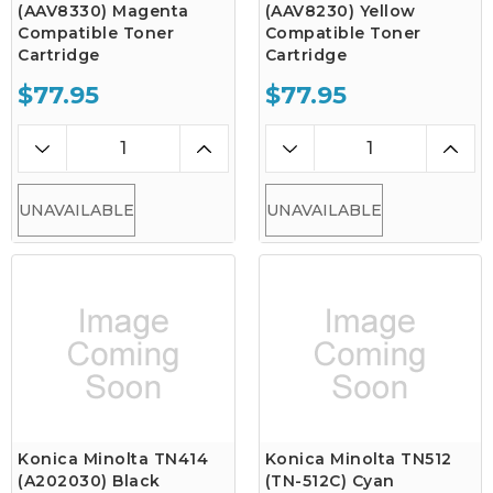
(AAV8330) Magenta
(AAV8230) Yellow
Compatible Toner
Compatible Toner
Cartridge
Cartridge
$77.95
$77.95
UNAVAILABLE
UNAVAILABLE
Konica Minolta TN414
Konica Minolta TN512
(A202030) Black
(TN-512C) Cyan