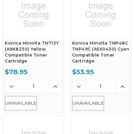
Konica Minolta TN713Y
Konica Minolta TNP48C
(A9K8230) Yellow
TNP49C (A5X0430) Cyan
Compatible Toner
Compatible Toner
Cartridge
Cartridge
$78.95
$53.95
UNAVAILABLE
UNAVAILABLE