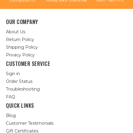
Contiguous US
Money Back Guarantee
8am - 4pm PST
OUR COMPANY
About Us
Return Policy
Shipping Policy
Privacy Policy
CUSTOMER SERVICE
Sign in
Order Status
Troubleshooting
FAQ
QUICK LINKS
Blog
Customer Testimonials
Gift Certificates