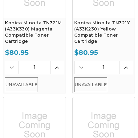
Konica Minolta TN321M
Konica Minolta TN321Y
(A33K330) Magenta
(A33K230) Yellow
Compatible Toner
Compatible Toner
Cartridge
Cartridge
$80.95
$80.95
UNAVAILABLE
UNAVAILABLE