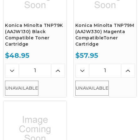
Konica Minolta TNP79K
Konica Minolta TNP79M
(AAJW130) Black
(AAJW330) Magenta
Compatible Toner
CompatibleToner
Cartridge
Cartridge
$48.95
$57.95
UNAVAILABLE
UNAVAILABLE