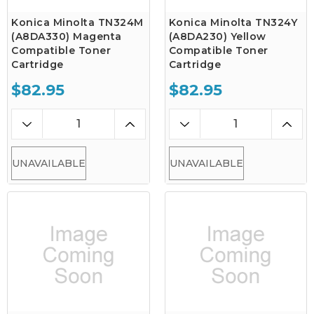
Konica Minolta TN324M
Konica Minolta TN324Y
(A8DA330) Magenta
(A8DA230) Yellow
Compatible Toner
Compatible Toner
Cartridge
Cartridge
$82.95
$82.95
UNAVAILABLE
UNAVAILABLE