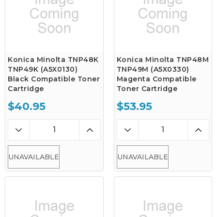
Konica Minolta TNP48K
Konica Minolta TNP48M
TNP49K (A5X0130)
TNP49M (A5X0330)
Black Compatible Toner
Magenta Compatible
Cartridge
Toner Cartridge
$40.95
$53.95
UNAVAILABLE
UNAVAILABLE