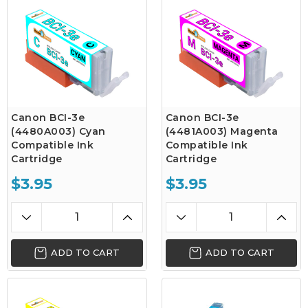
Canon BCI-3e
Canon BCI-3e
(4480A003) Cyan
(4481A003) Magenta
Compatible Ink
Compatible Ink
Cartridge
Cartridge
$3.95
$3.95
ADD TO CART
ADD TO CART