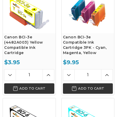
Canon BCI-3e
Canon BCI-3e
(4482A003) Yellow
Compatible Ink
Compatible Ink
Cartridge 3PK - Cyan,
Cartridge
Magenta, Yellow
$3.95
$9.95
ADD TO CART
ADD TO CART