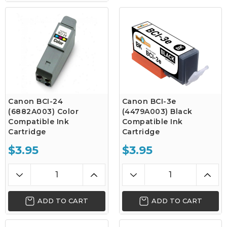
Canon BCI-24
Canon BCI-3e
(6882A003) Color
(4479A003) Black
Compatible Ink
Compatible Ink
Cartridge
Cartridge
$3.95
$3.95
ADD TO CART
ADD TO CART