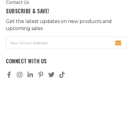
Contact Us
SUBSCRIBE & SAVE!
Get the latest updates on new products and
upcoming sales
Email
Address
CONNECT WITH US