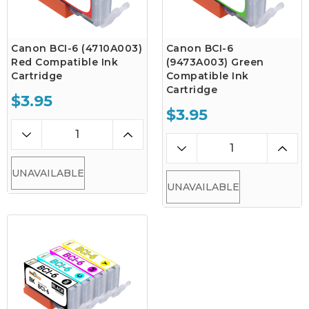
Canon BCI-6 (4710A003)
Canon BCI-6
Red Compatible Ink
(9473A003) Green
Cartridge
Compatible Ink
Cartridge
$3.95
$3.95
UNAVAILABLE
UNAVAILABLE