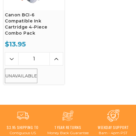
Canon BCI-6
Compatible Ink
Cartridge 4-Piece
Combo Pack
$13.95
UNAVAILABLE
$3.95 SHIPPING TO
1 YEAR RETURNS
WEEKDAY SUPPORT
Contiguous US
Money Back Guarantee
8am - 4pm PST