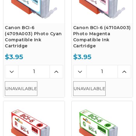
Canon BCI-6
Canon BCI-6 (4710A003)
(4709A003) Photo Cyan
Photo Magenta
Compatible Ink
Compatible Ink
Cartridge
Cartridge
$3.95
$3.95
UNAVAILABLE
UNAVAILABLE