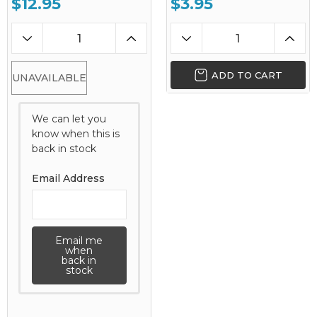
$12.95
$3.95
ADD TO CART
UNAVAILABLE
We can let you
know when this is
back in stock
Email Address
Email me
when
back in
stock