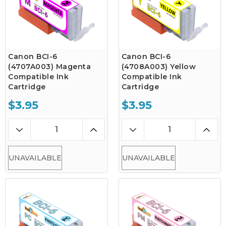
Canon BCI-6
Canon BCI-6
(4707A003) Magenta
(4708A003) Yellow
Compatible Ink
Compatible Ink
Cartridge
Cartridge
$3.95
$3.95
UNAVAILABLE
UNAVAILABLE