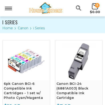
0
$0.00
I SERIES
Home
Canon
i Series
6pk Canon BCI-6
Canon BCI-24
Compatible Ink
(6881A003) Black
Cartridges - 1 set w/
Compatible Ink
Photo Cyan/Magenta
Cartridge