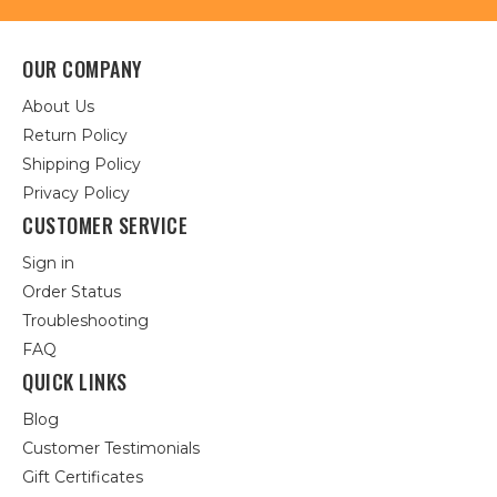
OUR COMPANY
About Us
Return Policy
Shipping Policy
Privacy Policy
CUSTOMER SERVICE
Sign in
Order Status
Troubleshooting
FAQ
QUICK LINKS
Blog
Customer Testimonials
Gift Certificates