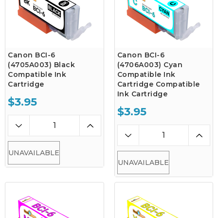
Canon BCI-6
Canon BCI-6
(4705A003) Black
(4706A003) Cyan
Compatible Ink
Compatible Ink
Cartridge
Cartridge Compatible
Ink Cartridge
$3.95
$3.95
UNAVAILABLE
UNAVAILABLE