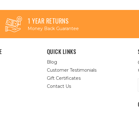
1 YEAR RETURNS
Money Back Guarantee
E
QUICK LINKS
Blog
Customer Testimonials
Gift Certificates
Contact Us