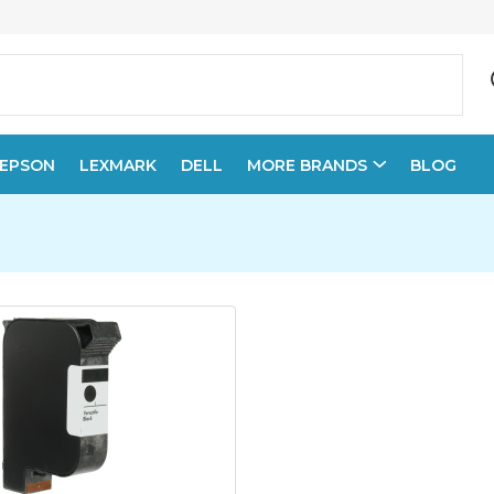
EPSON
LEXMARK
DELL
MORE BRANDS
BLOG