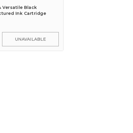
Versatile Black
tured Ink Cartridge
UNAVAILABLE