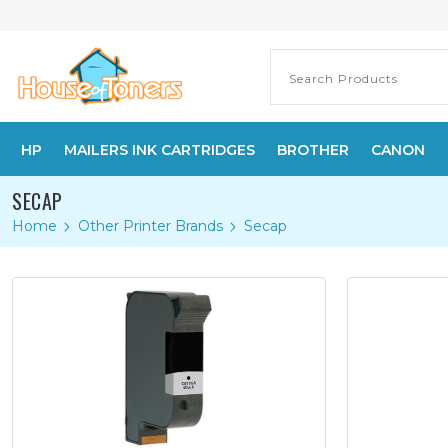
HP
MAILERS INK CARTRIDGES
BROTHER
CANON
SECAP
Home
Other Printer Brands
Secap