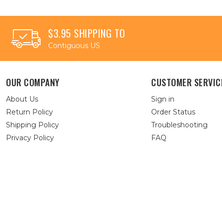
$3.95 SHIPPING TO
Contiguous US
OUR COMPANY
CUSTOMER SERVIC
About Us
Sign in
Return Policy
Order Status
Shipping Policy
Troubleshooting
Privacy Policy
FAQ