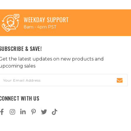
WEEKDAY SUPPORT
8am - 4pm PST
SUBSCRIBE & SAVE!
Get the latest updates on new products and
upcoming sales
Email
Address
CONNECT WITH US