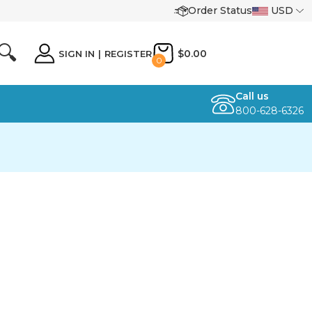
Order Status
USD
🔍
$0.00
SIGN IN
|
REGISTER
0
Call us
800-628-6326