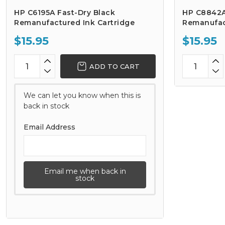
HP C6195A Fast-Dry Black
HP C8842A 
Remanufactured Ink Cartridge
Remanufac
$15.95
$15.95
ADD TO CART
We can let you know when this is
back in stock
Email Address
Email me when back in
stock