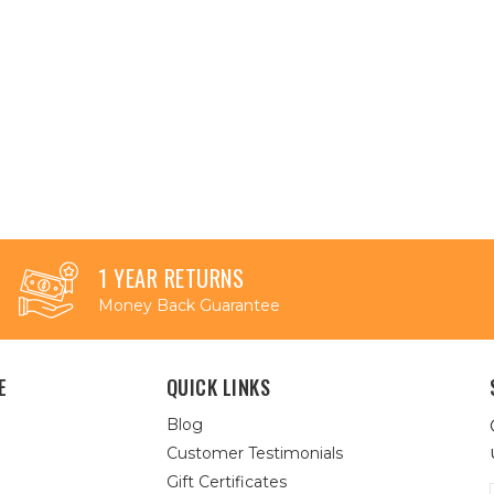
1 YEAR RETURNS
Money Back Guarantee
E
QUICK LINKS
Blog
Customer Testimonials
Gift Certificates