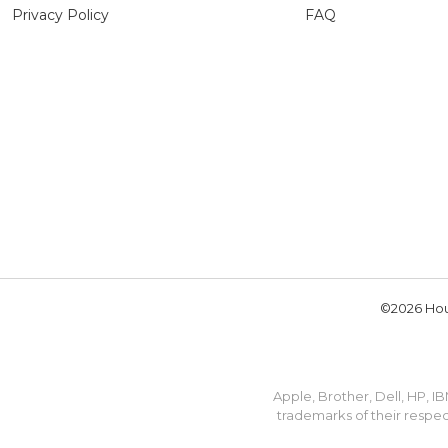
Privacy Policy
FAQ
©2026 Hou
Apple, Brother, Dell, HP, 
trademarks of their respec