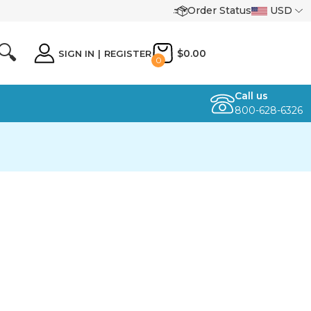
Order Status
USD
🔍
$0.00
SIGN IN
|
REGISTER
0
Call us
800-628-6326