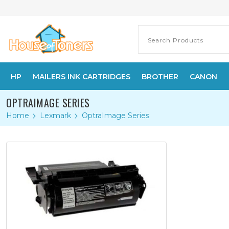
HP
MAILERS INK CARTRIDGES
BROTHER
CANON
OPTRAIMAGE SERIES
Home
Lexmark
OptraImage Series