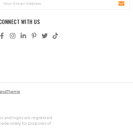
Email
Address
CONNECT WITH US
andTheme
es and logos are registered
made solely for purposes of