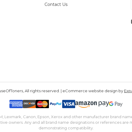
Contact Us
seOfToners, All rights reserved. | eCommerce website design by
Exp
IBM, Lexmark, Canon, Epson, Xerox and other manufacturer brand nam
tive owners. Any and all brand name designations or references are 
demonstrating compatibility.