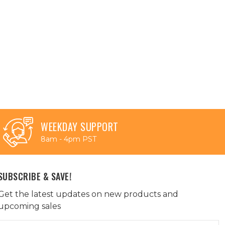
WEEKDAY SUPPORT
8am - 4pm PST
SUBSCRIBE & SAVE!
Get the latest updates on new products and
upcoming sales