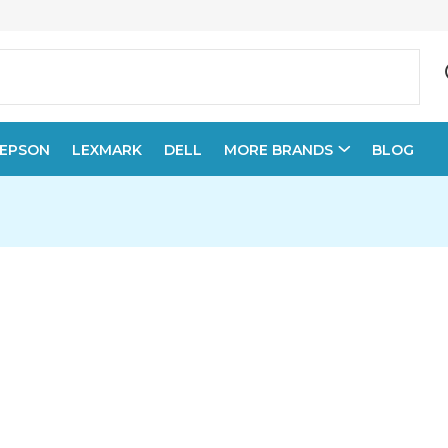
EPSON
LEXMARK
DELL
MORE BRANDS
BLOG