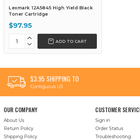
Lexmark 12A5845 High Yield Black
Toner Cartridge
$97.95
ADD TO CART
$3.95 SHIPPING TO
Contiguous US
OUR COMPANY
CUSTOMER SERVIC
About Us
Sign in
Return Policy
Order Status
Shipping Policy
Troubleshooting