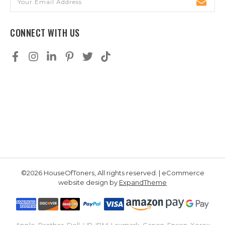
Address
CONNECT WITH US
©2026 HouseOfToners, All rights reserved. | eCommerce
website design by
ExpandTheme
Apple, Brother, Dell, HP, IBM, Lexmark, Canon, Epson, Xerox