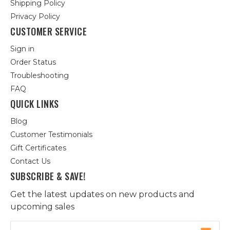
Shipping Policy
Privacy Policy
CUSTOMER SERVICE
Sign in
Order Status
Troubleshooting
FAQ
QUICK LINKS
Blog
Customer Testimonials
Gift Certificates
Contact Us
SUBSCRIBE & SAVE!
Get the latest updates on new products and
upcoming sales
Email