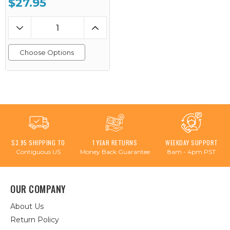
$27.95
Choose Options
$3.95 SHIPPING TO
1 YEAR RETURNS
WEEKDAY SUPPORT
Contiguous US
Money Back Guarantee
8am - 4pm PST
OUR COMPANY
About Us
Return Policy