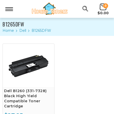
0
$0.00
B1265DFW
Home
Dell
B1265DFW
Dell B1260 (331-7328)
Black High Yield
Compatible Toner
Cartridge