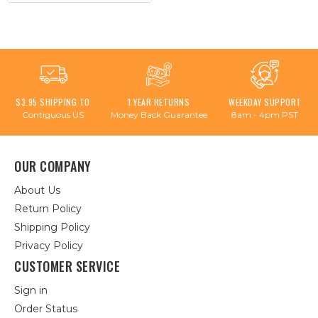
$3.95 SHIPPING TO
1 YEAR RETURNS
WEEKDAY SUPPORT
Contiguous US
Money Back Guarantee
8am - 4pm PST
OUR COMPANY
About Us
Return Policy
Shipping Policy
Privacy Policy
CUSTOMER SERVICE
Sign in
Order Status