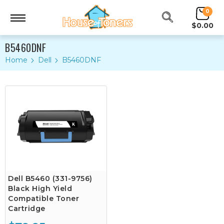
0
$0.00
B5460DNF
Home
Dell
B5460DNF
Dell B5460 (331-9756)
Black High Yield
Compatible Toner
Cartridge