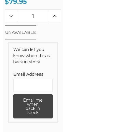
$79.95
UNAVAILABLE
We can let you
know when this is
back in stock
Email Address
Email me
when
back in
stock