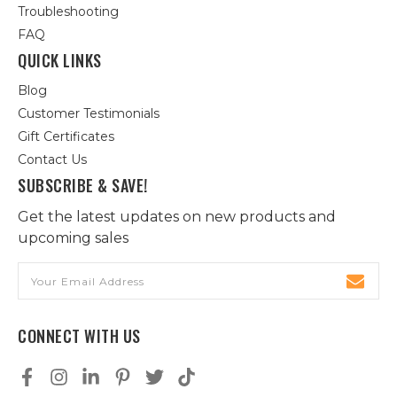
Troubleshooting
FAQ
QUICK LINKS
Blog
Customer Testimonials
Gift Certificates
Contact Us
SUBSCRIBE & SAVE!
Get the latest updates on new products and
upcoming sales
Email
Address
CONNECT WITH US