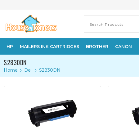
HP
MAILERS INK CARTRIDGES
BROTHER
CANON
S2830DN
Home
Dell
S2830DN