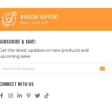
WEEKDAY SUPPORT
8am - 4pm PST
SUBSCRIBE & SAVE!
Get the latest updates on new products and
upcoming sales
Email
Address
CONNECT WITH US