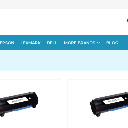
EPSON
LEXMARK
DELL
MORE BRANDS
BLOG