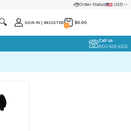
Order Status
USD
🔍
$0.00
SIGN IN
|
REGISTER
0
Call us
800-628-6326