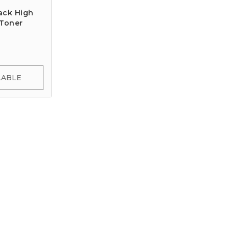
ack High
 Toner
LABLE