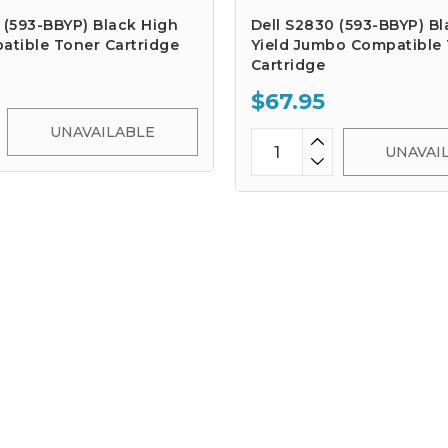
 (593-BBYP) Black High
Dell S2830 (593-BBYP) Bl
atible Toner Cartridge
Yield Jumbo Compatible
Cartridge
$67.95
UNAVAILABLE
UNAVAI