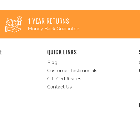
1 YEAR RETURNS
Money Back Guarantee
E
QUICK LINKS
Blog
Customer Testimonials
Gift Certificates
Contact Us