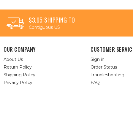
$3.95 SHIPPING TO
Contiguous US
OUR COMPANY
CUSTOMER SERVIC
About Us
Sign in
Return Policy
Order Status
Shipping Policy
Troubleshooting
Privacy Policy
FAQ