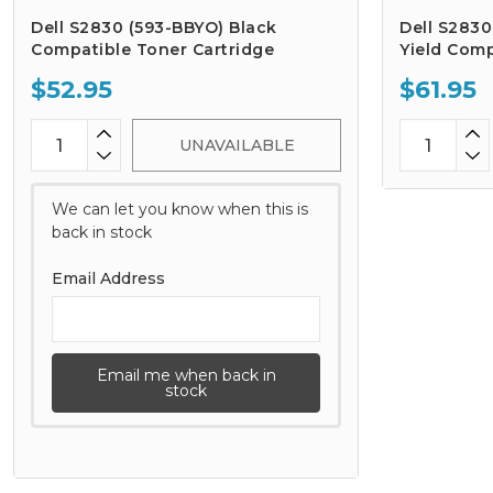
Dell S2830 (593-BBYO) Black
Dell S2830
Compatible Toner Cartridge
Yield Comp
$52.95
$61.95
UNAVAILABLE
We can let you know when this is
back in stock
Email Address
Email me when back in
stock