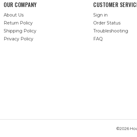
OUR COMPANY
CUSTOMER SERVIC
About Us
Sign in
Return Policy
Order Status
Shipping Policy
Troubleshooting
Privacy Policy
FAQ
©2026 Hou