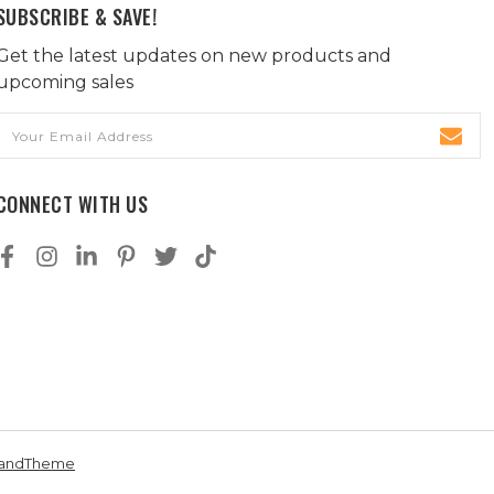
SUBSCRIBE & SAVE!
Get the latest updates on new products and
upcoming sales
Email
Address
CONNECT WITH US
andTheme