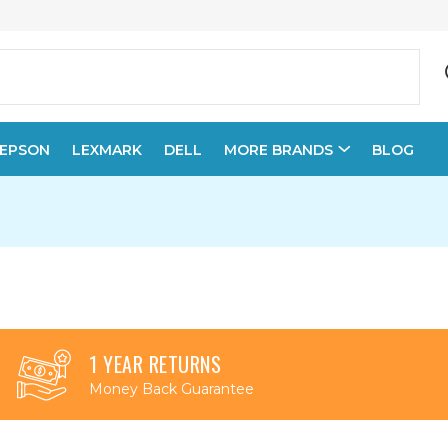
EPSON
LEXMARK
DELL
MORE BRANDS
BLOG
1 YEAR RETURNS
Money Back Guarantee