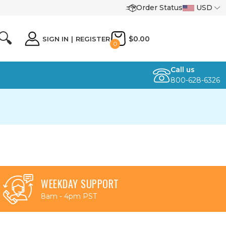
Order Status
USD
🔍
$0.00
SIGN IN
|
REGISTER
0
Call us
800-628-6326
WEEKDAY SUPPORT
8am - 4pm PST