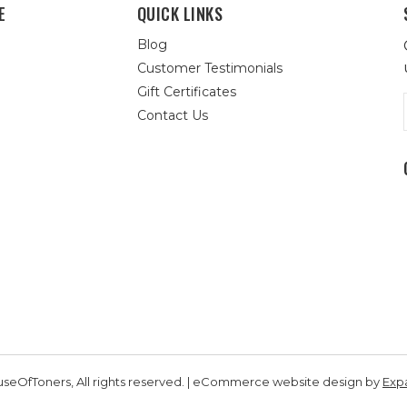
E
QUICK LINKS
Blog
Customer Testimonials
Gift Certificates
Contact Us
seOfToners, All rights reserved. | eCommerce website design by
Exp