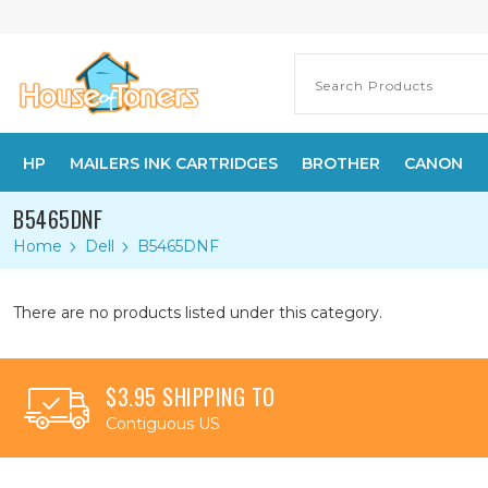
HP
MAILERS INK CARTRIDGES
BROTHER
CANON
B5465DNF
Home
Dell
B5465DNF
There are no products listed under this category.
$3.95 SHIPPING TO
Contiguous US