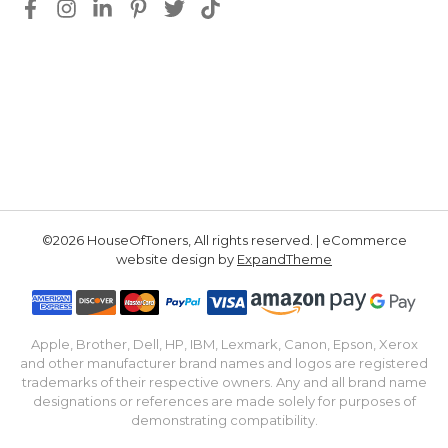
©2026 HouseOfToners, All rights reserved. | eCommerce
website design by
ExpandTheme
Apple, Brother, Dell, HP, IBM, Lexmark, Canon, Epson, Xerox
and other manufacturer brand names and logos are registered
trademarks of their respective owners. Any and all brand name
designations or references are made solely for purposes of
demonstrating compatibility.