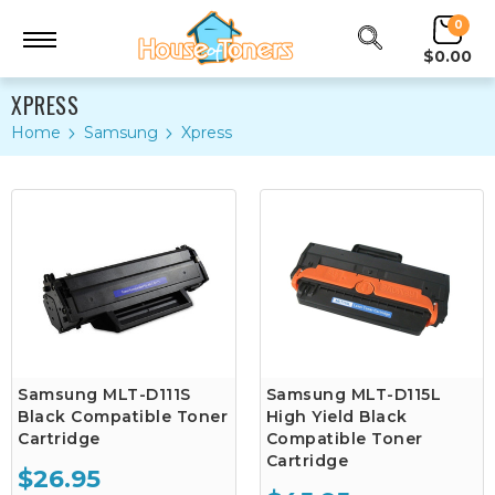
0
$0.00
XPRESS
Home
Samsung
Xpress
Samsung MLT-D111S
Samsung MLT-D115L
Black Compatible Toner
High Yield Black
Cartridge
Compatible Toner
Cartridge
$26.95