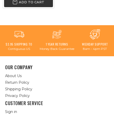
ADD TO CART
$3.95 SHIPPING TO
1 YEAR RETURNS
WEEKDAY SUPPORT
Contiguous US
Money Back Guarantee
8am - 4pm PST
OUR COMPANY
About Us
Return Policy
Shipping Policy
Privacy Policy
CUSTOMER SERVICE
Sign in