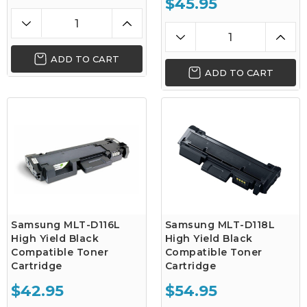
$45.95
ADD TO CART
ADD TO CART
Samsung MLT-D116L
Samsung MLT-D118L
High Yield Black
High Yield Black
Compatible Toner
Compatible Toner
Cartridge
Cartridge
$42.95
$54.95