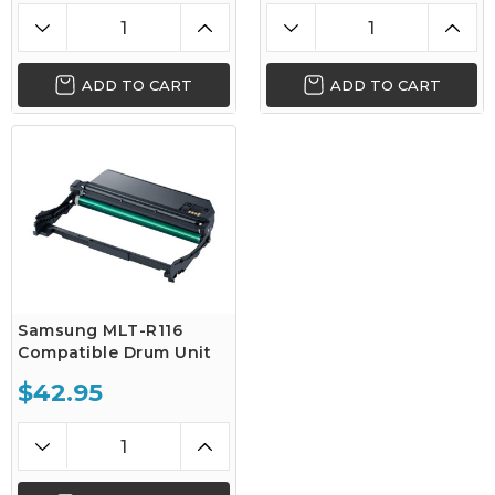
ADD TO CART
ADD TO CART
Samsung MLT-R116
Compatible Drum Unit
$42.95