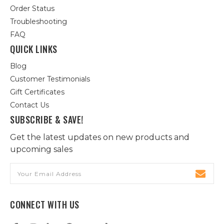
Order Status
Troubleshooting
FAQ
QUICK LINKS
Blog
Customer Testimonials
Gift Certificates
Contact Us
SUBSCRIBE & SAVE!
Get the latest updates on new products and
upcoming sales
Email
Address
CONNECT WITH US