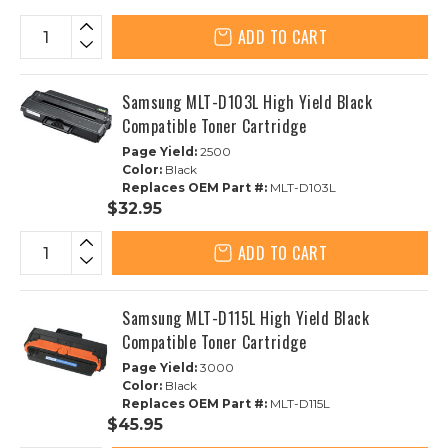
ADD TO CART
Samsung MLT-D103L High Yield Black
Compatible Toner Cartridge
Page Yield:
2500
Color:
Black
Replaces OEM Part #:
MLT-D103L
$32.95
ADD TO CART
Samsung MLT-D115L High Yield Black
Compatible Toner Cartridge
Page Yield:
3000
Color:
Black
Replaces OEM Part #:
MLT-D115L
$45.95