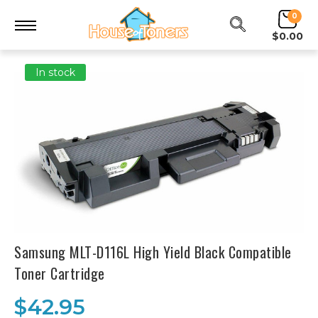
0
$0.00
In stock
Samsung MLT-D116L High Yield Black Compatible
Toner Cartridge
$42.95