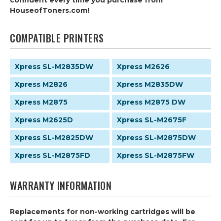
confident every time you purchase from
HouseofToners.com!
COMPATIBLE PRINTERS
Xpress SL-M2835DW
Xpress M2626
Xpress M2826
Xpress M2835DW
Xpress M2875
Xpress M2875 DW
Xpress M2625D
Xpress SL-M2675F
Xpress SL-M2825DW
Xpress SL-M2875DW
Xpress SL-M2875FD
Xpress SL-M2875FW
WARRANTY INFORMATION
Replacements for non-working cartridges will be