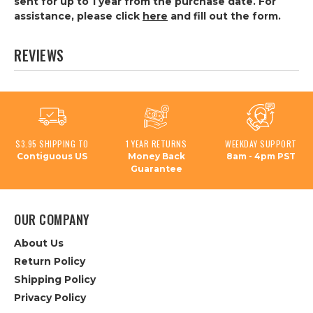
sent for up to 1 year from the purchase date. For
assistance, please click
here
and fill out the form.
REVIEWS
$3.95 SHIPPING TO
1 YEAR RETURNS
WEEKDAY SUPPORT
Contiguous US
Money Back
8am - 4pm PST
Guarantee
OUR COMPANY
About Us
Return Policy
Shipping Policy
Privacy Policy