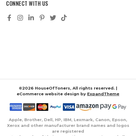
CONNECT WITH US
©2026 HouseOfToners, All rights reserved. |
eCommerce website design by
ExpandTheme
Apple, Brother, Dell, HP, IBM, Lexmark, Canon, Epson,
Xerox and other manufacturer brand names and logos
are registered