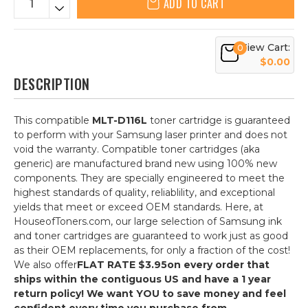
ADD TO CART
View Cart:
0
$0.00
DESCRIPTION
This compatible
MLT-D116L
toner cartridge is guaranteed
to perform with your Samsung laser printer and does not
void the warranty. Compatible toner cartridges (aka
generic) are manufactured brand new using 100% new
components. They are specially engineered to meet the
highest standards of quality, reliablility, and exceptional
yields that meet or exceed OEM standards. Here, at
HouseofToners.com, our large selection of Samsung ink
and toner cartridges are guaranteed to work just as good
as their OEM replacements, for only a fraction of the cost!
We also offer
FLAT RATE $3.95
on every order that
ships within the contiguous US and have a 1 year
return policy! We want YOU to save money and feel