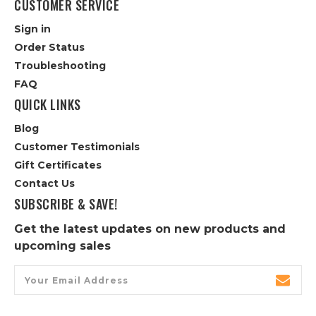
CUSTOMER SERVICE
Sign in
Order Status
Troubleshooting
FAQ
QUICK LINKS
Blog
Customer Testimonials
Gift Certificates
Contact Us
SUBSCRIBE & SAVE!
Get the latest updates on new products and
upcoming sales
Email
Address