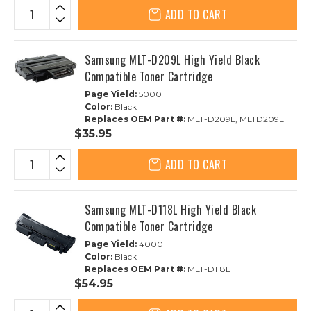
ADD TO CART
Samsung MLT-D209L High Yield Black
Compatible Toner Cartridge
Page Yield:
5000
Color:
Black
Replaces OEM Part #:
MLT-D209L, MLTD209L
$35.95
ADD TO CART
Samsung MLT-D118L High Yield Black
Compatible Toner Cartridge
Page Yield:
4000
Color:
Black
Replaces OEM Part #:
MLT-D118L
$54.95