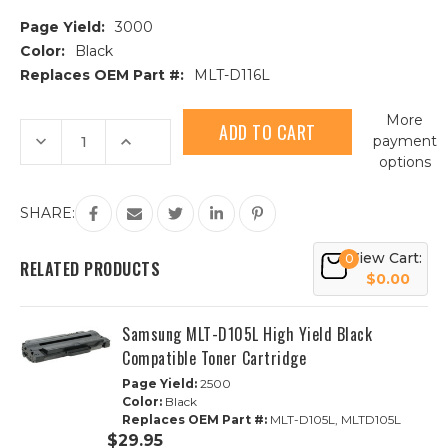
Page Yield:
3000
Color:
Black
Replaces OEM Part #:
MLT-D116L
Current
More
Stock:
Decrease
Increase
payment
Quantity
Quantity
options
of
of
Samsung
Samsung
MLT-
MLT-
D116L
D116L
SHARE:
High
High
Yield
Yield
Black
Black
View Cart:
0
Compatible
Compatible
RELATED PRODUCTS
Toner
Toner
$0.00
Cartridge
Cartridge
Samsung MLT-D105L High Yield Black
Compatible Toner Cartridge
Page Yield:
2500
Color:
Black
Replaces OEM Part #:
MLT-D105L, MLTD105L
$29.95