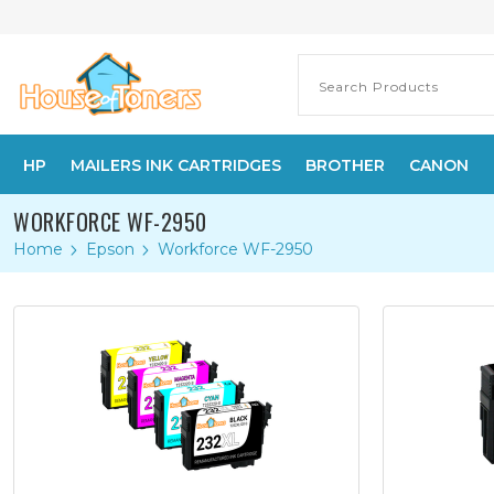
HP
MAILERS INK CARTRIDGES
BROTHER
CANON
WORKFORCE WF-2950
Home
Epson
Workforce WF-2950