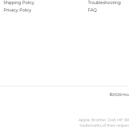
Shipping Policy
Troubleshooting
Privacy Policy
FAQ
©2026 Hou
Apple, Brother, Dell, HP, 
trademarks of their respec