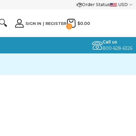
Order Status
USD
🔍
$0.00
SIGN IN
|
REGISTER
0
Call us
800-628-6326