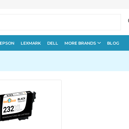
EPSON
LEXMARK
DELL
MORE BRANDS
BLOG