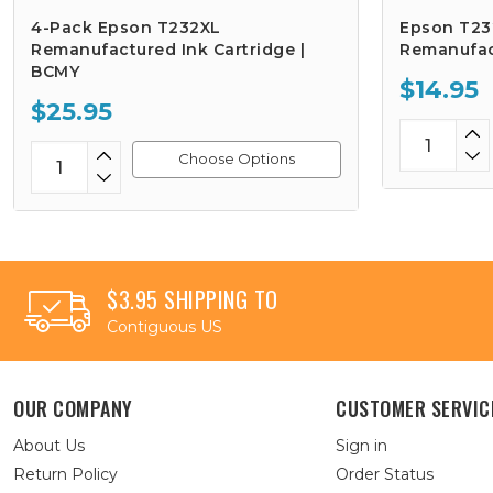
4-Pack Epson T232XL
Epson T232
Remanufactured Ink Cartridge |
Remanufac
BCMY
$14.95
$25.95
Choose Options
$3.95 SHIPPING TO
Contiguous US
OUR COMPANY
CUSTOMER SERVIC
About Us
Sign in
Return Policy
Order Status