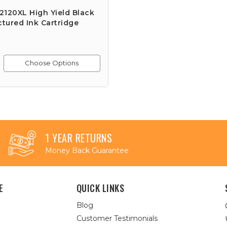
120XL High Yield Black
tured Ink Cartridge
Choose Options
1 YEAR RETURNS
Money Back Guarantee
E
QUICK LINKS
Blog
Customer Testimonials