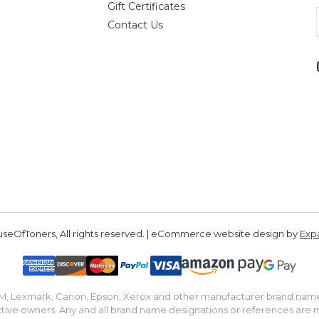
Gift Certificates
Contact Us
seOfToners, All rights reserved. | eCommerce website design by
Exp
IBM, Lexmark, Canon, Epson, Xerox and other manufacturer brand nam
tive owners. Any and all brand name designations or references are 