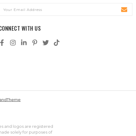
Email
Address
CONNECT WITH US
andTheme
es and logos are registered
made solely for purposes of