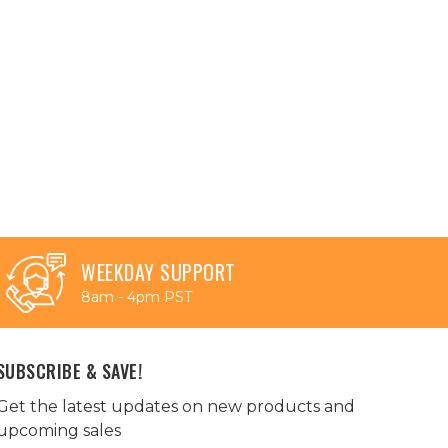
WEEKDAY SUPPORT
8am - 4pm PST
SUBSCRIBE & SAVE!
Get the latest updates on new products and
upcoming sales