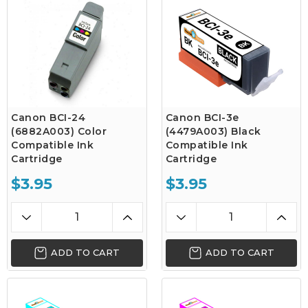
Canon BCI-24
Canon BCI-3e
(6882A003) Color
(4479A003) Black
Compatible Ink
Compatible Ink
Cartridge
Cartridge
$3.95
$3.95
ADD TO CART
ADD TO CART