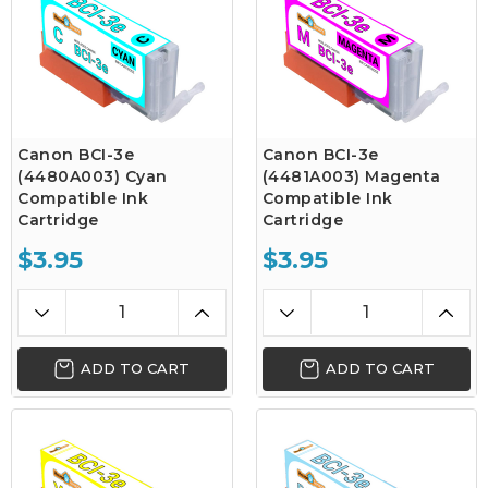
Canon BCI-3e
Canon BCI-3e
(4480A003) Cyan
(4481A003) Magenta
Compatible Ink
Compatible Ink
Cartridge
Cartridge
$3.95
$3.95
ADD TO CART
ADD TO CART