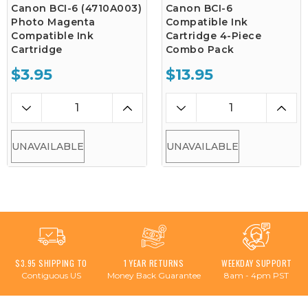
Canon BCI-6 (4710A003)
Canon BCI-6
Photo Magenta
Compatible Ink
Compatible Ink
Cartridge 4-Piece
Cartridge
Combo Pack
$3.95
$13.95
UNAVAILABLE
UNAVAILABLE
$3.95 SHIPPING TO
1 YEAR RETURNS
WEEKDAY SUPPORT
Contiguous US
Money Back Guarantee
8am - 4pm PST