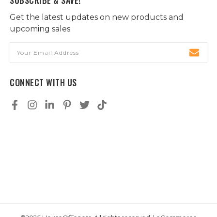
Get the latest updates on new products and
upcoming sales
Email
Address
CONNECT WITH US