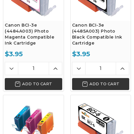
Canon BCI-3e
Canon BCI-3e
(4484A003) Photo
(4485A003) Photo
Magenta Compatible
Black Compatible Ink
Ink Cartridge
Cartridge
$3.95
$3.95
ADD TO CART
ADD TO CART