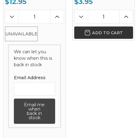
$12.95
$3.95
ADD TO CART
UNAVAILABLE
We can let you
know when this is
back in stock
Email Address
Email me
when
back in
stock