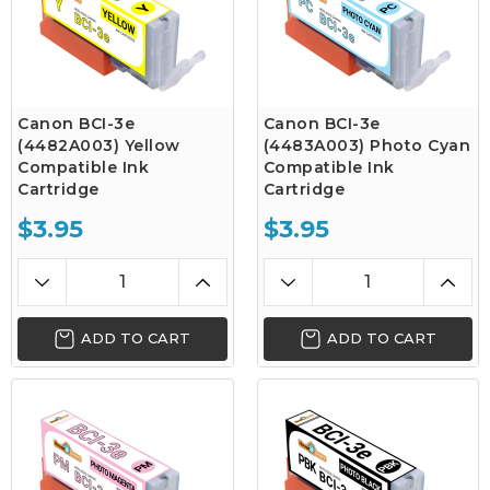
Canon BCI-3e
Canon BCI-3e
(4482A003) Yellow
(4483A003) Photo Cyan
Compatible Ink
Compatible Ink
Cartridge
Cartridge
$3.95
$3.95
ADD TO CART
ADD TO CART