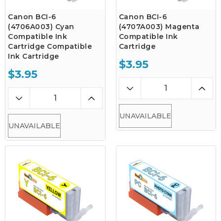
Canon BCI-6
Canon BCI-6
(4706A003) Cyan
(4707A003) Magenta
Compatible Ink
Compatible Ink
Cartridge Compatible
Cartridge
Ink Cartridge
$3.95
$3.95
UNAVAILABLE
UNAVAILABLE