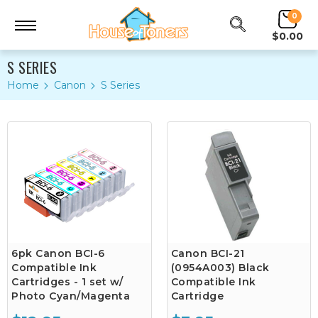
0
$0.00
S SERIES
Home
Canon
S Series
6pk Canon BCI-6
Canon BCI-21
Compatible Ink
(0954A003) Black
Cartridges - 1 set w/
Compatible Ink
Photo Cyan/Magenta
Cartridge