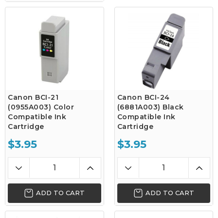
Canon BCI-21
Canon BCI-24
(0955A003) Color
(6881A003) Black
Compatible Ink
Compatible Ink
Cartridge
Cartridge
$3.95
$3.95
ADD TO CART
ADD TO CART