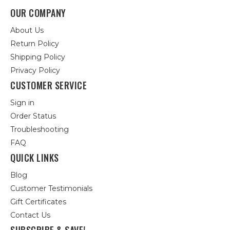
OUR COMPANY
About Us
Return Policy
Shipping Policy
Privacy Policy
CUSTOMER SERVICE
Sign in
Order Status
Troubleshooting
FAQ
QUICK LINKS
Blog
Customer Testimonials
Gift Certificates
Contact Us
SUBSCRIBE & SAVE!