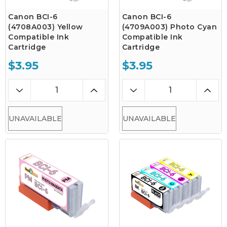
Canon BCI-6
Canon BCI-6
(4708A003) Yellow
(4709A003) Photo Cyan
Compatible Ink
Compatible Ink
Cartridge
Cartridge
$3.95
$3.95
UNAVAILABLE
UNAVAILABLE