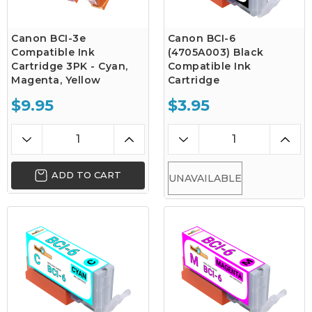
Canon BCI-3e
Canon BCI-6
Compatible Ink
(4705A003) Black
Cartridge 3PK - Cyan,
Compatible Ink
Magenta, Yellow
Cartridge
$9.95
$3.95
ADD TO CART
UNAVAILABLE