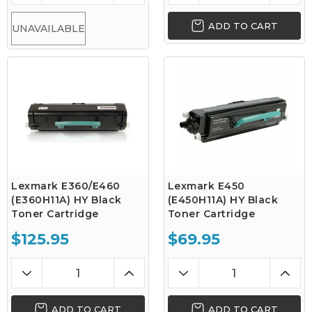
ADD TO CART
UNAVAILABLE
Lexmark E360/E460
Lexmark E450
(E360H11A) HY Black
(E450H11A) HY Black
Toner Cartridge
Toner Cartridge
$125.95
$69.95
ADD TO CART
ADD TO CART