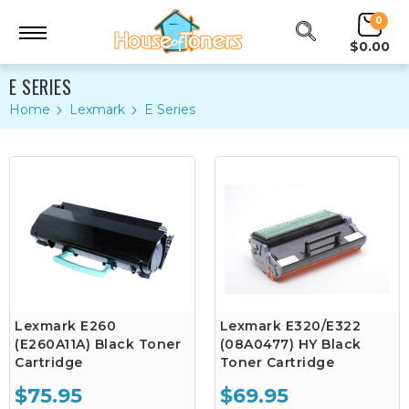
0
$0.00
E SERIES
Home
Lexmark
E Series
Lexmark E260
Lexmark E320/E322
(E260A11A) Black Toner
(08A0477) HY Black
Cartridge
Toner Cartridge
$75.95
$69.95