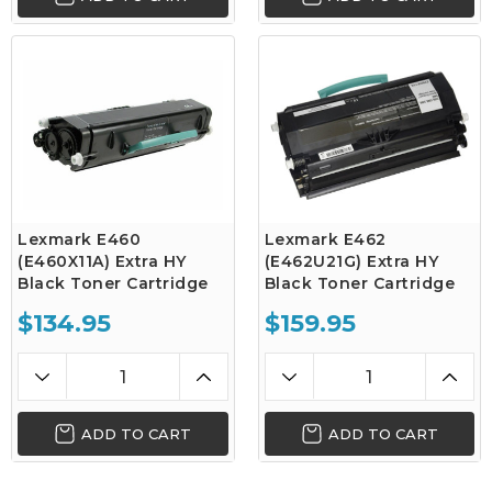
Lexmark E460
Lexmark E462
(E460X11A) Extra HY
(E462U21G) Extra HY
Black Toner Cartridge
Black Toner Cartridge
$134.95
$159.95
ADD TO CART
ADD TO CART