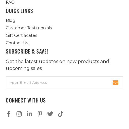
FAQ
QUICK LINKS
Blog
Customer Testimonials
Gift Certificates
Contact Us
SUBSCRIBE & SAVE!
Get the latest updates on new products and
upcoming sales
Email
Address
CONNECT WITH US