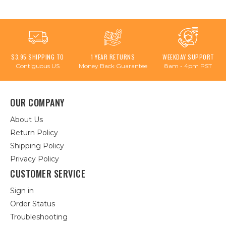
$3.95 SHIPPING TO
1 YEAR RETURNS
WEEKDAY SUPPORT
Contiguous US
Money Back Guarantee
8am - 4pm PST
OUR COMPANY
About Us
Return Policy
Shipping Policy
Privacy Policy
CUSTOMER SERVICE
Sign in
Order Status
Troubleshooting