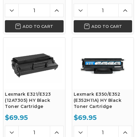
ADD TO CART
ADD TO CART
Lexmark E321/E323
Lexmark E350/E352
(12A7305) HY Black
(E352H11A) HY Black
Toner Cartridge
Toner Cartridge
$69.95
$69.95