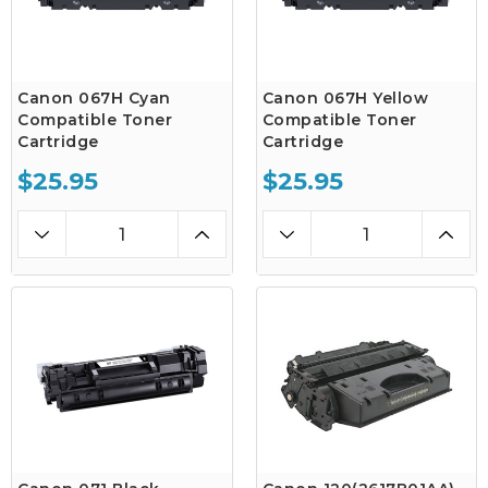
Canon 067H Cyan
Canon 067H Yellow
Compatible Toner
Compatible Toner
Cartridge
Cartridge
$25.95
$25.95