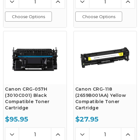
Choose Options
Choose Options
Canon CRG-057H
Canon CRG-118
(3010C001) Black
(2659B001AA) Yellow
Compatible Toner
Compatible Toner
Cartridge
Cartridge
$95.95
$27.95