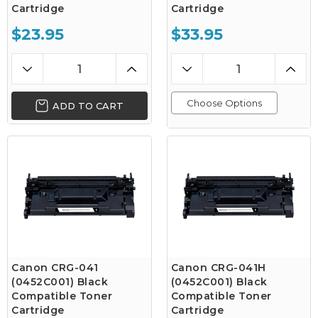
Cartridge
Cartridge
$23.95
$33.95
Choose Options
ADD TO CART
Canon CRG-041
Canon CRG-041H
(0452C001) Black
(0452C001) Black
Compatible Toner
Compatible Toner
Cartridge
Cartridge