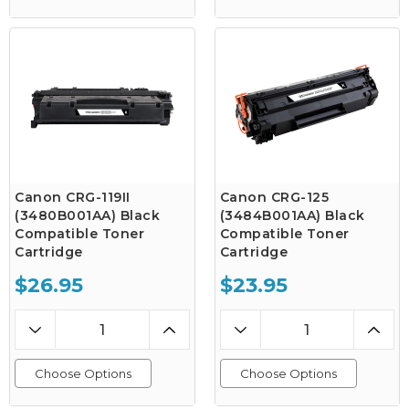
Canon CRG-119II
Canon CRG-125
(3480B001AA) Black
(3484B001AA) Black
Compatible Toner
Compatible Toner
Cartridge
Cartridge
$26.95
$23.95
Choose Options
Choose Options