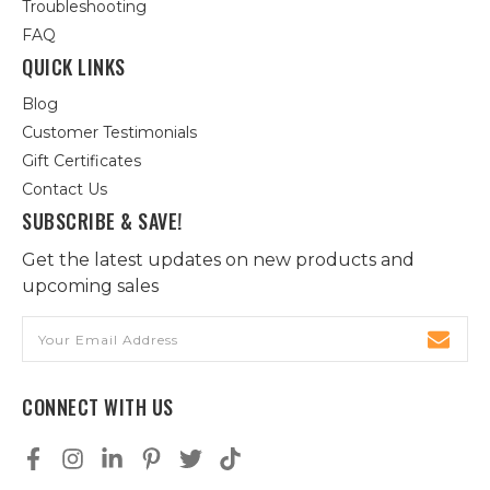
Troubleshooting
FAQ
QUICK LINKS
Blog
Customer Testimonials
Gift Certificates
Contact Us
SUBSCRIBE & SAVE!
Get the latest updates on new products and
upcoming sales
Email
Address
CONNECT WITH US