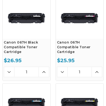
Canon 067H Black
Canon 067H
Compatible Toner
Compatible Toner
Cartridge
Cartridge
$26.95
$25.95