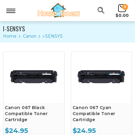
0
$0.00
I-SENSYS
Home
Canon
i-SENSYS
Canon 067 Black
Canon 067 Cyan
Compatible Toner
Compatible Toner
Cartridge
Cartridge
$24.95
$24.95