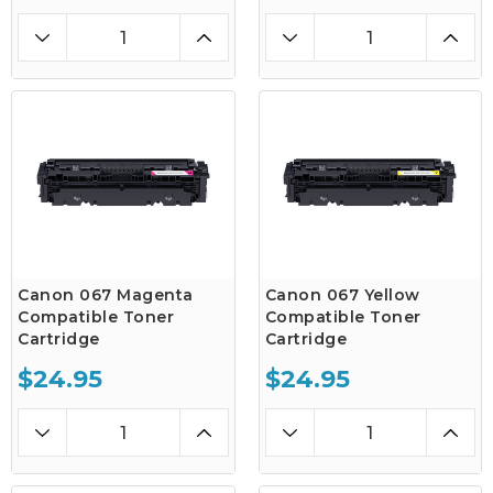
Canon 067 Magenta
Canon 067 Yellow
Compatible Toner
Compatible Toner
Cartridge
Cartridge
$24.95
$24.95