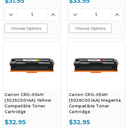
$31.95
$33.95
Choose Options
Choose Options
Canon CRG-054H
Canon CRG-054H
(3025C001AA) Yellow
(3026C001AA) Magenta
Compatible Toner
Compatible Toner
Cartridge
Cartridge
$32.95
$32.95