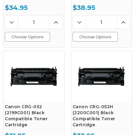
$34.95
$38.95
Choose Options
Choose Options
Canon CRG-052
Canon CRG-052H
(2199C001) Black
(2200C001) Black
Compatible Toner
Compatible Toner
Cartridge
Cartridge