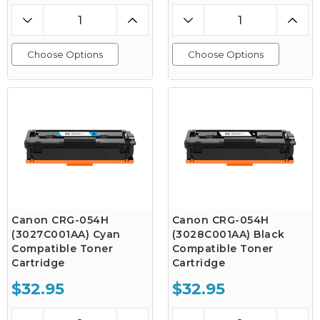
Choose Options
Choose Options
Canon CRG-054H
Canon CRG-054H
(3027C001AA) Cyan
(3028C001AA) Black
Compatible Toner
Compatible Toner
Cartridge
Cartridge
$32.95
$32.95