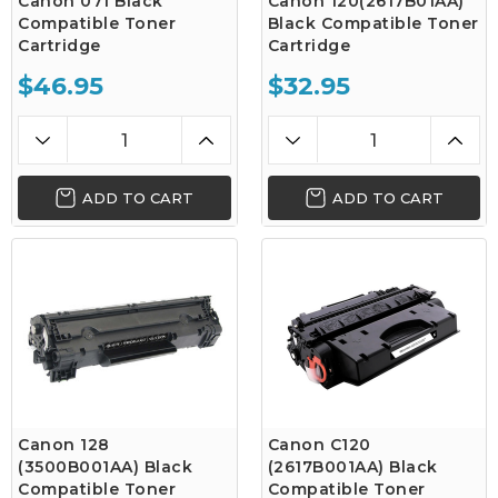
Canon 071 Black
Canon 120(2617B01AA)
Compatible Toner
Black Compatible Toner
Cartridge
Cartridge
$46.95
$32.95
ADD TO CART
ADD TO CART
Canon 128
Canon C120
(3500B001AA) Black
(2617B001AA) Black
Compatible Toner
Compatible Toner