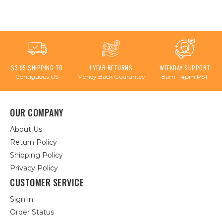
$3.95 SHIPPING TO
1 YEAR RETURNS
WEEKDAY SUPPORT
Contiguous US
Money Back Guarantee
8am - 4pm PST
OUR COMPANY
About Us
Return Policy
Shipping Policy
Privacy Policy
CUSTOMER SERVICE
Sign in
Order Status