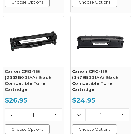
Choose Options
Choose Options
Canon CRG-118
Canon CRG-119
(2662B001AA) Black
(3479B001AA) Black
Compatible Toner
Compatible Toner
Cartridge
Cartridge
$26.95
$24.95
Choose Options
Choose Options