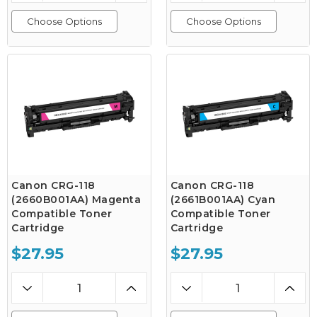
Choose Options
Choose Options
Canon CRG-118
Canon CRG-118
(2660B001AA) Magenta
(2661B001AA) Cyan
Compatible Toner
Compatible Toner
Cartridge
Cartridge
$27.95
$27.95