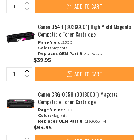
ADD TO CART
Canon 054H (3026C001) High Yield Magenta
Compatible Toner Cartridge
Page Yield:
2300
Color:
Magenta
Replaces OEM Part #:
3026C001
$39.95
ADD TO CART
Canon CRG-055H (3018C001) Magenta
Compatible Toner Cartridge
Page Yield:
5900
Color:
Magenta
Replaces OEM Part #:
CRG055HM
$94.95