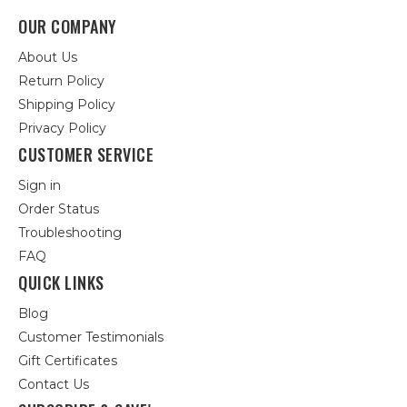
OUR COMPANY
About Us
Return Policy
Shipping Policy
Privacy Policy
CUSTOMER SERVICE
Sign in
Order Status
Troubleshooting
FAQ
QUICK LINKS
Blog
Customer Testimonials
Gift Certificates
Contact Us