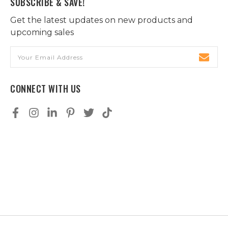
SUBSCRIBE & SAVE!
Get the latest updates on new products and
upcoming sales
Email
Address
CONNECT WITH US