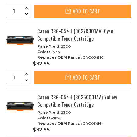
ADD TO CART
Canon CRG-054H (3027C001AA) Cyan
Compatible Toner Cartridge
Page Yield:
2300
Color:
Cyan
Replaces OEM Part #:
CRG054HC
$32.95
ADD TO CART
Canon CRG-054H (3025C001AA) Yellow
Compatible Toner Cartridge
Page Yield:
2300
Color:
Yellow
Replaces OEM Part #:
CRG054HY
$32.95