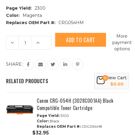
Page Yield:
2300
Color:
Magenta
Replaces OEM Part #:
CRG054HM
Current
More
Stock:
Decrease
Increase
payment
Quantity
Quantity
options
of
of
Canon
Canon
CRG-
CRG-
054H
054H
SHARE:
(3026C001AA)
(3026C001AA)
Magenta
Magenta
Compatible
Compatible
View Cart:
0
Toner
Toner
RELATED PRODUCTS
Cartridge
Cartridge
$0.00
Canon CRG-054H (3028C001AA) Black
Compatible Toner Cartridge
Page Yield:
3100
Color:
Black
Replaces OEM Part #:
CRG054HB
$32.95