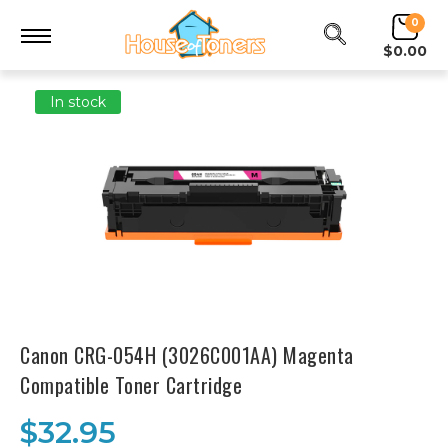
0
$0.00
In stock
Canon CRG-054H (3026C001AA) Magenta
Compatible Toner Cartridge
$32.95