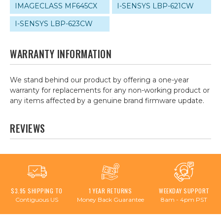
IMAGECLASS MF645CX
I-SENSYS LBP-621CW
I-SENSYS LBP-623CW
WARRANTY INFORMATION
We stand behind our product by offering a one-year
warranty for replacements for any non-working product or
any items affected by a genuine brand firmware update.
REVIEWS
$3.95 SHIPPING TO
1 YEAR RETURNS
WEEKDAY SUPPORT
Contiguous US
Money Back Guarantee
8am - 4pm PST