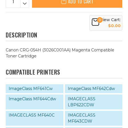
ADD TO CART
View Cart:
0
$0.00
DESCRIPTION
Canon CRG-054H (3026C001AA) Magenta Compatible
Toner Cartridge
COMPATIBLE PRINTERS
ImageClass MF641Cw
ImageClass MF642Cdw
ImageClass MF644Cdw
IMAGECLASS
LBP622CDW
IMAGECLASS MF640C
IMAGECLASS
MF643CDW