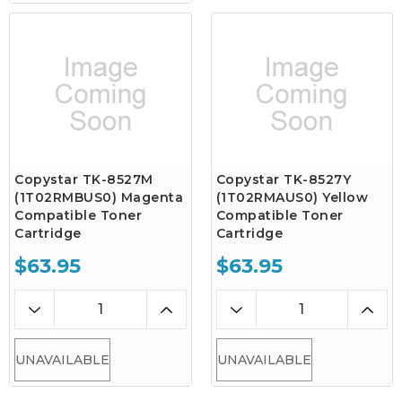
Copystar TK-8527M
Copystar TK-8527Y
(1T02RMBUS0) Magenta
(1T02RMAUS0) Yellow
Compatible Toner
Compatible Toner
Cartridge
Cartridge
$63.95
$63.95
UNAVAILABLE
UNAVAILABLE