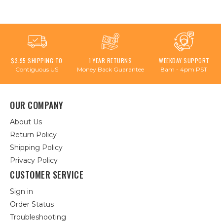
$3.95 SHIPPING TO
1 YEAR RETURNS
WEEKDAY SUPPORT
Contiguous US
Money Back Guarantee
8am - 4pm PST
OUR COMPANY
About Us
Return Policy
Shipping Policy
Privacy Policy
CUSTOMER SERVICE
Sign in
Order Status
Troubleshooting