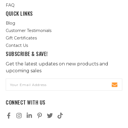
FAQ
QUICK LINKS
Blog
Customer Testimonials
Gift Certificates
Contact Us
SUBSCRIBE & SAVE!
Get the latest updates on new products and
upcoming sales
Email
Address
CONNECT WITH US