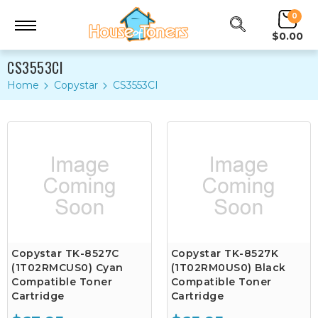
0
$0.00
CS3553CI
Home
Copystar
CS3553CI
Copystar TK-8527C
Copystar TK-8527K
(1T02RMCUS0) Cyan
(1T02RM0US0) Black
Compatible Toner
Compatible Toner
Cartridge
Cartridge