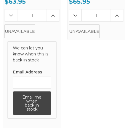
$63.95
$65.95
UNAVAILABLE
UNAVAILABLE
We can let you
know when this is
back in stock
Email Address
Email me
when
back in
stock