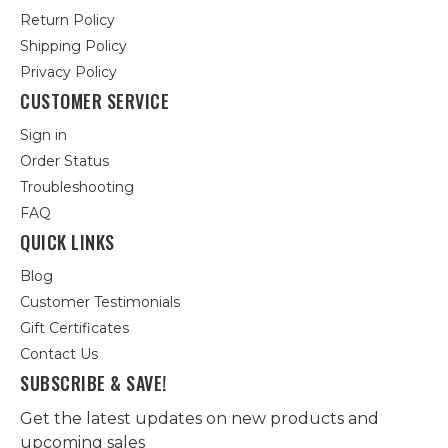
Return Policy
Shipping Policy
Privacy Policy
CUSTOMER SERVICE
Sign in
Order Status
Troubleshooting
FAQ
QUICK LINKS
Blog
Customer Testimonials
Gift Certificates
Contact Us
SUBSCRIBE & SAVE!
Get the latest updates on new products and
upcoming sales