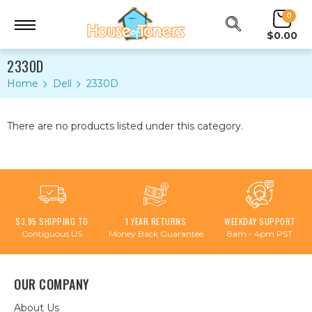
0
$0.00
2330D
Home
Dell
2330D
There are no products listed under this category.
$3.95 SHIPPING TO
1 YEAR RETURNS
WEEKDAY SUPPORT
Contiguous US
Money Back Guarantee
8am - 4pm PST
OUR COMPANY
About Us