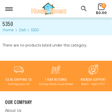
0
$0.00
5350
Home
Dell
5350
There are no products listed under this category.
$3.95 SHIPPING TO
1 YEAR RETURNS
WEEKDAY SUPPORT
Contiguous US
Money Back Guarantee
8am - 4pm PST
OUR COMPANY
About Us