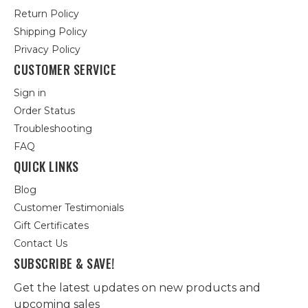
Return Policy
Shipping Policy
Privacy Policy
CUSTOMER SERVICE
Sign in
Order Status
Troubleshooting
FAQ
QUICK LINKS
Blog
Customer Testimonials
Gift Certificates
Contact Us
SUBSCRIBE & SAVE!
Get the latest updates on new products and
upcoming sales