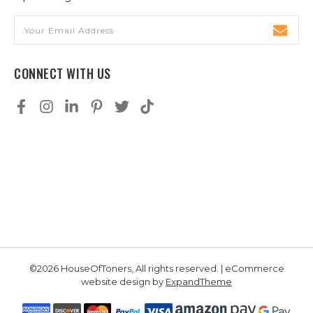
Email
Address
CONNECT WITH US
©2026 HouseOfToners, All rights reserved. | eCommerce
website design by
ExpandTheme