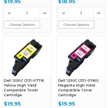
$19.95
$18.95
Choose Options
Choose Options
Dell 1250C (331-0779)
Dell 1250C (331-0780)
Yellow High Yield
Magenta High Yield
Compatible Toner
Compatible Toner
Cartridge
Cartridge
$19.95
$19.95