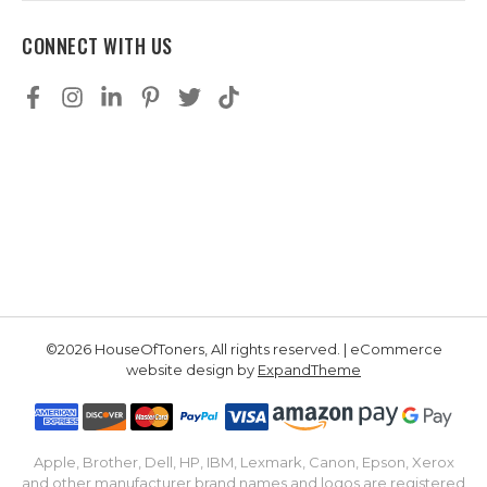
CONNECT WITH US
©2026 HouseOfToners, All rights reserved. | eCommerce
website design by
ExpandTheme
Apple, Brother, Dell, HP, IBM, Lexmark, Canon, Epson, Xerox
and other manufacturer brand names and logos are registered