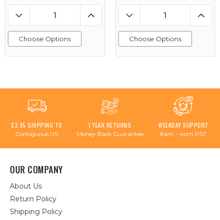
Choose Options
Choose Options
$3.95 SHIPPING TO
1 YEAR RETURNS
WEEKDAY SUPPORT
Contiguous US
Money Back Guarantee
8am - 4pm PST
OUR COMPANY
About Us
Return Policy
Shipping Policy