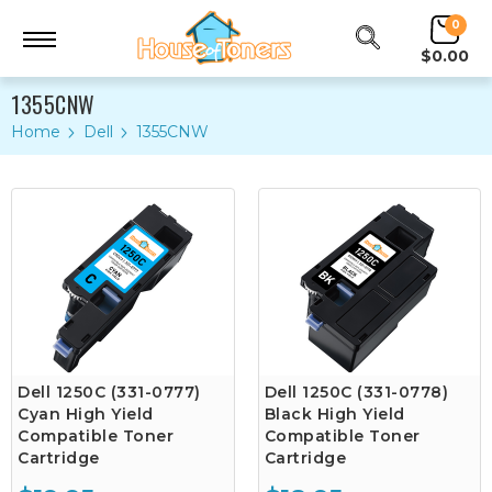
0
$0.00
1355CNW
Home
Dell
1355CNW
Dell 1250C (331-0777)
Dell 1250C (331-0778)
Cyan High Yield
Black High Yield
Compatible Toner
Compatible Toner
Cartridge
Cartridge