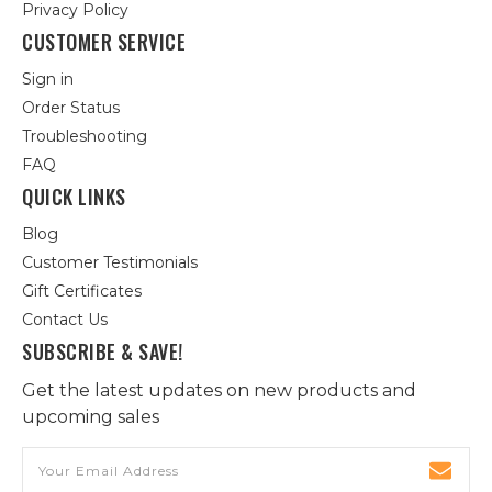
Privacy Policy
CUSTOMER SERVICE
Sign in
Order Status
Troubleshooting
FAQ
QUICK LINKS
Blog
Customer Testimonials
Gift Certificates
Contact Us
SUBSCRIBE & SAVE!
Get the latest updates on new products and
upcoming sales
Email
Address