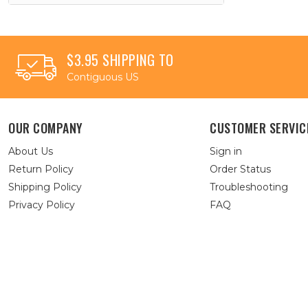
$3.95 SHIPPING TO
Contiguous US
OUR COMPANY
CUSTOMER SERVIC
About Us
Sign in
Return Policy
Order Status
Shipping Policy
Troubleshooting
Privacy Policy
FAQ