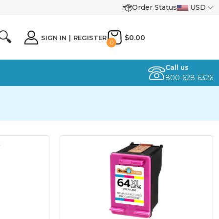
Order Status
USD
🔍
$0.00
SIGN IN
|
REGISTER
0
Call us
800-628-6326