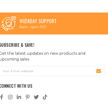
WEEKDAY SUPPORT
8am - 4pm PST
SUBSCRIBE & SAVE!
Get the latest updates on new products and
upcoming sales
Email
Address
CONNECT WITH US