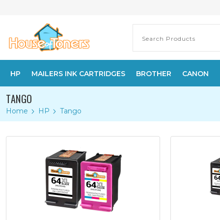
HP
MAILERS INK CARTRIDGES
BROTHER
CANON
TANGO
Home
HP
Tango