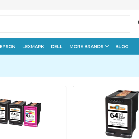
EPSON
LEXMARK
DELL
MORE BRANDS
BLOG