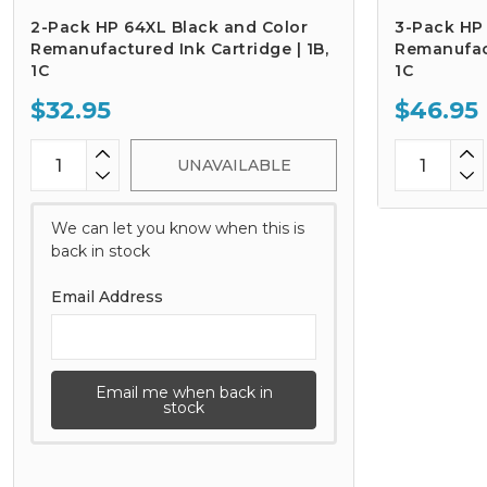
2-Pack HP 64XL Black and Color
3-Pack HP
Remanufactured Ink Cartridge | 1B,
Remanufact
1C
1C
$32.95
$46.95
UNAVAILABLE
We can let you know when this is
back in stock
Email Address
Email me when back in
stock