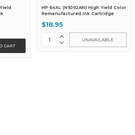
Yield
HP 64XL (N9J92AN) High Yield Color
nk
Remanufactured Ink Cartridge
$18.95
UNAVAILABLE
O CART