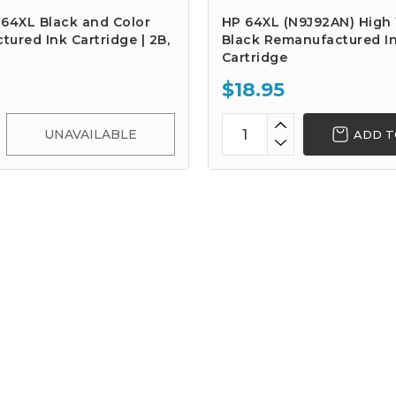
 64XL Black and Color
HP 64XL (N9J92AN) High 
ured Ink Cartridge | 2B,
Black Remanufactured I
Cartridge
$18.95
UNAVAILABLE
ADD T