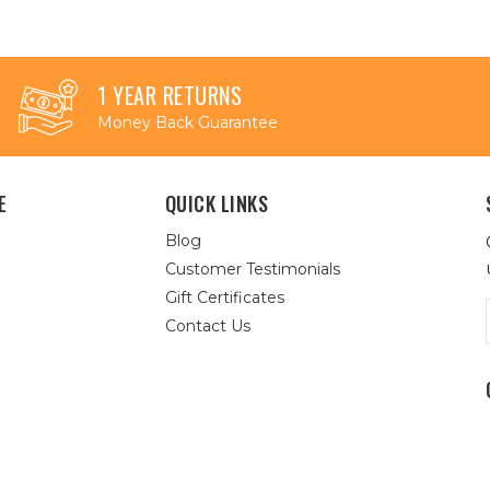
1 YEAR RETURNS
Money Back Guarantee
E
QUICK LINKS
Blog
Customer Testimonials
Gift Certificates
Contact Us