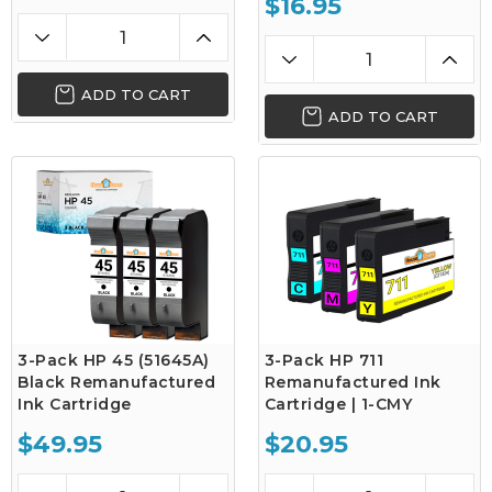
$16.95
ADD TO CART
ADD TO CART
3-Pack HP 45 (51645A)
3-Pack HP 711
Black Remanufactured
Remanufactured Ink
Ink Cartridge
Cartridge | 1-CMY
$49.95
$20.95