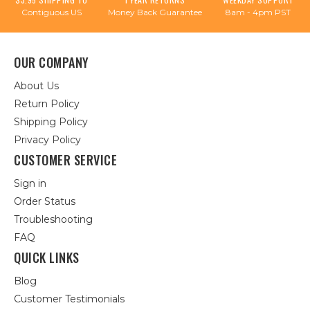
Contiguous US
Money Back Guarantee
8am - 4pm PST
OUR COMPANY
About Us
Return Policy
Shipping Policy
Privacy Policy
CUSTOMER SERVICE
Sign in
Order Status
Troubleshooting
FAQ
QUICK LINKS
Blog
Customer Testimonials