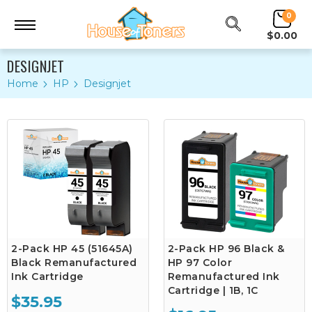
0
$0.00
DESIGNJET
Home
HP
Designjet
2-Pack HP 45 (51645A)
2-Pack HP 96 Black &
Black Remanufactured
HP 97 Color
Ink Cartridge
Remanufactured Ink
Cartridge | 1B, 1C
$35.95