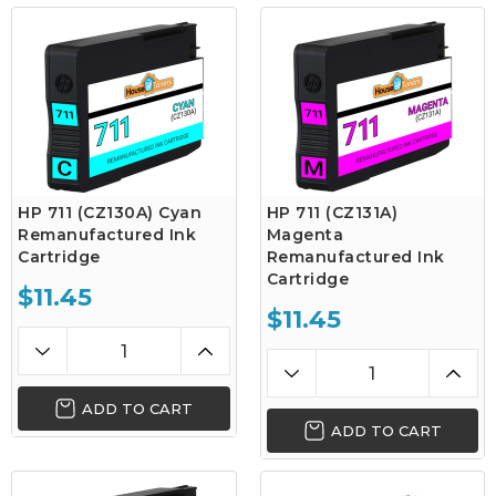
HP 711 (CZ130A) Cyan
HP 711 (CZ131A)
Remanufactured Ink
Magenta
Cartridge
Remanufactured Ink
Cartridge
$11.45
$11.45
ADD TO CART
ADD TO CART