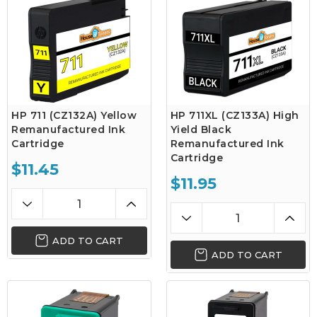
HP 711 (CZ132A) Yellow
HP 711XL (CZ133A) High
Remanufactured Ink
Yield Black
Cartridge
Remanufactured Ink
Cartridge
$11.45
$11.95
ADD TO CART
ADD TO CART