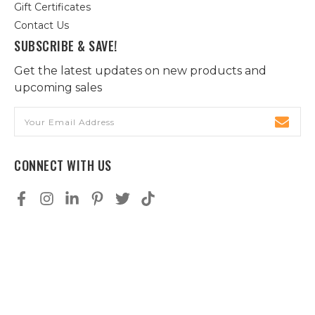
Gift Certificates
Contact Us
SUBSCRIBE & SAVE!
Get the latest updates on new products and
upcoming sales
Email
Address
CONNECT WITH US