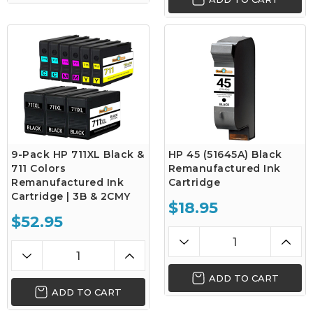
9-Pack HP 711XL Black &
HP 45 (51645A) Black
711 Colors
Remanufactured Ink
Remanufactured Ink
Cartridge
Cartridge | 3B & 2CMY
$18.95
$52.95
ADD TO CART
ADD TO CART