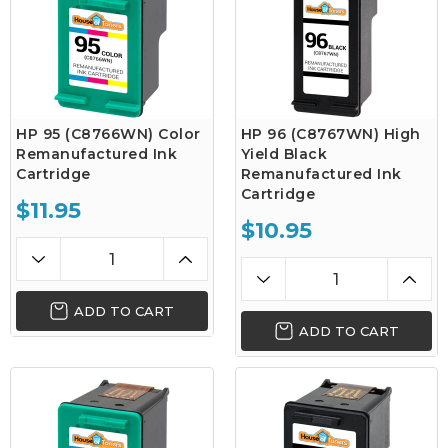
HP 95 (C8766WN) Color
HP 96 (C8767WN) High
Remanufactured Ink
Yield Black
Cartridge
Remanufactured Ink
Cartridge
$11.95
$10.95
ADD TO CART
ADD TO CART