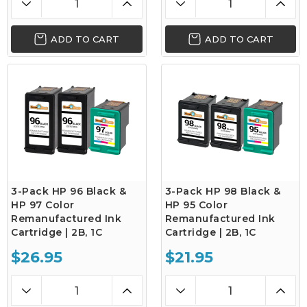
ADD TO CART
ADD TO CART
3-Pack HP 96 Black &
3-Pack HP 98 Black &
HP 97 Color
HP 95 Color
Remanufactured Ink
Remanufactured Ink
Cartridge | 2B, 1C
Cartridge | 2B, 1C
$26.95
$21.95