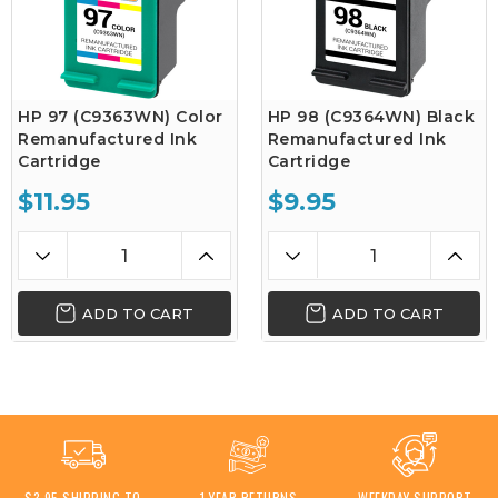
HP 97 (C9363WN) Color
HP 98 (C9364WN) Black
Remanufactured Ink
Remanufactured Ink
Cartridge
Cartridge
$11.95
$9.95
ADD TO CART
ADD TO CART
$3.95 SHIPPING TO
1 YEAR RETURNS
WEEKDAY SUPPORT