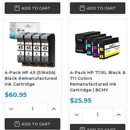
ADD TO CART
ADD TO CART
4-Pack HP 45 (51645A)
4-Pack HP 711XL Black &
Black Remanufactured
711 Colors
Ink Cartridge
Remanufactured Ink
Cartridge | BCMY
$60.95
$25.95
ADD TO CART
ADD TO CART