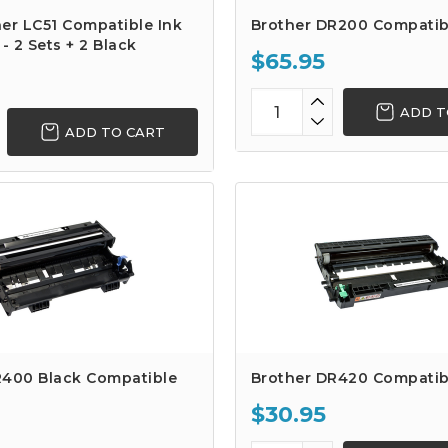
er LC51 Compatible Ink
Brother DR200 Compatib
- 2 Sets + 2 Black
$65.95
ADD T
ADD TO CART
R400 Black Compatible
Brother DR420 Compatib
$30.95