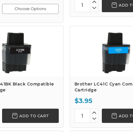
ADD T
Choose Options
C41BK Black Compatible
Brother LC41C Cyan Comp
dge
Cartridge
$3.95
ADD TO CART
ADD T