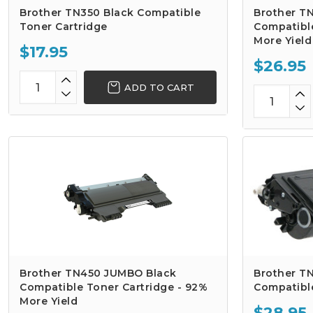
Brother TN350 Black Compatible
Brother T
Toner Cartridge
Compatible
More Yield
$17.95
$26.95
ADD TO CART
Brother TN450 JUMBO Black
Brother TN
Compatible Toner Cartridge - 92%
Compatibl
More Yield
$28.95