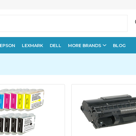
EPSON
LEXMARK
DELL
MORE BRANDS
BLOG