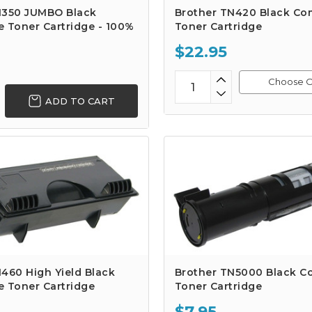
N350 JUMBO Black
Brother TN420 Black Co
 Toner Cartridge - 100%
Toner Cartridge
$22.95
Choose O
ADD TO CART
460 High Yield Black
Brother TN5000 Black C
e Toner Cartridge
Toner Cartridge
$7.95