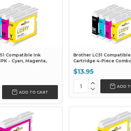
51 Compatible Ink
Brother LC51 Compatible
3PK - Cyan, Magenta,
Cartridge 4-Piece Comb
$13.95
ADD T
ADD TO CART