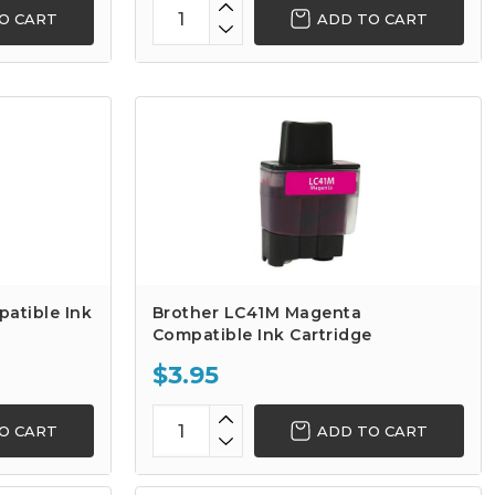
O CART
ADD TO CART
atible Ink
Brother LC41M Magenta
Compatible Ink Cartridge
$3.95
O CART
ADD TO CART