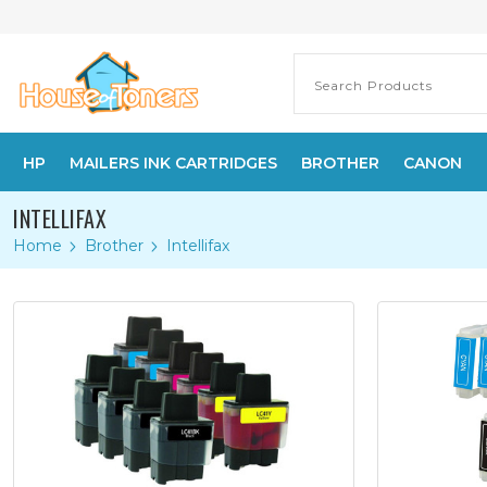
HP
MAILERS INK CARTRIDGES
BROTHER
CANON
INTELLIFAX
Home
Brother
Intellifax