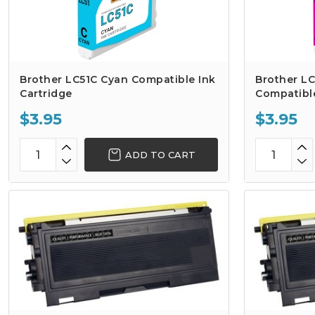
Brother LC51C Cyan Compatible Ink
Brother L
Cartridge
Compatible
$3.95
$3.95
ADD TO CART