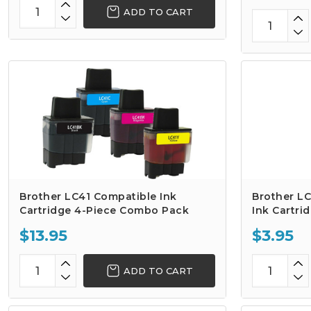
ADD TO CART
Brother LC41 Compatible Ink
Brother L
Cartridge 4-Piece Combo Pack
Ink Cartri
$13.95
$3.95
ADD TO CART