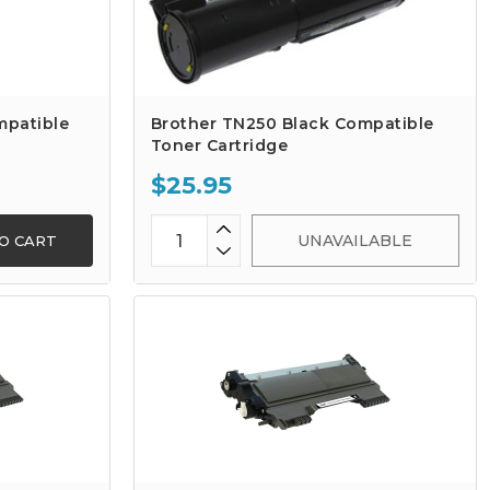
mpatible
Brother TN250 Black Compatible
Toner Cartridge
$25.95
UNAVAILABLE
O CART