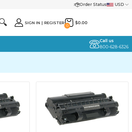
Order Status
USD
🔍
$0.00
SIGN IN
|
REGISTER
0
Call us
800-628-6326