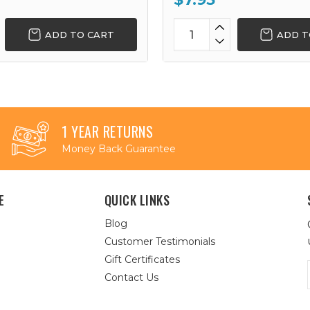
ADD TO CART
ADD T
1 YEAR RETURNS
Money Back Guarantee
E
QUICK LINKS
Blog
Customer Testimonials
Gift Certificates
Contact Us