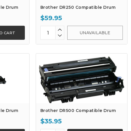
le Drum
Brother DR250 Compatible Drum
$59.95
UNAVAILABLE
O CART
le Drum
Brother DR500 Compatible Drum
$35.95