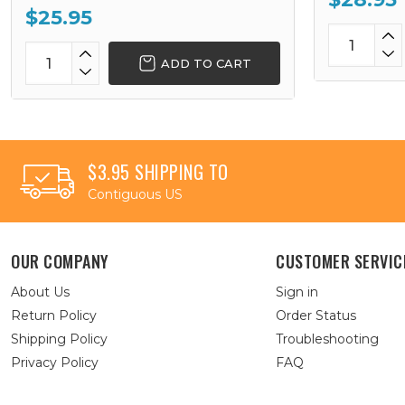
$25.95
ADD TO CART
$3.95 SHIPPING TO
Contiguous US
OUR COMPANY
CUSTOMER SERVIC
About Us
Sign in
Return Policy
Order Status
Shipping Policy
Troubleshooting
Privacy Policy
FAQ