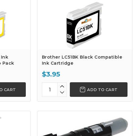
 Ink
Brother LC51BK Black Compatible
o Pack
Ink Cartridge
$3.95
O CART
ADD TO CART