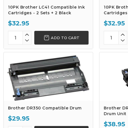
10PK Brother LC41 Compatible Ink
10PK Broth
Cartridges - 2 Sets + 2 Black
Cartridges 
$32.95
$32.95
ADD TO CART
Brother DR350 Compatible Drum
Brother D
Drum Unit
$29.95
$38.95