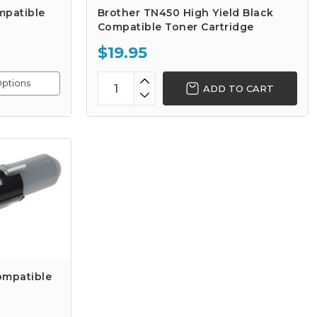
mpatible
Brother TN450 High Yield Black
Compatible Toner Cartridge
$19.95
ptions
ADD TO CART
ompatible