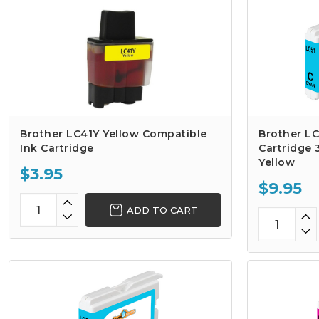
Brother LC41Y Yellow Compatible
Brother LC
Ink Cartridge
Cartridge 
Yellow
$3.95
$9.95
ADD TO CART