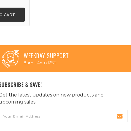
O CART
WEEKDAY SUPPORT
8am - 4pm PST
SUBSCRIBE & SAVE!
Get the latest updates on new products and
upcoming sales
Email
Address