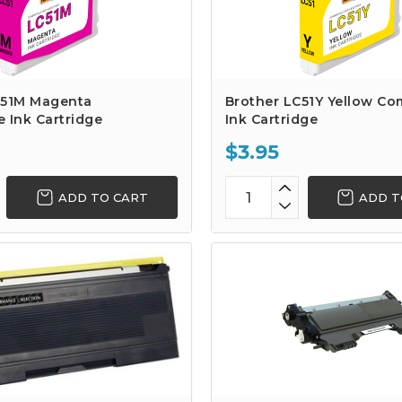
C51M Magenta
Brother LC51Y Yellow Co
 Ink Cartridge
Ink Cartridge
$3.95
ADD TO CART
ADD T