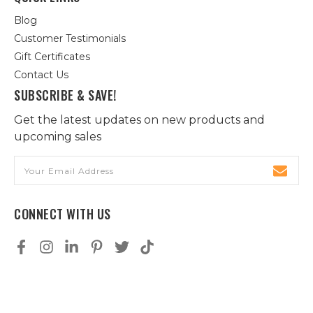
Blog
Customer Testimonials
Gift Certificates
Contact Us
SUBSCRIBE & SAVE!
Get the latest updates on new products and
upcoming sales
Email
Address
CONNECT WITH US