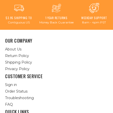
$3.95 SHIPPING TO
1 YEAR RETURNS
WEEKDAY SUPPORT
Contiguous US
Money Back Guarantee
8am - 4pm PST
OUR COMPANY
About Us
Return Policy
Shipping Policy
Privacy Policy
CUSTOMER SERVICE
Sign in
Order Status
Troubleshooting
FAQ
QUICK LINKS