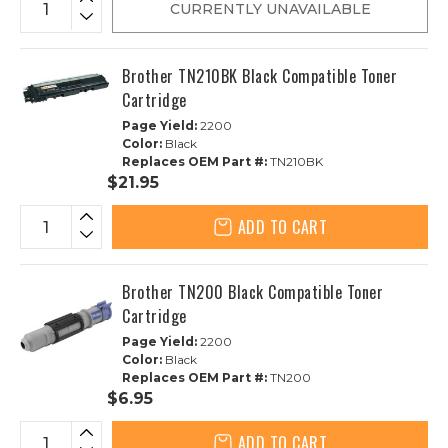
CURRENTLY UNAVAILABLE
Brother TN210BK Black Compatible Toner
Cartridge
Page Yield:
2200
Color:
Black
Replaces OEM Part #:
TN210BK
$21.95
ADD TO CART
Brother TN200 Black Compatible Toner
Cartridge
Page Yield:
2200
Color:
Black
Replaces OEM Part #:
TN200
$6.95
ADD TO CART