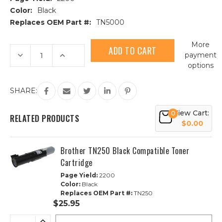
Color:
Black
Replaces OEM Part #:
TN5000
Current
More
Stock:
Decrease
Increase
payment
Quantity
Quantity
options
of
of
Brother
Brother
TN5000
TN5000
Black
Black
SHARE:
Compatible
Compatible
Toner
Toner
Cartridge
Cartridge
View Cart:
0
RELATED PRODUCTS
$0.00
Brother TN250 Black Compatible Toner
Cartridge
Page Yield:
2200
Color:
Black
Replaces OEM Part #:
TN250
$25.95