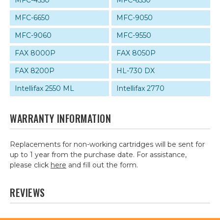
MFC-4550
MFC-6550
MFC-6650
MFC-9050
MFC-9060
MFC-9550
FAX 8000P
FAX 8050P
FAX 8200P
HL-730 DX
Intellifax 2550 ML
Intellifax 2770
WARRANTY INFORMATION
Replacements for non-working cartridges will be sent for
up to 1 year from the purchase date. For assistance,
please click
here
and fill out the form.
REVIEWS