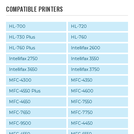
COMPATIBLE PRINTERS
HL-700
HL-720
HL-730 Plus
HL-760
HL-760 Plus
Intellifax 2600
Intellifax 2750
Intellifax 3550
Intellifax 3650
Intellifax 3750
MFC-4300
MFC-4350
MFC-4550 Plus
MFC-4600
MFC-4650
MFC-7550
MFC-7650
MFC-7750
MFC-9500
MFC-4450