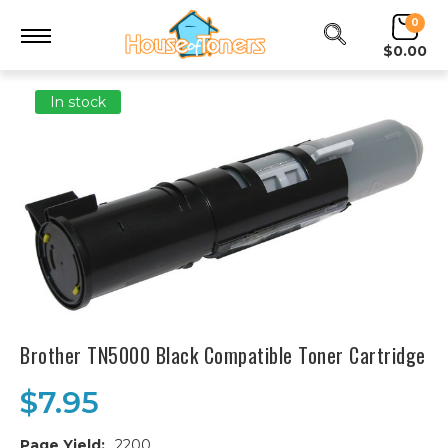
0
$0.00
In stock
Brother TN5000 Black Compatible Toner Cartridge
$7.95
Page Yield:
2200