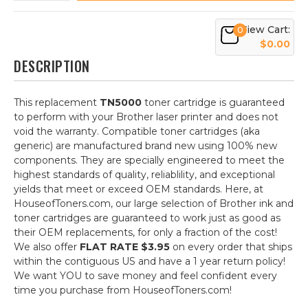
View Cart:
0
$0.00
DESCRIPTION
This replacement
TN5000
toner cartridge is guaranteed
to perform with your Brother laser printer and does not
void the warranty. Compatible toner cartridges (aka
generic) are manufactured brand new using 100% new
components. They are specially engineered to meet the
highest standards of quality, reliablility, and exceptional
yields that meet or exceed OEM standards. Here, at
HouseofToners.com, our large selection of Brother ink and
toner cartridges are guaranteed to work just as good as
their OEM replacements, for only a fraction of the cost!
We also offer
FLAT RATE $3.95
on every order that ships
within the contiguous US and have a 1 year return policy!
We want YOU to save money and feel confident every
time you purchase from HouseofToners.com!