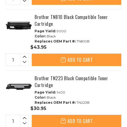
Brother TN810 Black Compatible Toner
Cartridge
Page Yield:
9000
Color:
Black
Replaces OEM Part #:
TN810B
$43.95
ADD TO CART
Brother TN223 Black Compatible Toner
Cartridge
Page Yield:
1400
Color:
Black
Replaces OEM Part #:
TN223B
$30.95
ADD TO CART