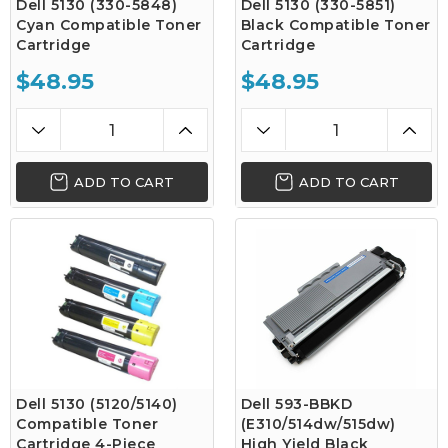
Dell 5130 (330-5848)
Dell 5130 (330-5851)
Cyan Compatible Toner
Black Compatible Toner
Cartridge
Cartridge
$48.95
$48.95
ADD TO CART
ADD TO CART
Dell 5130 (5120/5140)
Dell 593-BBKD
Compatible Toner
(E310/514dw/515dw)
Cartridge 4-Piece
High Yield Black