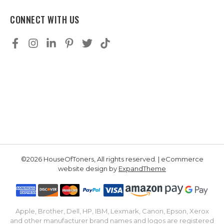
CONNECT WITH US
©2026 HouseOfToners, All rights reserved. | eCommerce
website design by
ExpandTheme
Apple, Brother, Dell, HP, IBM, Lexmark, Canon, Epson, Xerox
and other manufacturer brand names and logos are registered