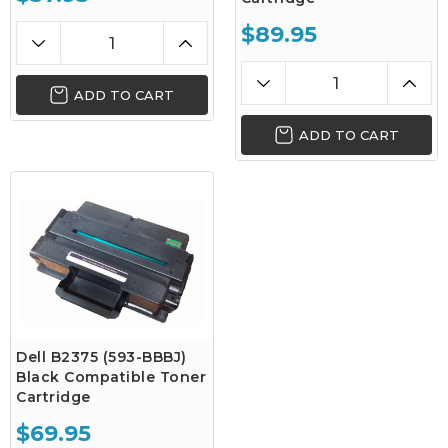
$89.95
ADD TO CART
ADD TO CART
Dell B2375 (593-BBBJ)
Black Compatible Toner
Cartridge
$69.95