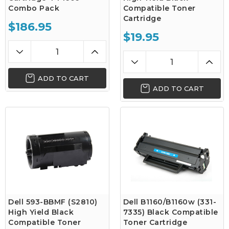
Combo Pack
Compatible Toner
Cartridge
$186.95
$19.95
ADD TO CART
ADD TO CART
Dell 593-BBMF (S2810)
Dell B1160/B1160w (331-
High Yield Black
7335) Black Compatible
Compatible Toner
Toner Cartridge