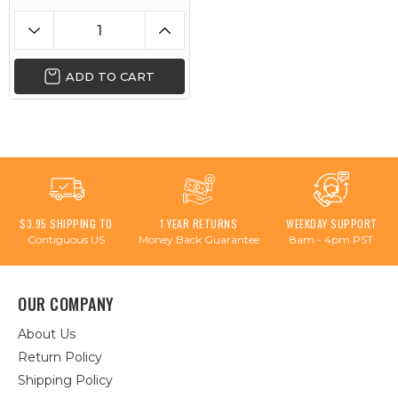
ADD TO CART
$3.95 SHIPPING TO
1 YEAR RETURNS
WEEKDAY SUPPORT
Contiguous US
Money Back Guarantee
8am - 4pm PST
OUR COMPANY
About Us
Return Policy
Shipping Policy