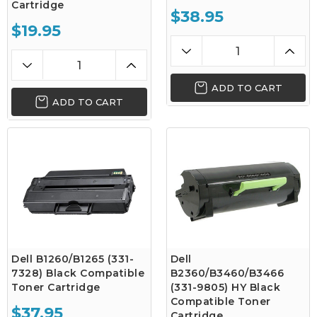
Cartridge
$38.95
$19.95
ADD TO CART
ADD TO CART
Dell B1260/B1265 (331-
Dell
7328) Black Compatible
B2360/B3460/B3466
Toner Cartridge
(331-9805) HY Black
Compatible Toner
$37.95
Cartridge