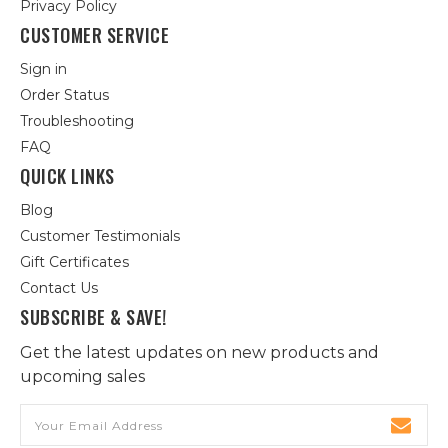
Privacy Policy
CUSTOMER SERVICE
Sign in
Order Status
Troubleshooting
FAQ
QUICK LINKS
Blog
Customer Testimonials
Gift Certificates
Contact Us
SUBSCRIBE & SAVE!
Get the latest updates on new products and
upcoming sales
Email
Address