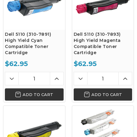
Dell 5110 (310-7891)
Dell 5110 (310-7893)
High Yield Cyan
High Yield Magenta
Compatible Toner
Compatible Toner
Cartridge
Cartridge
$62.95
$62.95
ADD TO CART
ADD TO CART