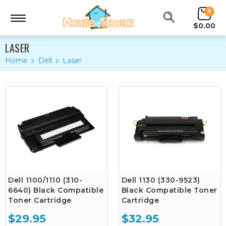
0
$0.00
LASER
Home
Dell
Laser
Dell 1100/1110 (310-
Dell 1130 (330-9523)
6640) Black Compatible
Black Compatible Toner
Toner Cartridge
Cartridge
$29.95
$32.95