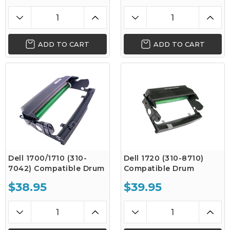
ADD TO CART
ADD TO CART
Dell 1700/1710 (310-
Dell 1720 (310-8710)
7042) Compatible Drum
Compatible Drum
$38.95
$39.95