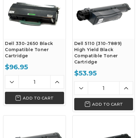
Dell 330-2650 Black
Dell 5110 (310-7889)
Compatible Toner
High Yield Black
Cartridge
Compatible Toner
Cartridge
$96.95
$53.95
ADD TO CART
ADD TO CART