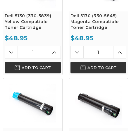
Dell 5130 (330-5839)
Dell 5130 (330-5845)
Yellow Compatible
Magenta Compatible
Toner Cartridge
Toner Cartridge
$48.95
$48.95
ADD TO CART
ADD TO CART