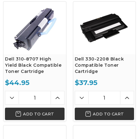
Dell 310-8707 High
Dell 330-2208 Black
Yield Black Compatible
Compatible Toner
Toner Cartridge
Cartridge
$44.95
$37.95
ADD TO CART
ADD TO CART