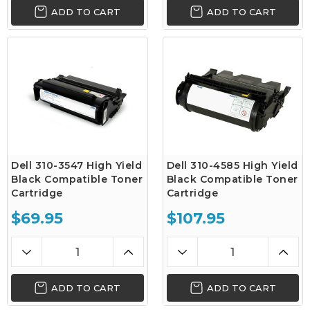
ADD TO CART
ADD TO CART
Dell 310-3547 High Yield
Dell 310-4585 High Yield
Black Compatible Toner
Black Compatible Toner
Cartridge
Cartridge
$69.95
$107.95
ADD TO CART
ADD TO CART