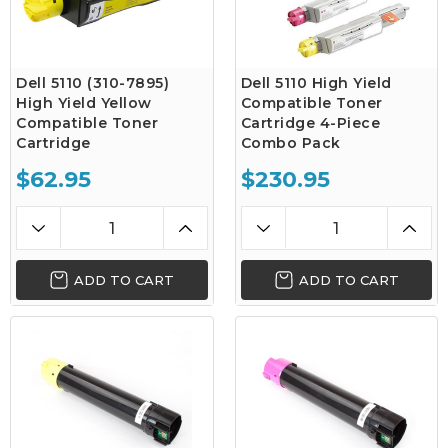
Dell 5110 (310-7895)
Dell 5110 High Yield
High Yield Yellow
Compatible Toner
Compatible Toner
Cartridge 4-Piece
Cartridge
Combo Pack
$62.95
$230.95
ADD TO CART
ADD TO CART