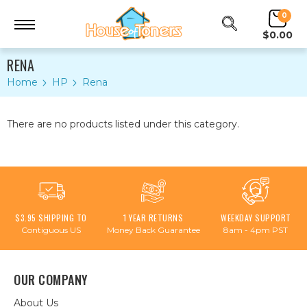
0
$0.00
RENA
Home
HP
Rena
There are no products listed under this category.
$3.95 SHIPPING TO
1 YEAR RETURNS
WEEKDAY SUPPORT
Contiguous US
Money Back Guarantee
8am - 4pm PST
OUR COMPANY
About Us