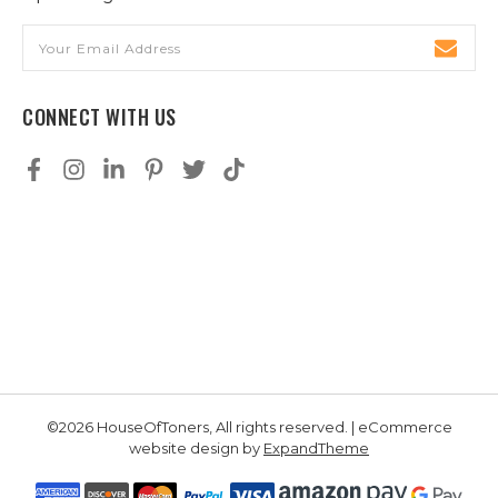
Email
Address
CONNECT WITH US
©2026 HouseOfToners, All rights reserved. | eCommerce
website design by
ExpandTheme