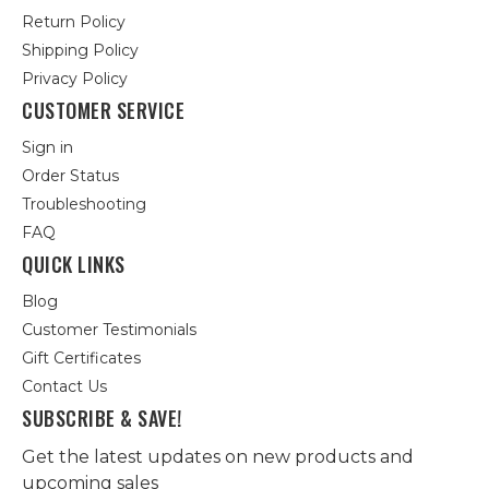
Return Policy
Shipping Policy
Privacy Policy
CUSTOMER SERVICE
Sign in
Order Status
Troubleshooting
FAQ
QUICK LINKS
Blog
Customer Testimonials
Gift Certificates
Contact Us
SUBSCRIBE & SAVE!
Get the latest updates on new products and
upcoming sales