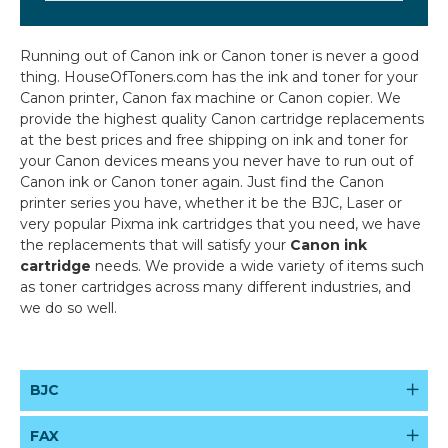
Running out of Canon ink or Canon toner is never a good
thing. HouseOfToners.com has the ink and toner for your
Canon printer, Canon fax machine or Canon copier. We
provide the highest quality Canon cartridge replacements
at the best prices and free shipping on ink and toner for
your Canon devices means you never have to run out of
Canon ink or Canon toner again. Just find the Canon
printer series you have, whether it be the BJC, Laser or
very popular Pixma ink cartridges that you need, we have
the replacements that will satisfy your
Canon ink
cartridge
needs.
We provide a wide variety of items such
as toner cartridges across many different industries, and
we do so well.
BJC
FAX