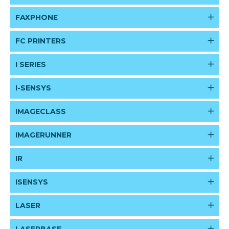
FAXPHONE
FC PRINTERS
I SERIES
I-SENSYS
IMAGECLASS
IMAGERUNNER
IR
ISENSYS
LASER