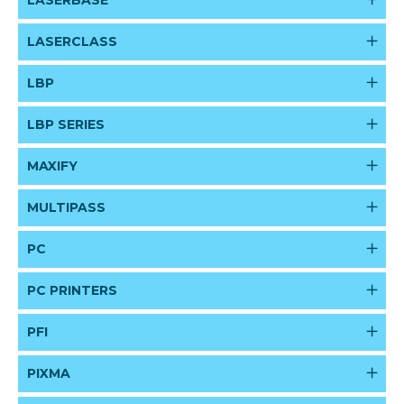
LASERBASE
LASERCLASS
LBP
LBP SERIES
MAXIFY
MULTIPASS
PC
PC PRINTERS
PFI
PIXMA