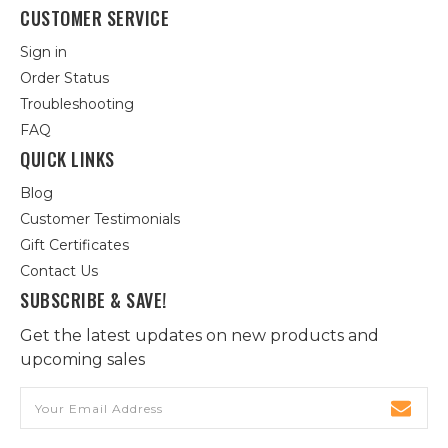
CUSTOMER SERVICE
Sign in
Order Status
Troubleshooting
FAQ
QUICK LINKS
Blog
Customer Testimonials
Gift Certificates
Contact Us
SUBSCRIBE & SAVE!
Get the latest updates on new products and
upcoming sales
Email
Address