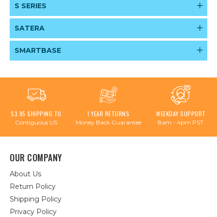
S SERIES
SATERA
SMARTBASE
$3.95 SHIPPING TO
1 YEAR RETURNS
WEEKDAY SUPPORT
Contiguous US
Money Back Guarantee
8am - 4pm PST
OUR COMPANY
About Us
Return Policy
Shipping Policy
Privacy Policy