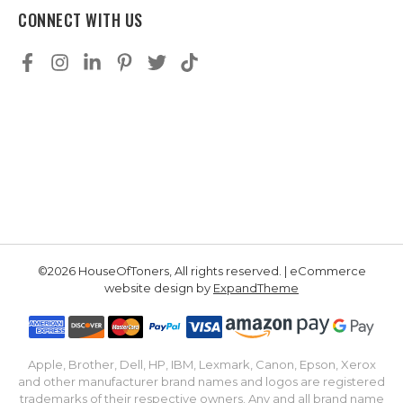
CONNECT WITH US
©2026 HouseOfToners, All rights reserved. | eCommerce
website design by
ExpandTheme
Apple, Brother, Dell, HP, IBM, Lexmark, Canon, Epson, Xerox
and other manufacturer brand names and logos are registered
trademarks of their respective owners. Any and all brand name