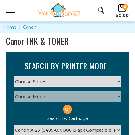
0
$0.00
Home
Canon
Canon INK & TONER
SEARCH BY PRINTER MODEL
Or
Search by Cartridge