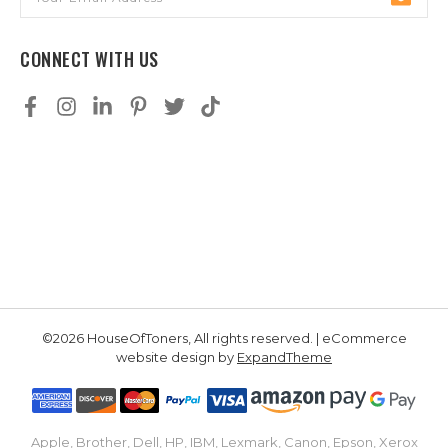
Address
CONNECT WITH US
©2026 HouseOfToners, All rights reserved. | eCommerce
website design by
ExpandTheme
Apple, Brother, Dell, HP, IBM, Lexmark, Canon, Epson, Xerox