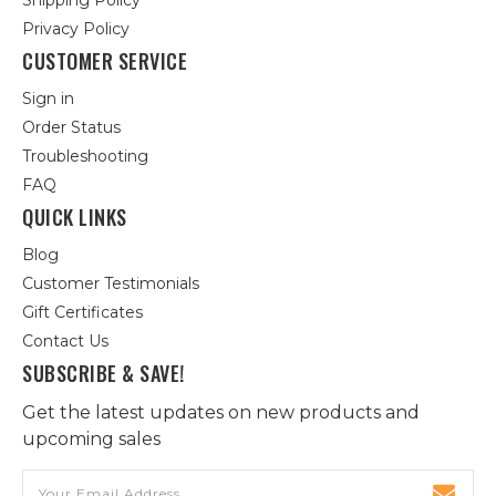
Shipping Policy
Privacy Policy
CUSTOMER SERVICE
Sign in
Order Status
Troubleshooting
FAQ
QUICK LINKS
Blog
Customer Testimonials
Gift Certificates
Contact Us
SUBSCRIBE & SAVE!
Get the latest updates on new products and
upcoming sales
Email