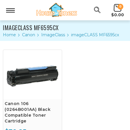
0
$0.00
IMAGECLASS MF6595CX
Home
Canon
ImageClass
imageCLASS MF6595cx
Canon 106
(0264B001AA) Black
Compatible Toner
Cartridge