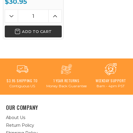
$30.95
ADD TO CART
$3.95 SHIPPING TO
1 YEAR RETURNS
WEEKDAY SUPPORT
Contiguous US
Money Back Guarantee
8am - 4pm PST
OUR COMPANY
About Us
Return Policy