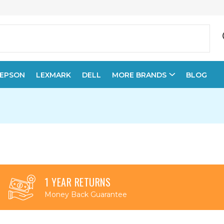
EPSON
LEXMARK
DELL
MORE BRANDS
BLOG
1 YEAR RETURNS
Money Back Guarantee