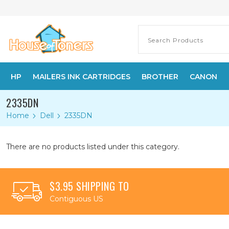
HP
MAILERS INK CARTRIDGES
BROTHER
CANON
2335DN
Home
Dell
2335DN
There are no products listed under this category.
$3.95 SHIPPING TO
Contiguous US