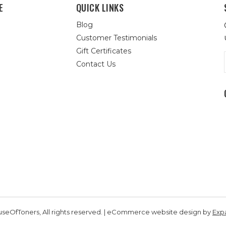
E
QUICK LINKS
Blog
Customer Testimonials
Gift Certificates
Contact Us
seOfToners, All rights reserved. | eCommerce website design by
Exp