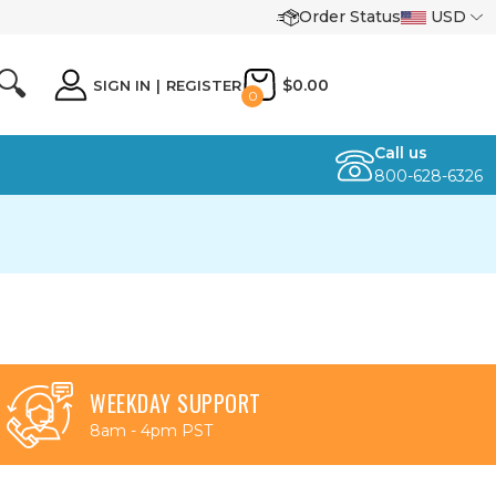
Order Status
USD
🔍
$0.00
SIGN IN
|
REGISTER
0
Call us
800-628-6326
WEEKDAY SUPPORT
8am - 4pm PST