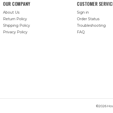
OUR COMPANY
CUSTOMER SERVIC
About Us
Sign in
Return Policy
Order Status
Shipping Policy
Troubleshooting
Privacy Policy
FAQ
©2026 Hou