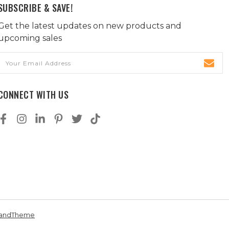
SUBSCRIBE & SAVE!
Get the latest updates on new products and
upcoming sales
Email
Address
CONNECT WITH US
andTheme