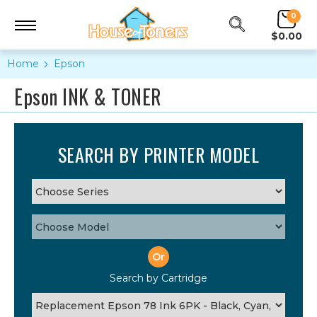
0
$0.00
Home
Epson
Epson INK & TONER
SEARCH BY PRINTER MODEL
Or
Search by Cartridge