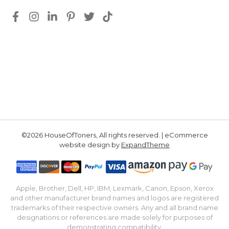
©2026 HouseOfToners, All rights reserved. | eCommerce
website design by
ExpandTheme
Apple, Brother, Dell, HP, IBM, Lexmark, Canon, Epson, Xerox
and other manufacturer brand names and logos are registered
trademarks of their respective owners. Any and all brand name
designations or references are made solely for purposes of
demonstrating compatibility.