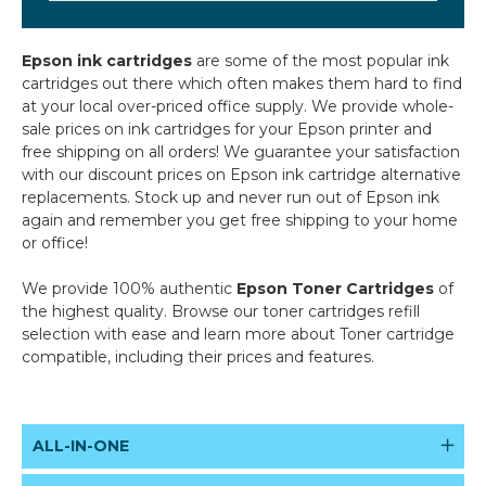
Epson ink cartridges
are some of the most popular ink
cartridges out there which often makes them hard to find
at your local over-priced office supply. We provide whole-
sale prices on ink cartridges for your Epson printer and
free shipping on all orders! We guarantee your satisfaction
with our discount prices on Epson ink cartridge alternative
replacements. Stock up and never run out of Epson ink
again and remember you get free shipping to your home
or office!
We provide 100% authentic
Epson Toner Cartridges
of
the highest quality. Browse our toner cartridges refill
selection with ease and learn more about Toner cartridge
compatible, including their prices and features.
ALL-IN-ONE