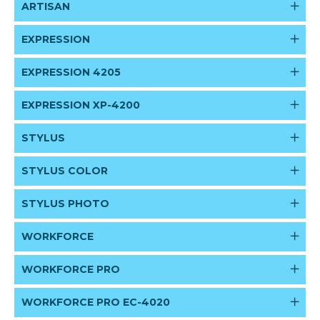
ARTISAN
EXPRESSION
EXPRESSION 4205
EXPRESSION XP-4200
STYLUS
STYLUS COLOR
STYLUS PHOTO
WORKFORCE
WORKFORCE PRO
WORKFORCE PRO EC-4020