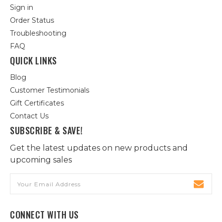
Sign in
Order Status
Troubleshooting
FAQ
QUICK LINKS
Blog
Customer Testimonials
Gift Certificates
Contact Us
SUBSCRIBE & SAVE!
Get the latest updates on new products and
upcoming sales
Email
Address
CONNECT WITH US