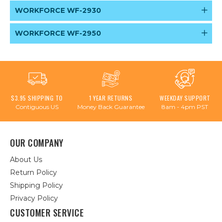
WORKFORCE WF-2930
WORKFORCE WF-2950
$3.95 SHIPPING TO
1 YEAR RETURNS
WEEKDAY SUPPORT
Contiguous US
Money Back Guarantee
8am - 4pm PST
OUR COMPANY
About Us
Return Policy
Shipping Policy
Privacy Policy
CUSTOMER SERVICE