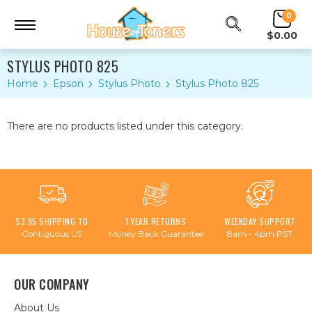
0
$0.00
STYLUS PHOTO 825
Home
Epson
Stylus Photo
Stylus Photo 825
There are no products listed under this category.
$3.95 SHIPPING TO
1 YEAR RETURNS
WEEKDAY SUPPORT
Contiguous US
Money Back Guarantee
8am - 4pm PST
OUR COMPANY
About Us