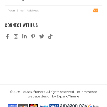
Email
Address
CONNECT WITH US
©2026 HouseOfToners, All rights reserved. | eCommerce
website design by
ExpandTheme