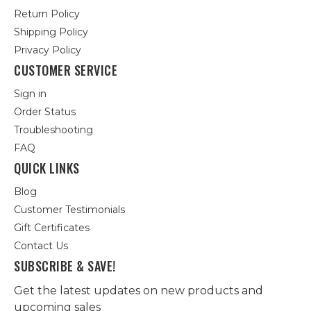
Return Policy
Shipping Policy
Privacy Policy
CUSTOMER SERVICE
Sign in
Order Status
Troubleshooting
FAQ
QUICK LINKS
Blog
Customer Testimonials
Gift Certificates
Contact Us
SUBSCRIBE & SAVE!
Get the latest updates on new products and
upcoming sales