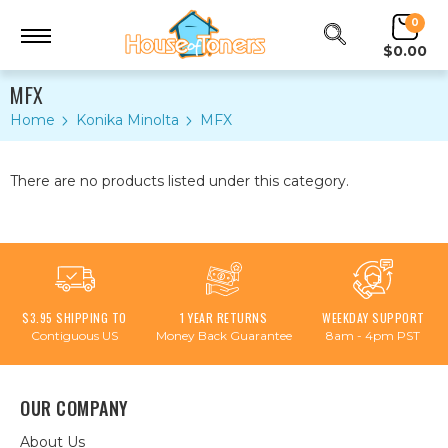
0
$0.00
MFX
Home
Konika Minolta
MFX
There are no products listed under this category.
$3.95 SHIPPING TO
1 YEAR RETURNS
WEEKDAY SUPPORT
Contiguous US
Money Back Guarantee
8am - 4pm PST
OUR COMPANY
About Us