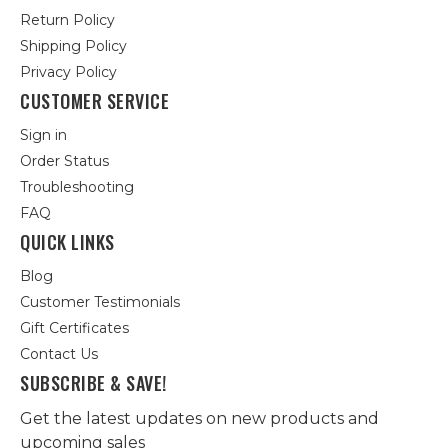
Return Policy
Shipping Policy
Privacy Policy
CUSTOMER SERVICE
Sign in
Order Status
Troubleshooting
FAQ
QUICK LINKS
Blog
Customer Testimonials
Gift Certificates
Contact Us
SUBSCRIBE & SAVE!
Get the latest updates on new products and
upcoming sales