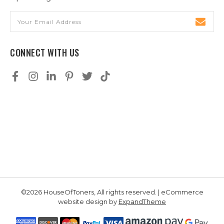
Email
Address
CONNECT WITH US
©2026 HouseOfToners, All rights reserved. | eCommerce
website design by
ExpandTheme