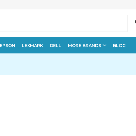
EPSON
LEXMARK
DELL
MORE BRANDS
BLOG