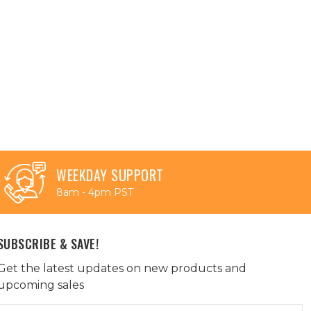
WEEKDAY SUPPORT
8am - 4pm PST
SUBSCRIBE & SAVE!
Get the latest updates on new products and
upcoming sales