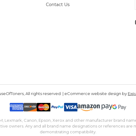
Contact Us
seOfToners, All rights reserved. | eCommerce website design by
Exp
IBM, Lexmark, Canon, Epson, Xerox and other manufacturer brand nam
tive owners. Any and all brand name designations or references are 
demonstrating compatibility.