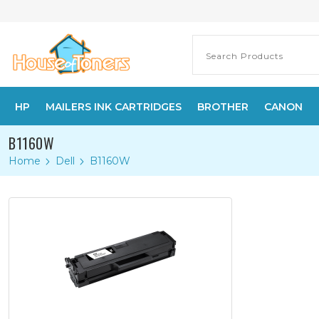
HP
MAILERS INK CARTRIDGES
BROTHER
CANON
B1160W
Home
Dell
B1160W