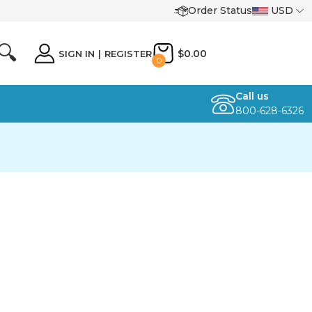
Order Status
USD
🔍
$0.00
SIGN IN
|
REGISTER
0
Call us
800-628-6326