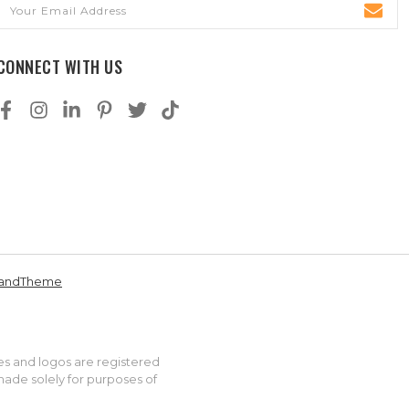
Email
Address
CONNECT WITH US
andTheme
es and logos are registered
made solely for purposes of