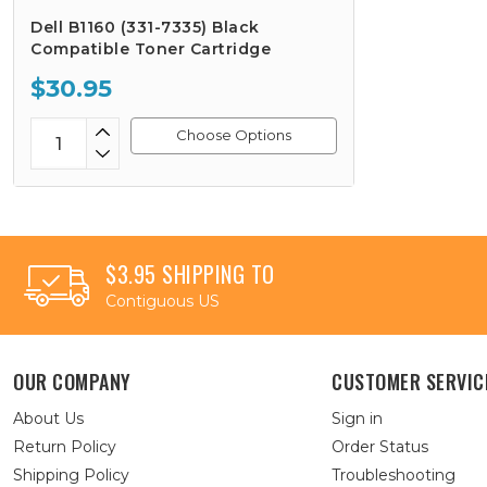
Dell B1160 (331-7335) Black
Compatible Toner Cartridge
$30.95
Choose Options
$3.95 SHIPPING TO
Contiguous US
OUR COMPANY
CUSTOMER SERVIC
About Us
Sign in
Return Policy
Order Status
Shipping Policy
Troubleshooting