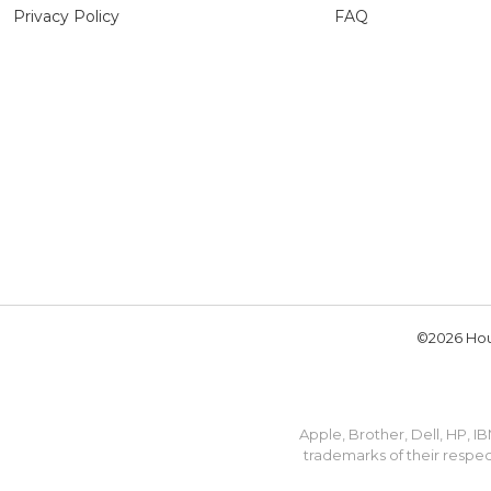
Privacy Policy
FAQ
©2026 Hou
Apple, Brother, Dell, HP, 
trademarks of their respec