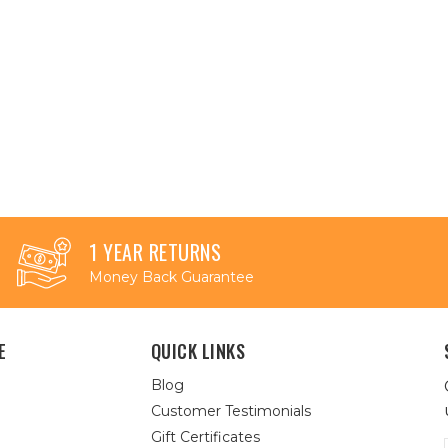
1 YEAR RETURNS
Money Back Guarantee
E
QUICK LINKS
Blog
Customer Testimonials
Gift Certificates