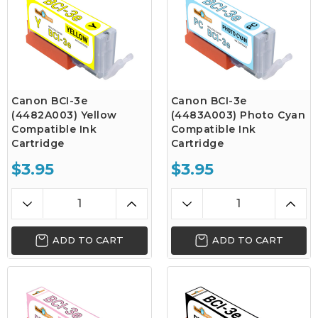
Canon BCI-3e
Canon BCI-3e
(4482A003) Yellow
(4483A003) Photo Cyan
Compatible Ink
Compatible Ink
Cartridge
Cartridge
$3.95
$3.95
ADD TO CART
ADD TO CART