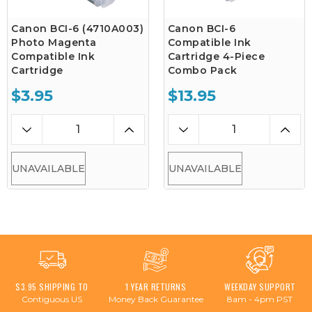
Canon BCI-6 (4710A003)
Canon BCI-6
Photo Magenta
Compatible Ink
Compatible Ink
Cartridge 4-Piece
Cartridge
Combo Pack
$3.95
$13.95
UNAVAILABLE
UNAVAILABLE
$3.95 SHIPPING TO
1 YEAR RETURNS
WEEKDAY SUPPORT
Contiguous US
Money Back Guarantee
8am - 4pm PST