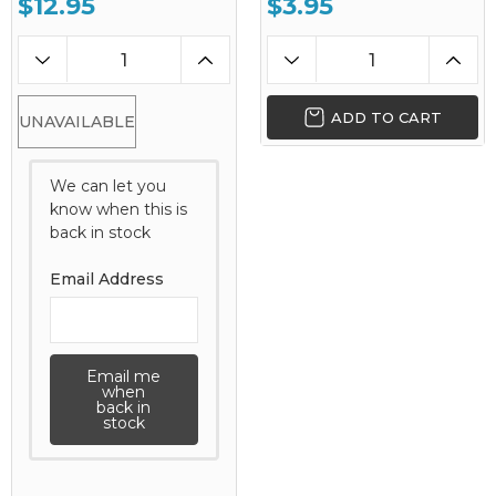
$12.95
$3.95
ADD TO CART
UNAVAILABLE
We can let you
know when this is
back in stock
Email Address
Email me
when
back in
stock