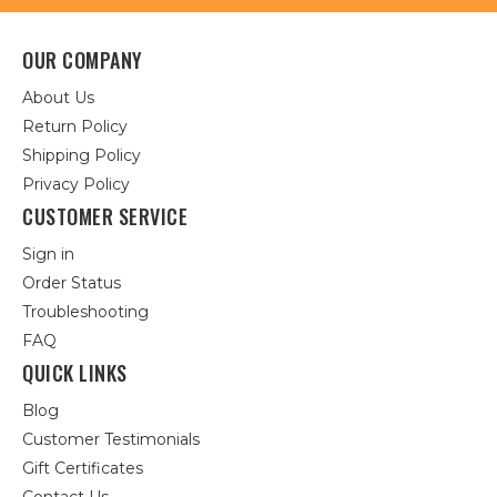
OUR COMPANY
About Us
Return Policy
Shipping Policy
Privacy Policy
CUSTOMER SERVICE
Sign in
Order Status
Troubleshooting
FAQ
QUICK LINKS
Blog
Customer Testimonials
Gift Certificates
Contact Us