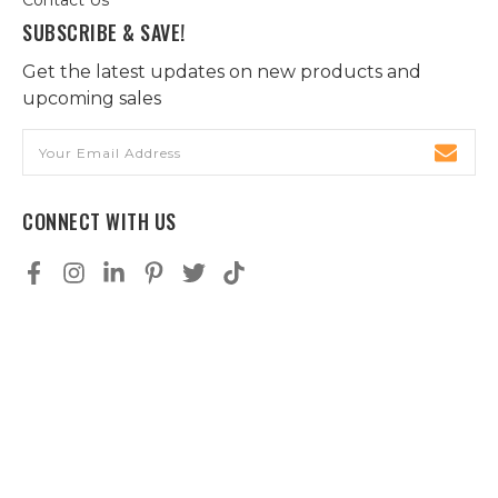
SUBSCRIBE & SAVE!
Get the latest updates on new products and
upcoming sales
Email
Address
CONNECT WITH US