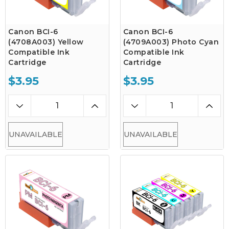
Canon BCI-6
Canon BCI-6
(4708A003) Yellow
(4709A003) Photo Cyan
Compatible Ink
Compatible Ink
Cartridge
Cartridge
$3.95
$3.95
UNAVAILABLE
UNAVAILABLE