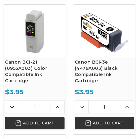
Canon BCI-21
Canon BCI-3e
(0955A003) Color
(4479A003) Black
Compatible Ink
Compatible Ink
Cartridge
Cartridge
$3.95
$3.95
ADD TO CART
ADD TO CART