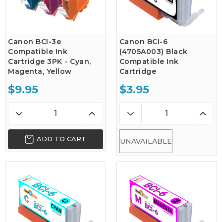
Canon BCI-3e
Canon BCI-6
Compatible Ink
(4705A003) Black
Cartridge 3PK - Cyan,
Compatible Ink
Magenta, Yellow
Cartridge
$9.95
$3.95
ADD TO CART
UNAVAILABLE