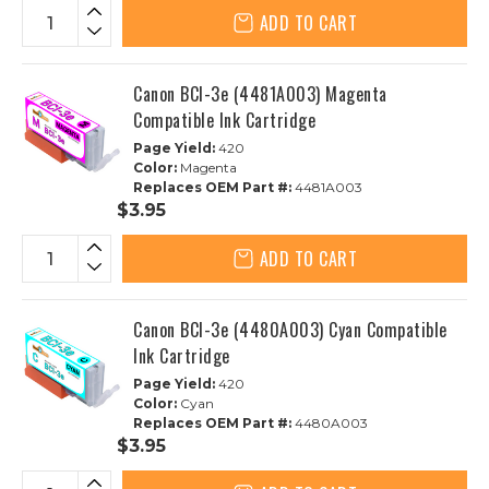
ADD TO CART
Canon BCI-3e (4481A003) Magenta
Compatible Ink Cartridge
Page Yield:
420
Color:
Magenta
Replaces OEM Part #:
4481A003
$3.95
ADD TO CART
Canon BCI-3e (4480A003) Cyan Compatible
Ink Cartridge
Page Yield:
420
Color:
Cyan
Replaces OEM Part #:
4480A003
$3.95