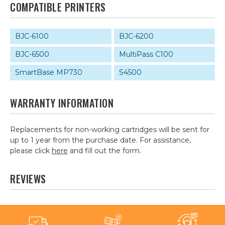
COMPATIBLE PRINTERS
BJC-6100
BJC-6200
BJC-6500
MultiPass C100
SmartBase MP730
S4500
WARRANTY INFORMATION
Replacements for non-working cartridges will be sent for
up to 1 year from the purchase date. For assistance,
please click
here
and fill out the form.
REVIEWS