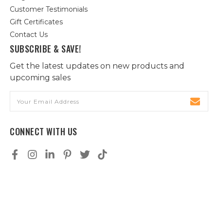
Customer Testimonials
Gift Certificates
Contact Us
SUBSCRIBE & SAVE!
Get the latest updates on new products and
upcoming sales
Email
Address
CONNECT WITH US