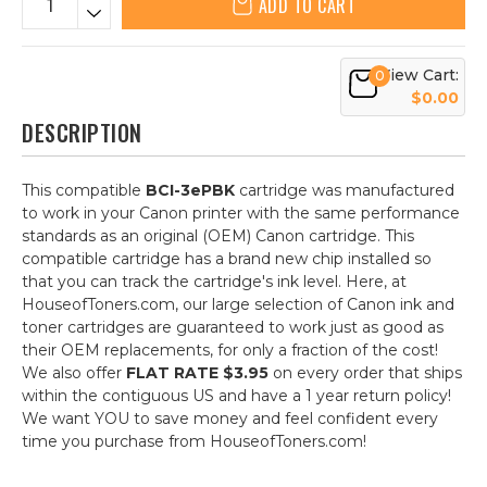
ADD TO CART
View Cart:
0
$0.00
DESCRIPTION
This compatible
BCI-3ePBK
cartridge was manufactured
to work in your Canon printer with the same performance
standards as an original (OEM) Canon cartridge. This
compatible cartridge has a brand new chip installed so
that you can track the cartridge's ink level. Here, at
HouseofToners.com, our large selection of Canon ink and
toner cartridges are guaranteed to work just as good as
their OEM replacements, for only a fraction of the cost!
We also offer
FLAT RATE $3.95
on every order that ships
within the contiguous US and have a 1 year return policy!
We want YOU to save money and feel confident every
time you purchase from HouseofToners.com!