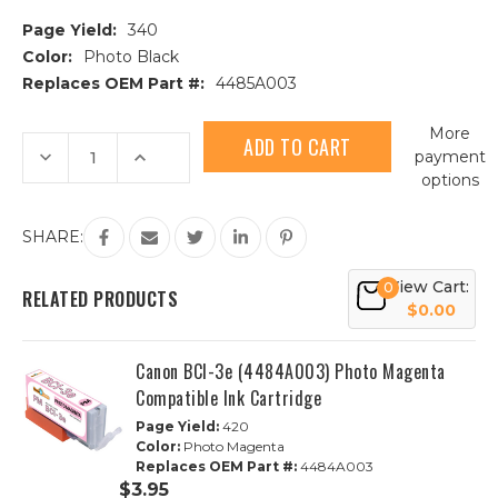
Page Yield:
340
Color:
Photo Black
Replaces OEM Part #:
4485A003
Current
More
Stock:
Decrease
Increase
payment
Quantity
Quantity
options
of
of
Canon
Canon
BCI-
BCI-
3e
3e
SHARE:
(4485A003)
(4485A003)
Photo
Photo
Black
Black
View Cart:
0
Compatible
Compatible
RELATED PRODUCTS
Ink
Ink
$0.00
Cartridge
Cartridge
Canon BCI-3e (4484A003) Photo Magenta
Compatible Ink Cartridge
Page Yield:
420
Color:
Photo Magenta
Replaces OEM Part #:
4484A003
$3.95