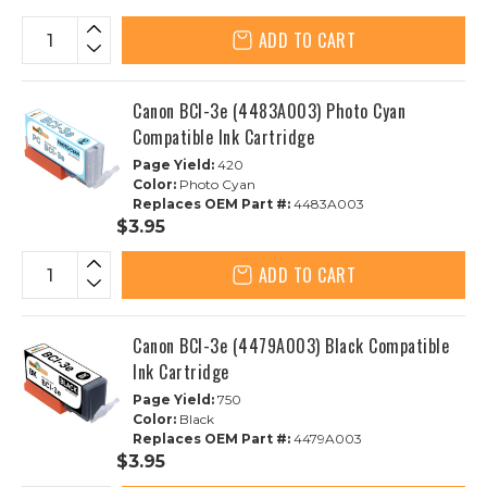
ADD TO CART
Canon BCI-3e (4483A003) Photo Cyan
Compatible Ink Cartridge
Page Yield:
420
Color:
Photo Cyan
Replaces OEM Part #:
4483A003
$3.95
ADD TO CART
Canon BCI-3e (4479A003) Black Compatible
Ink Cartridge
Page Yield:
750
Color:
Black
Replaces OEM Part #:
4479A003
$3.95