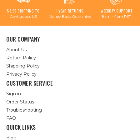
$3.95 SHIPPING TO
1 YEAR RETURNS
WEEKDAY SUPPORT
Contiguous US
Money Back Guarantee
8am - 4pm PST
OUR COMPANY
About Us
Return Policy
Shipping Policy
Privacy Policy
CUSTOMER SERVICE
Sign in
Order Status
Troubleshooting
FAQ
QUICK LINKS
Blog