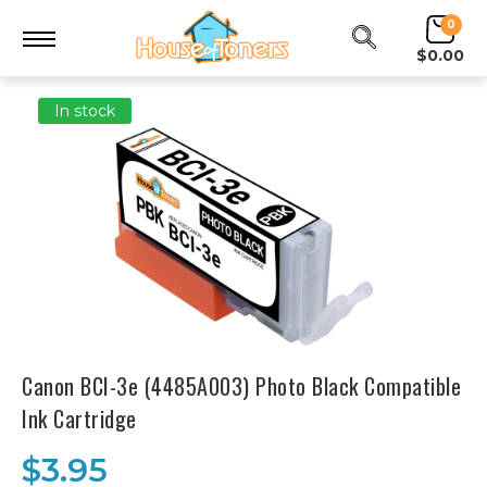
0
$0.00
In stock
Canon BCI-3e (4485A003) Photo Black Compatible
Ink Cartridge
$3.95