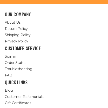
OUR COMPANY
About Us
Return Policy
Shipping Policy
Privacy Policy
CUSTOMER SERVICE
Sign in
Order Status
Troubleshooting
FAQ
QUICK LINKS
Blog
Customer Testimonials
Gift Certificates