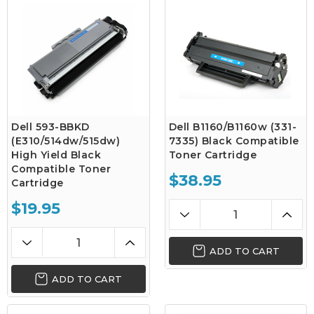
Dell 593-BBKD
Dell B1160/B1160w (331-
(E310/514dw/515dw)
7335) Black Compatible
High Yield Black
Toner Cartridge
Compatible Toner
$38.95
Cartridge
$19.95
ADD TO CART
ADD TO CART