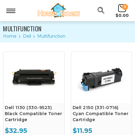
0
$0.00
MULTIFUNCTION
Home
Dell
Multifunction
Dell 1130 (330-9523)
Dell 2150 (331-0716)
Black Compatible Toner
Cyan Compatible Toner
Cartridge
Cartridge
$32.95
$11.95