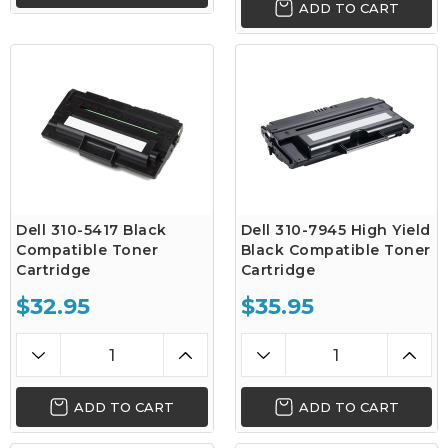
ADD TO CART
Dell 310-5417 Black
Dell 310-7945 High Yield
Compatible Toner
Black Compatible Toner
Cartridge
Cartridge
$32.95
$35.95
ADD TO CART
ADD TO CART