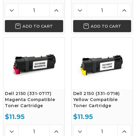
ADD TO CART
ADD TO CART
Dell 2150 (331-0717)
Dell 2150 (331-0718)
Magenta Compatible
Yellow Compatible
Toner Cartridge
Toner Cartridge
$11.95
$11.95