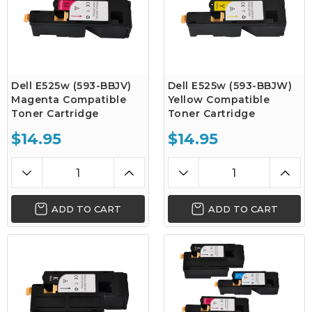
Dell E525w (593-BBJV)
Dell E525w (593-BBJW)
Magenta Compatible
Yellow Compatible
Toner Cartridge
Toner Cartridge
$14.95
$14.95
ADD TO CART
ADD TO CART