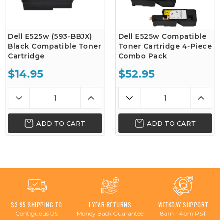
Dell E525w (593-BBJX)
Dell E525w Compatible
Black Compatible Toner
Toner Cartridge 4-Piece
Cartridge
Combo Pack
$14.95
$52.95
ADD TO CART
ADD TO CART
$3.95 SHIPPING TO
1 YEAR RETURNS
WEEKDAY SUPPORT
Contiguous US
Money Back Guarantee
8am - 4pm PST