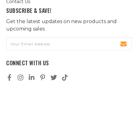
Contact Us
SUBSCRIBE & SAVE!
Get the latest updates on new products and
upcoming sales
Email
Address
CONNECT WITH US