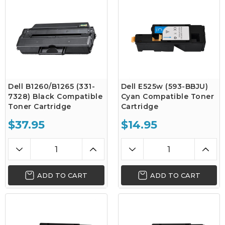
Dell B1260/B1265 (331-
Dell E525w (593-BBJU)
7328) Black Compatible
Cyan Compatible Toner
Toner Cartridge
Cartridge
$37.95
$14.95
ADD TO CART
ADD TO CART