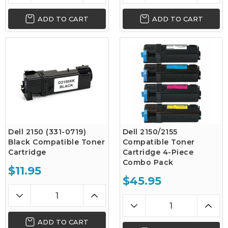
ADD TO CART
ADD TO CART
Dell 2150 (331-0719)
Dell 2150/2155
Black Compatible Toner
Compatible Toner
Cartridge
Cartridge 4-Piece
Combo Pack
$11.95
$45.95
ADD TO CART