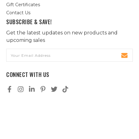
Gift Certificates
Contact Us
SUBSCRIBE & SAVE!
Get the latest updates on new products and
upcoming sales
Email
Address
CONNECT WITH US