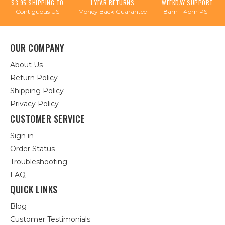
$3.95 SHIPPING TO
1 YEAR RETURNS
WEEKDAY SUPPORT
Contiguous US
Money Back Guarantee
8am - 4pm PST
OUR COMPANY
About Us
Return Policy
Shipping Policy
Privacy Policy
CUSTOMER SERVICE
Sign in
Order Status
Troubleshooting
FAQ
QUICK LINKS
Blog
Customer Testimonials