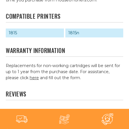
time you purchase from HouseofToners.com!
COMPATIBLE PRINTERS
1815
1815n
WARRANTY INFORMATION
Replacements for non-working cartridges will be sent for
up to 1 year from the purchase date. For assistance,
please click
here
and fill out the form.
REVIEWS