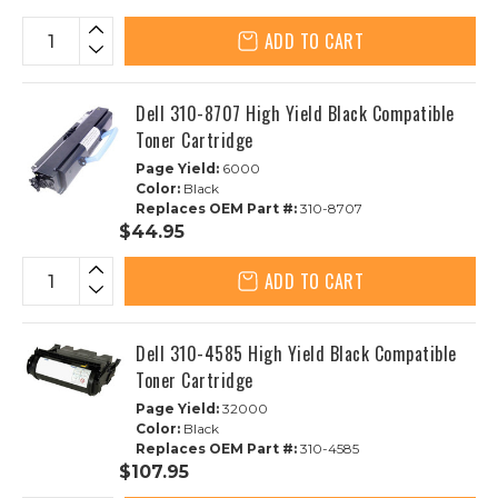
ADD TO CART
Dell 310-8707 High Yield Black Compatible
Toner Cartridge
Page Yield:
6000
Color:
Black
Replaces OEM Part #:
310-8707
$44.95
ADD TO CART
Dell 310-4585 High Yield Black Compatible
Toner Cartridge
Page Yield:
32000
Color:
Black
Replaces OEM Part #:
310-4585
$107.95