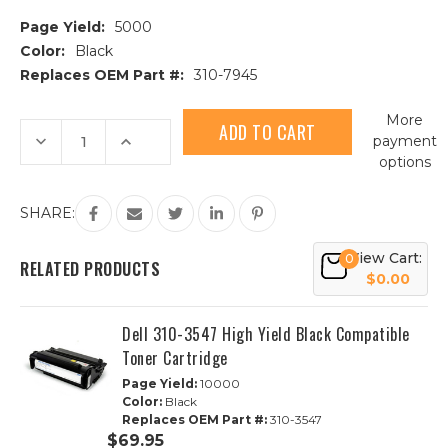
Page Yield:
5000
Color:
Black
Replaces OEM Part #:
310-7945
Current
More
Stock:
Decrease
Increase
payment
Quantity
Quantity
options
of
of
Dell
Dell
310-
310-
7945
7945
SHARE:
High
High
Yield
Yield
Black
Black
View Cart:
0
Compatible
Compatible
RELATED PRODUCTS
Toner
Toner
$0.00
Cartridge
Cartridge
Dell 310-3547 High Yield Black Compatible
Toner Cartridge
Page Yield:
10000
Color:
Black
Replaces OEM Part #:
310-3547
$69.95