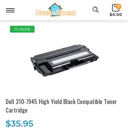
0
$0.00
In stock
Dell 310-7945 High Yield Black Compatible Toner
Cartridge
$35.95