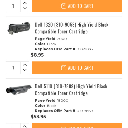
ADD TO CART
Dell 1320 (310-9058) High Yield Black
Compatible Toner Cartridge
Page Yield:
2000
Color:
Black
Replaces OEM Part #:
310-9058
$8.95
ADD TO CART
Dell 5110 (310-7889) High Yield Black
Compatible Toner Cartridge
Page Yield:
18000
Color:
Black
Replaces OEM Part #:
310-7889
$53.95