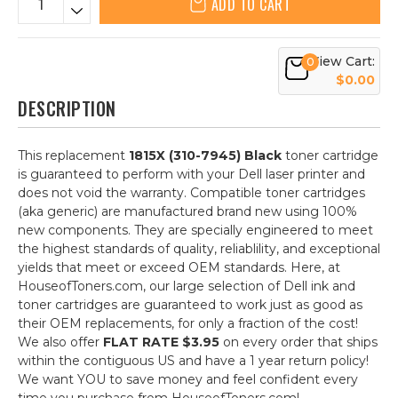
ADD TO CART
View Cart:
0
$0.00
DESCRIPTION
This replacement
1815X (310-7945) Black
toner cartridge
is guaranteed to perform with your Dell laser printer and
does not void the warranty. Compatible toner cartridges
(aka generic) are manufactured brand new using 100%
new components. They are specially engineered to meet
the highest standards of quality, reliablility, and exceptional
yields that meet or exceed OEM standards. Here, at
HouseofToners.com, our large selection of Dell ink and
toner cartridges are guaranteed to work just as good as
their OEM replacements, for only a fraction of the cost!
We also offer
FLAT RATE $3.95
on every order that ships
within the contiguous US and have a 1 year return policy!
We want YOU to save money and feel confident every